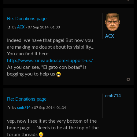
Re: Donations page
by
ACX
» 07 Sep 2014, 01:03
ACX
Indeed, we have that page! But now you
are making me doubt about its visibility...
You can find it here:
http://www.runeaudio.com/support-us/
As you can see, "El gato con botas" is
begging you to help us
cmh714
Re: Donations page
by
cmh714
» 07 Sep 2014, 01:34
yep, now I see it at the very bottom of the
home page.....Needs to be at the top of the
forum threads