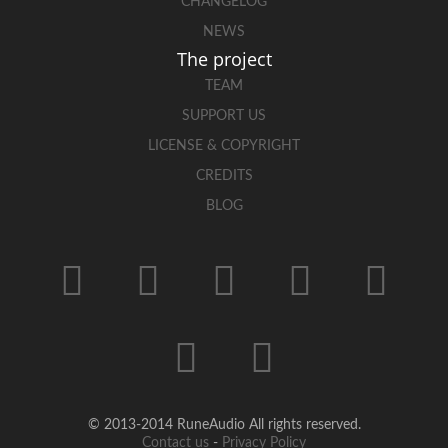
CHANGELOG
NEWS
The project
TEAM
SUPPORT US
LICENSE & COPYRIGHT
CREDITS
BLOG
© 2013-2014 RuneAudio All rights reserved.
Contact us
-
Privacy Policy