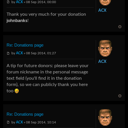
by
ACX
» 08 Sep 2014, 00:00
ACX
Thank you very much for your donation
johnbanks
!
Re: Donations page
by
ACX
» 08 Sep 2014, 01:27
ACX
A tip for future donors: please leave your
forum nickname in the personal message
text field (you'll find it in the donation
form), so we can publicly thank you here
too
Re: Donations page
by
ACX
» 08 Sep 2014, 10:14