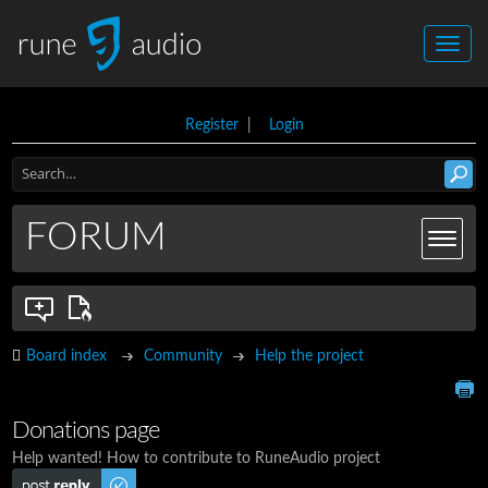
Register
|
Login
FORUM
Board index
Community
Help the project
Donations page
Help wanted! How to contribute to RuneAudio project
Post a reply