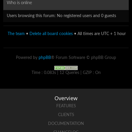
Who is online
Users browsing this forum: No registered users and 0 guests
The team
•
Delete all board cookies
• All times are UTC + 1 hour
Powered by
phpBB
® Forum Software © phpBB Group
Time : 0.083s | 12 Queries | GZIP : On
Overview
FEATURES
CLIENTS
DOCUMENTATION