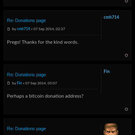
cmh714
Re: Donations page
by
cmh714
» 07 Sep 2014, 02:37
Prego! Thanks for the kind words.
Fin
Re: Donations page
by
Fin
» 07 Sep 2014, 05:07
Perhaps a bitcoin donation address?
Re: Donations page