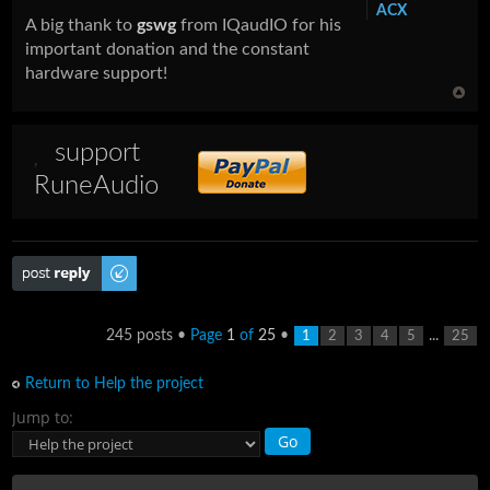
ACX
A big thank to
gswg
from IQaudIO for his
important donation and the constant
hardware support!
support
RuneAudio
Post a reply
245 posts •
Page
1
of
25
•
...
1
2
3
4
5
25
Return to Help the project
Jump to: