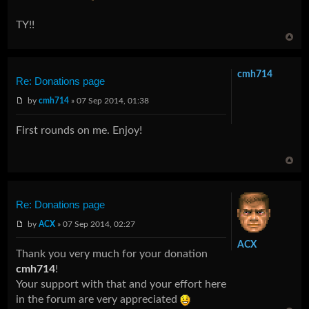
TY!!
cmh714
Re: Donations page
by
cmh714
» 07 Sep 2014, 01:38
First rounds on me. Enjoy!
Re: Donations page
by
ACX
» 07 Sep 2014, 02:27
ACX
Thank you very much for your donation
cmh714
!
Your support with that and your effort here
in the forum are very appreciated