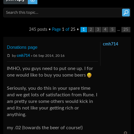
245 posts •
Page
1
of
25
•
...
1
2
3
4
5
25
cmh714
Donations page
by
cmh714
» 06 Sep 2014, 20:16
IMHO, you guys need to put one up. I for
one would like to buy you some beers
Seriously, you do this in your spare time
and we get lots of satisfaction from Rune. I
am pretty sure some others would kick in
and its not like your getting rich or
anything.
my .02 (towards the beer of course!)