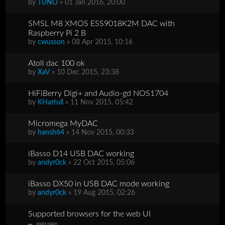
by
TUNO
» 01 Jan 2016, 20:00
SMSL M8 XMOS ESS9018K2M DAC with
Raspberry Pi 2 B
by
cwusson
» 08 Apr 2015, 10:16
Atoll dac 100 ok
by
XaV
» 10 Dec 2015, 23:38
HiFiBerry Digi+ and Audio-gd NOS1704
by
KHatfull
» 11 Nov 2015, 05:42
Micromega MyDAC
by
hansh64
» 14 Nov 2015, 00:33
iBasso D14 USB DAC working
by
andyr0ck
» 22 Oct 2015, 05:06
iBasso DX50 in USB DAC mode working
by
andyr0ck
» 19 Aug 2015, 02:26
Supported browsers for the web UI