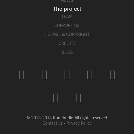
NEWS
The project
TEAM
SUPPORT US
LICENSE & COPYRIGHT
CREDITS
BLOG
© 2013-2014 RuneAudio All rights reserved.
Contact us
-
Privacy Policy