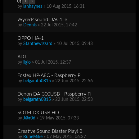
1
2
by
ianhaynes
» 10 Aug 2015, 16:31
Wyred4sound DAC1Le
by
Dennis
» 22 Jul 2015, 17:42
OPPO HA-1
by
Stanthewizzard
» 10 Jul 2015, 09:43
ADJ
by
ilgio
» 01 Jul 2015, 12:37
Fostex HP-A8C - Raspberry Pi
by
belgarath0815
» 22 Jun 2015, 22:56
Denon DA-300USB - Raspberry Pi
by
belgarath0815
» 22 Jun 2015, 22:53
SOTM DX USB HD
by
J@r0d
» 19 May 2015, 07:33
Creative Sound Blaster Play! 2
by
RuneMike
» 07 May 2015, 06:37