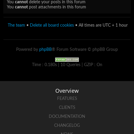
You
cannot
delete your posts in this forum
You
cannot
post attachments in this forum
The team
•
Delete all board cookies
• All times are UTC + 1 hour
Powered by
phpBB
® Forum Software © phpBB Group
Time : 0.180s | 10 Queries | GZIP : On
Overview
FEATURES
CLIENTS
DOCUMENTATION
CHANGELOG