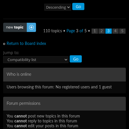
Post a new topic
110 topics •
Page
3
of
5
•
1
2
3
4
5
Return to Board index
Jump to:
Who is online
Users browsing this forum: No registered users and 1 guest
Forum permissions
You
cannot
post new topics in this forum
You
cannot
reply to topics in this forum
You
cannot
edit your posts in this forum