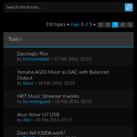
110 topics •
Page
3
of
5
•
1
2
3
4
5
Topics
Dacmagic Plus
by
knottydreadbr
» 27 Feb 2016, 15:23
Yamaha AG03 Mixer as DAC with Balanced
Output
by
Keyur
» 18 Feb 2016, 20:29
HRT Music Streamer II works
by
bo.vestergaard
» 18 Feb 2016, 00:55
Asus Xonar U7 USB
by
Albe
» 20 Feb 2014, 09:11
Does Kef X300A work?