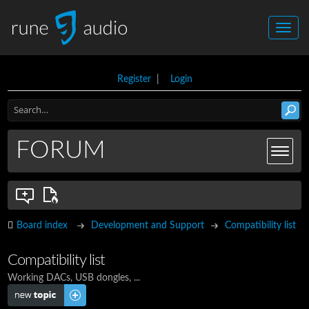
Register
|
Login
FORUM
Board index
Development and Support
Compatibility list
Compatibility list
Working DACs, USB dongles, ...
Post a new topic