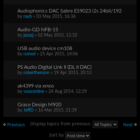
Audiophonics DAC Sabre ES9023 i2s 24bit/192
by
rayb
» 03 May 2015, 16:36
Audio-GD NFB-15
by
jazzaj
» 02 May 2015, 12:32
USB audio device cm108
by
ruined
» 25 Apr 2015, 14:06
PS Audio Digital Link II (DL II DAC)
by
roberthenson
» 19 Apr 2015, 20:13
ak4399 via xmos
by
voxxonline
» 24 Aug 2014, 12:29
Grace Design M920
by
JeffD
» 16 Mar 2015, 21:39
Display topics from previous:
Previous
Next
Sort by