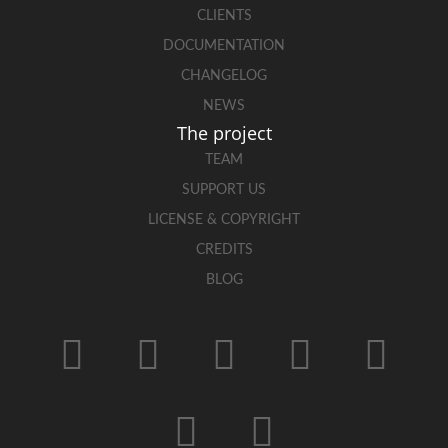
CLIENTS
DOCUMENTATION
CHANGELOG
NEWS
The project
TEAM
SUPPORT US
LICENSE & COPYRIGHT
CREDITS
BLOG