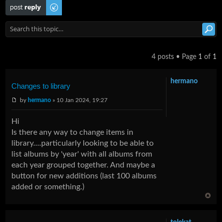
Post a reply
4 posts • Page
1
of
1
hermano
Changes to library
by
hermano
» 10 Jan 2024, 19:27
Hi
Is there any way to change items in
library....particularly looking to be able to
list albums by 'year' with all albums from
each year grouped together. And maybe a
button for new additions (last 100 albums
added or something.)