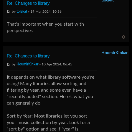
tolekat
Re: Changes to library
by
tolekat
» 19 Mar 2024, 10:36
That's important when you start with
perspectives
HoumirKinkar
Re: Changes to library
by
HoumirKinkar
» 10 Apr 2024, 06:45
It depends on what library software you're
using! Many libraries allow sorting and
filtering by year, and some even have a
"recently added" section. Here's what you
can generally do:
Sort by Year: Most libraries let you sort
your music collection by year. Look for a
"sort by" option and see if "year" is