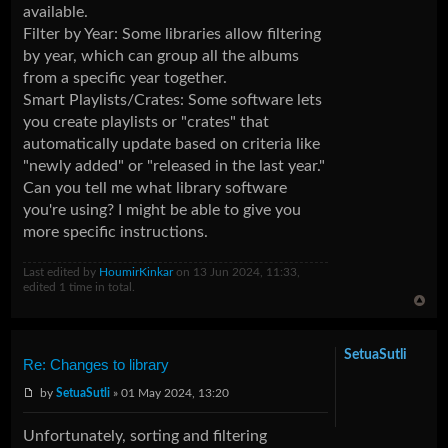
available.
Filter by Year: Some libraries allow filtering
by year, which can group all the albums
from a specific year together.
Smart Playlists/Crates: Some software lets
you create playlists or "crates" that
automatically update based on criteria like
"newly added" or "released in the last year."
Can you tell me what library software
you're using? I might be able to give you
more specific instructions.
Last edited by
HoumirKinkar
on 13 Jun 2024, 11:33,
edited 1 time in total.
SetuaSutli
Re: Changes to library
by
SetuaSutli
» 01 May 2024, 13:20
Unfortunately, sorting and filtering