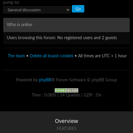
Jump to:
Who is online
Users browsing this forum: No registered users and 2 guests
The team
•
Delete all board cookies
• All times are UTC + 1 hour
Powered by
phpBB
® Forum Software © phpBB Group
Time : 0.089s | 14 Queries | GZIP : On
Overview
FEATURES