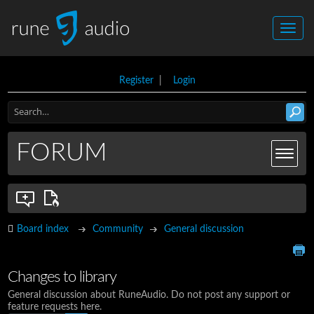
Register
|
Login
FORUM
Board index
Community
General discussion
Changes to library
General discussion about RuneAudio. Do not post any support or
feature requests here.