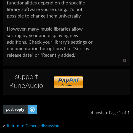
functionalities depend on the specific
library software you're using. It's not
possible to change them universally.
However, many music libraries allow
sorting by year and displaying new
additions. Check your library's settings or
documentation for options like "Sort by
release date" or "Recently added."
support
RuneAudio
Post a reply
4 posts • Page
1
of
1
Return to General discussion