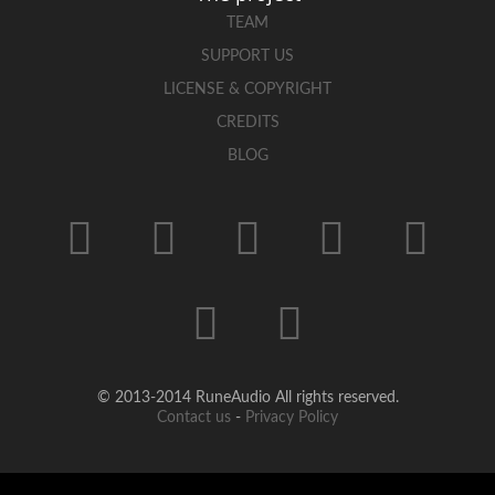
TEAM
SUPPORT US
LICENSE & COPYRIGHT
CREDITS
BLOG
© 2013-2014 RuneAudio All rights reserved.
Contact us
-
Privacy Policy