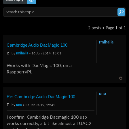
2 posts • Page
1
of
1
rmihaila
Cambridge Audio DacMagic 100
by
rmihaila
» 16 Jun 2014, 13:01
Works with DacMagic 100, on a
RaspberryPi.
uno
Re: Cambridge Audio DacMagic 100
by
uno
» 25 Jan 2019, 19:31
I confirm. Cambridge Dacmagic 100 usb
works correctly, a bit like almost all UAC2