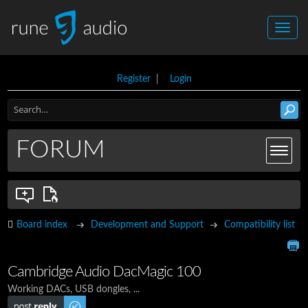
Register
|
Login
FORUM
Board index
Development and Support
Compatibility list
Cambridge Audio DacMagic 100
Working DACs, USB dongles, ...
Post a reply