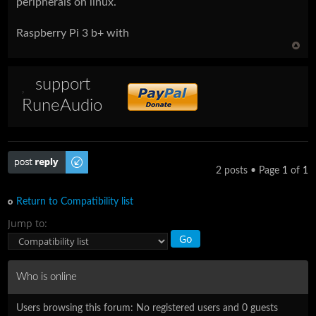
peripherals on linux.
Raspberry Pi 3 b+ with
support
RuneAudio
Post a reply
2 posts • Page
1
of
1
Return to Compatibility list
Jump to:
Who is online
Users browsing this forum: No registered users and 0 guests