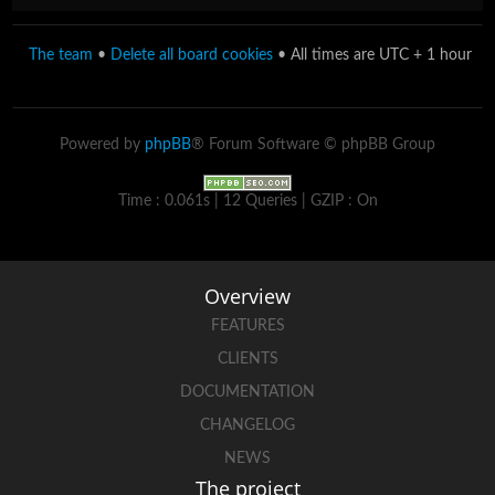
The team
•
Delete all board cookies
• All times are UTC + 1 hour
Powered by
phpBB
® Forum Software © phpBB Group
Time : 0.061s | 12 Queries | GZIP : On
Overview
FEATURES
CLIENTS
DOCUMENTATION
CHANGELOG
NEWS
The project