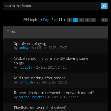
254 topics •
Page
2
of
11
•
...
1
2
3
4
5
11
Topics
Spotify not playing
by
ianhaynes
» 05 Jan 2017, 17:47
Global random is consistently playing same
songs
by
flup2017
» 26 Dec 2017, 14:15
MPD not starting after reboot
by
Komoush
» 23 Dec 2017, 12:52
RuneAudio doesn't remember network mount?
by
Marlon Bodicker
» 16 Dec 2017, 15:37
Playlists not saved (but solved)