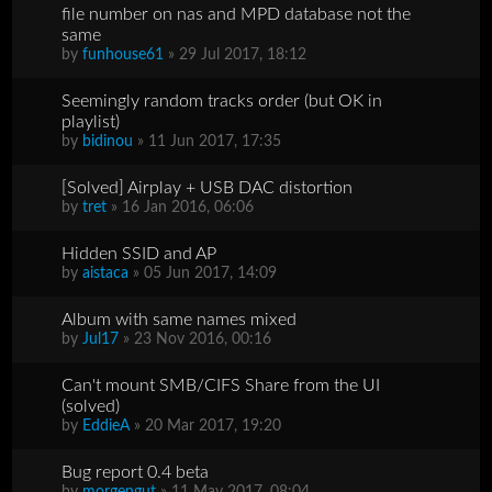
file number on nas and MPD database not the
same
by
funhouse61
» 29 Jul 2017, 18:12
Seemingly random tracks order (but OK in
playlist)
by
bidinou
» 11 Jun 2017, 17:35
[Solved] Airplay + USB DAC distortion
by
tret
» 16 Jan 2016, 06:06
Hidden SSID and AP
by
aistaca
» 05 Jun 2017, 14:09
Album with same names mixed
by
Jul17
» 23 Nov 2016, 00:16
Can't mount SMB/CIFS Share from the UI
(solved)
by
EddieA
» 20 Mar 2017, 19:20
Bug report 0.4 beta
by
morgengut
» 11 May 2017, 08:04