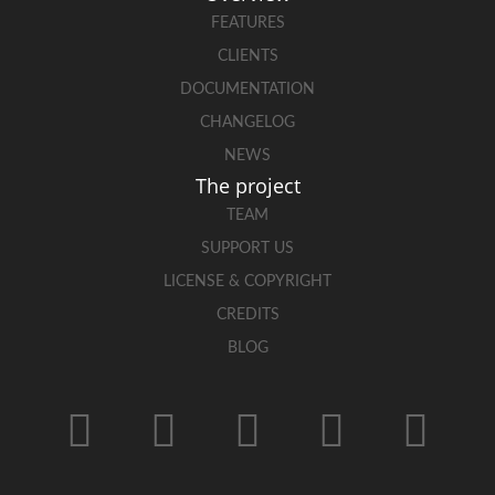
FEATURES
CLIENTS
DOCUMENTATION
CHANGELOG
NEWS
The project
TEAM
SUPPORT US
LICENSE & COPYRIGHT
CREDITS
BLOG