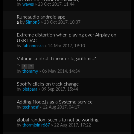
by
waves
» 23 Oct 2017, 11:44
Runeaudio android app
by
SimonS
» 23 Oct 2017, 10:37
Extreme distortion when playing over Airplay on
USB DAC
by
fabiomoska
» 14 Mar 2017, 19:10
Volume control; Linear or logarithmic?
1
2
by
thommy
» 06 May 2014, 14:34
Spotify clicks on track change
by
pietpara
» 09 Sep 2017, 15:44
Adding Node.js as a Systemd service
by
technosf
» 12 Aug 2017, 04:17
global random seems to not be working
by
thormjolnir667
» 22 Aug 2017, 17:22