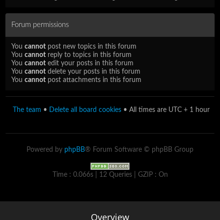
Forum permissions
You
cannot
post new topics in this forum
You
cannot
reply to topics in this forum
You
cannot
edit your posts in this forum
You
cannot
delete your posts in this forum
You
cannot
post attachments in this forum
The team
•
Delete all board cookies
• All times are UTC + 1 hour
Powered by
phpBB
® Forum Software © phpBB Group
Time : 0.066s | 12 Queries | GZIP : On
Overview