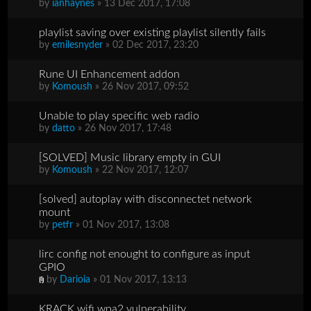
by
ianhaynes
» 13 Dec 2017, 17:08
playlist saving over existing playlist silently fails
by
emilesnyder
» 02 Dec 2017, 23:20
Rune UI Enhancement addon
by
Komoush
» 26 Nov 2017, 09:52
Unable to play specific web radio
by
datto
» 26 Nov 2017, 17:48
[SOLVED] Music library empty in GUI
by
Komoush
» 22 Nov 2017, 12:07
[solved] autoplay with disconnectet network
mount
by
petfr
» 01 Nov 2017, 13:08
lirc config not enought to configure as input
GPIO
by
Darioia
» 01 Nov 2017, 13:13
KRACK wifi wpa2 vulnerability