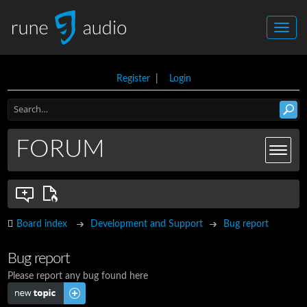
Register
|
Login
FORUM
Board index
Development and Support
Bug report
Bug report
Please report any bug found here
Post a new topic