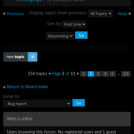
Display topics from previous:
Previous
Next
Sort by
Post a new topic
254 topics •
Page
2
of
11
•
...
1
2
3
4
5
11
Return to Board index
Jump to:
Who is online
Users browsing this forum: No registered users and 1 guest