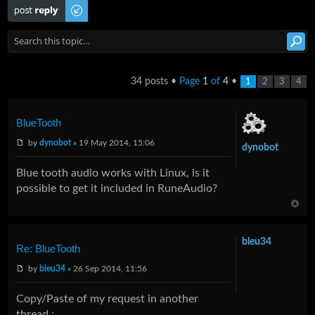
Post a reply
34 posts •
Page
1
of
4
•
1
2
3
4
BlueTooth
by
dynobot
» 19 May 2014, 15:06
dynobot
Blue tooth audio works with Linux, is it
possible to get it included in RuneAudio?
bleu34
Re: BlueTooth
by
bleu34
» 26 Sep 2014, 11:56
Copy/Paste of my request in another
thread :