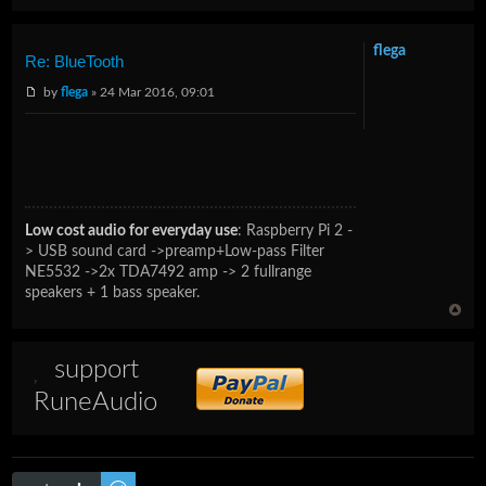
flega
Re: BlueTooth
by
flega
» 24 Mar 2016, 09:01
Low cost audio for everyday use
:
Raspberry Pi 2 -
> USB sound card ->preamp+Low-pass Filter
NE5532 ->2x TDA7492 amp -> 2 fullrange
speakers + 1 bass speaker.
support
RuneAudio
Post a reply