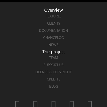
Overview
FEATURES
CLIENTS
DOCUMENTATION
CHANGELOG
NEWS
The project
TEAM
SUPPORT US
LICENSE & COPYRIGHT
CREDITS
BLOG