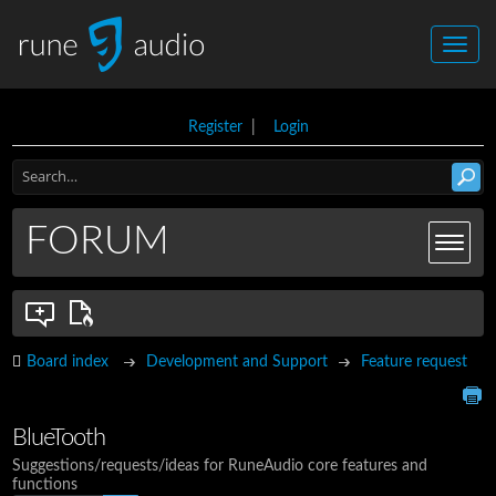
Register
|
Login
FORUM
Board index
Development and Support
Feature request
BlueTooth
Suggestions/requests/ideas for RuneAudio core features and
functions