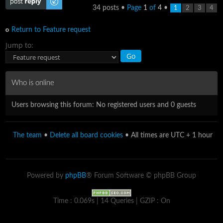
34 posts •
Page
1
of
4
•
1
2
3
4
Return to Feature request
Jump to:
Who is online
Users browsing this forum: No registered users and 0 guests
The team
•
Delete all board cookies
• All times are UTC + 1 hour
Powered by
phpBB
® Forum Software © phpBB Group
Time : 0.069s | 14 Queries | GZIP : On