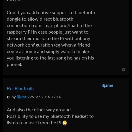
Could you add native support to bluetooth
dongle to allow direct bluetooth
connection from smartphone/ipad to the
raspberry Pi in case people just want to
stream their music to the Pi without any
network configuration (eg when a friend
come at home and simply want to make
you listening to the last song he has on his
phone).
Bjarne
Re: BlueTooth
by
Bjarne
» 26 Sep 2014, 12:14
And also the other way around.
Possibility to use my bluetooth headset to
listen to music from the PI