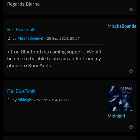
Regards Bjarne
MischaBoender
Re: BlueTooth
by
MischaBoender
» 28 Sep 2014, 20:57
+1 on Bluetooth streaming support. Would
be nice to be able to stream audio from my
phone to RuneAudio.
Re: BlueTooth
by
Midnight
» 29 Sep 2014, 08:09
Midnight