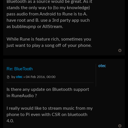
Bluetooth as a source would be great. As it
stands the only way to (to my knowledge)
pass audio from Android to Rune is to A.
have root and B. use a 3rd party app such
as bubbleupnp or AllStream.
While Rune is feature rich, sometimes you
just want to play a song off of your phone.
otec
Re: BlueTooth
by
otec
» 04 Feb 2016, 00:00
Is there any update on Bluetooth support
in RuneAudio ?
I really would like to stream music from my
phone to Pi even with CSR on bluetooth
4.0.