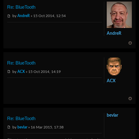
Re: BlueTooth
by
AndreR
» 15 Oct 2014, 12:54
AndreR
Re: BlueTooth
by
ACX
» 15 Oct 2014, 14:19
ACX
bevlar
Re: BlueTooth
by
bevlar
» 16 Mar 2015, 17:38