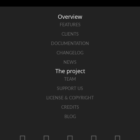
Overview
FEATURES
CLIENTS
DOCUMENTATION
CHANGELOG
NEWS
The project
TEAM
SUPPORT US
LICENSE & COPYRIGHT
CREDITS
BLOG