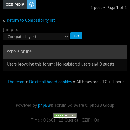
Post a reply
1 post • Page
1
of
1
Return to Compatibility list
Jump to:
Who is online
Users browsing this forum: No registered users and 0 guests
The team
•
Delete all board cookies
• All times are UTC + 1 hour
Powered by
phpBB
® Forum Software © phpBB Group
Time : 0.160s | 12 Queries | GZIP : On