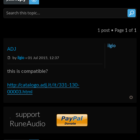
1 post • Page
1
of
1
ilgio
ADJ
by
ilgio
» 01 Jul 2015, 12:37
this is compatible?
http://catalogo.adj.it/it/331-130-
00003.html
support
RuneAudio