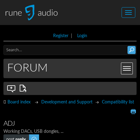
Register
|
Login
FORUM
Board index
Development and Support
Compatibility list
ADJ
Working DACs, USB dongles, ...
Post a reply