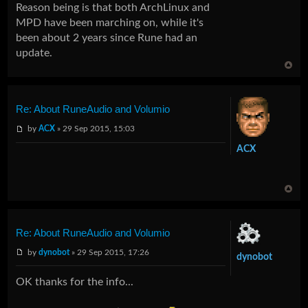
Reason being is that both ArchLinux and
MPD have been marching on, while it's
been about 2 years since Rune had an
update.
Re: About RuneAudio and Volumio
by
ACX
» 29 Sep 2015, 15:03
ACX
Re: About RuneAudio and Volumio
by
dynobot
» 29 Sep 2015, 17:26
dynobot
OK thanks for the info...