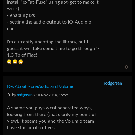
install "exFat-Fuse" using apt-get to make it
work)
- enabling i2s
- setting the audio output to IQ-Audio pi
dac
I'm currently updating the library, but I
guess it will take some time to go through >
1.3 Tb of Flac!
rodgersan
Re: About RuneAudio and Volumio
by
rodgersan
» 10 Nov 2014, 15:59
A shame you guys went separated ways,
looking from there (that's only my point of
view), it seems you and the Volumio team
have similar objectives.