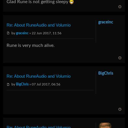
Glad Rune is not getting sleepy
graceinc
Re: About RuneAudio and Volumio
by
graceinc
» 22 Jun 2017, 11:56
Rune is very much alive.
BigChris
Re: About RuneAudio and Volumio
by
BigChris
» 07 Jul 2017, 06:56
Re: About RuneAudio and Volumio