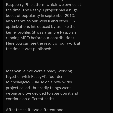
Raspberry Pi, platform which we owned at
the time. The RaspyFi project had a huge
boost of popularity in september 2013,
also thanks to our webUI and other OS
optimizations introduced by us, like the
kernel profiles (it was a simple Raspbian
running MPD before our contribution).
Here you can see the result of our work at
the time it was published:
Meanwhile, we were already working
together with RaspyFi's founder
Michelangelo Guarise on a new wider
project called , but sadly things went
wrong and we decided to abandon it and
continue on different paths.
After the split, two different and