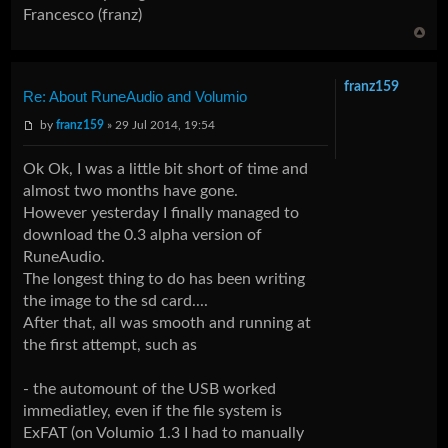
Francesco (franz)
franz159
Re: About RuneAudio and Volumio
by
franz159
» 29 Jul 2014, 19:54
Ok Ok, I was a little bit short of time and
almost two months have gone.
However yesterday I finally managed to
download the 0.3 alpha version of
RuneAudio.
The longest thing to do has been writing
the image to the sd card....
After that, all was smooth and running at
the first attempt, such as
- the automount of the USB worked
immediatley, even if the file system is
ExFAT (on Volumio 1.3 I had to manually