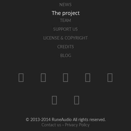
NEWS
The project
TEAM
SUPPORT US
LICENSE & COPYRIGHT
CREDITS
BLOG
© 2013-2014 RuneAudio All rights reserved.
Contact us
-
Privacy Policy