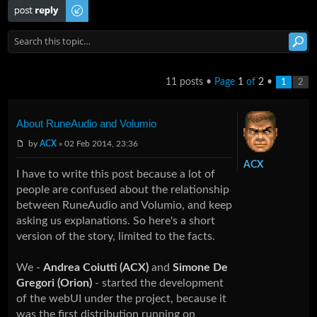
Post a reply
11 posts •
Page
1
of
2
•
1
2
About RuneAudio and Volumio
by
ACX
» 02 Feb 2014, 23:36
ACX
I have to write this post because a lot of
people are confused about the relationship
between RuneAudio and Volumio, and keep
asking us explanations. So here's a short
version of the story, limited to the facts.
We -
Andrea Coiutti (ACX)
and
Simone De
Gregori (Orion)
- started the development
of the webUI under the project, because it
was the first distribution running on