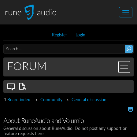
Register
|
Login
FORUM
Board index
Community
General discussion
About RuneAudio and Volumio
General discussion about RuneAudio. Do not post any support or
feature requests here.