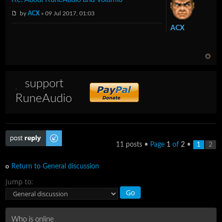
by
ACX
» 09 Jul 2017, 01:03
ACX
support
RuneAudio
Post a reply
11 posts •
Page
1
of
2
•
1
2
Return to General discussion
Jump to:
Who is online