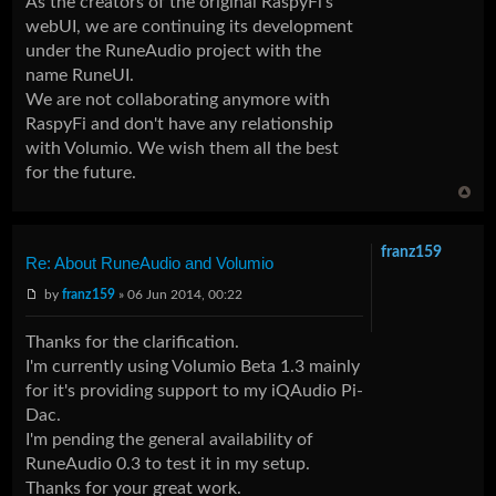
As the creators of the original RaspyFi's
webUI, we are continuing its development
under the RuneAudio project with the
name
RuneUI
.
We are not collaborating anymore with
RaspyFi and don't have any relationship
with Volumio. We wish them all the best
for the future.
franz159
Re: About RuneAudio and Volumio
by
franz159
» 06 Jun 2014, 00:22
Thanks for the clarification.
I'm currently using Volumio Beta 1.3 mainly
for it's providing support to my iQAudio Pi-
Dac.
I'm pending the general availability of
RuneAudio 0.3 to test it in my setup.
Thanks for your great work.