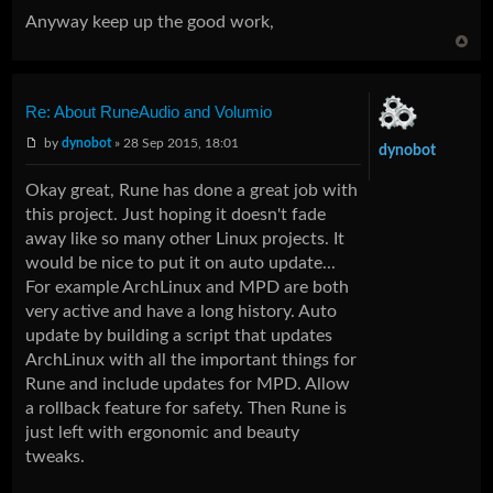
Anyway keep up the good work,
Re: About RuneAudio and Volumio
by
dynobot
» 28 Sep 2015, 18:01
dynobot
Okay great, Rune has done a great job with
this project. Just hoping it doesn't fade
away like so many other Linux projects. It
would be nice to put it on auto update...
For example ArchLinux and MPD are both
very active and have a long history. Auto
update by building a script that updates
ArchLinux with all the important things for
Rune and include updates for MPD. Allow
a rollback feature for safety. Then Rune is
just left with ergonomic and beauty
tweaks.