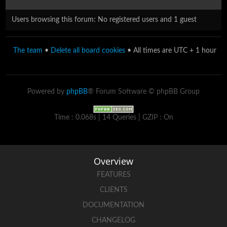
Users browsing this forum: No registered users and 1 guest
The team
•
Delete all board cookies
• All times are UTC + 1 hour
Powered by
phpBB
® Forum Software © phpBB Group
Time : 0.068s | 14 Queries | GZIP : On
Overview
FEATURES
CLIENTS
DOCUMENTATION
CHANGELOG