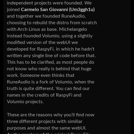
independent projects were founded. We
joined
Carmelo San Giovanni (Um3ggh1u)
and together we founded RuneAudio,
choosing to rebuild the distro from scratch
with Arch Linux as base. Michelangelo
instead founded Volumio, using a slightly
modified version of the webUI we
developed for RaspyFi, in which he hadn't
written any single line of code before that.
This has to be clarified, as most people do
not know who really is behind that huge
work. Someone even thinks that
RuneAudio is a fork of Volumio, when the
truth is quite different. You can find our
names in the credits of RaspyFi and
Volumio projects.
These are the reasons why you'll find now
three different projects with similiar
purposes and almost the same webUI.