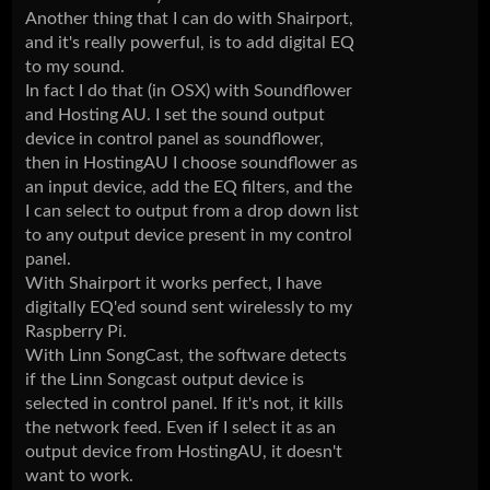
Another thing that I can do with Shairport,
and it's really powerful, is to add digital EQ
to my sound.
In fact I do that (in OSX) with Soundflower
and Hosting AU. I set the sound output
device in control panel as soundflower,
then in HostingAU I choose soundflower as
an input device, add the EQ filters, and the
I can select to output from a drop down list
to any output device present in my control
panel.
With Shairport it works perfect, I have
digitally EQ'ed sound sent wirelessly to my
Raspberry Pi.
With Linn SongCast, the software detects
if the Linn Songcast output device is
selected in control panel. If it's not, it kills
the network feed. Even if I select it as an
output device from HostingAU, it doesn't
want to work.