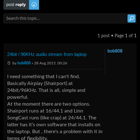
Post a reply
1 post • Page
1
of
1
bob808
24bit / 96KHz audio stream from laptop
by
bob808
» 28 Aug 2015, 00:26
I need something that I can't find.
Basically Airplay (Shairport) at
24bit/96KHz. That is all, simple and
powerful.
At the moment there are two options.
Shairport runs at 16/44.1 and Linn
SongCast runs (like crap) at 24/44.1. The
latter has it's own software that installs on
the laptop. But , there's a problem with it in
terms of flexibility.