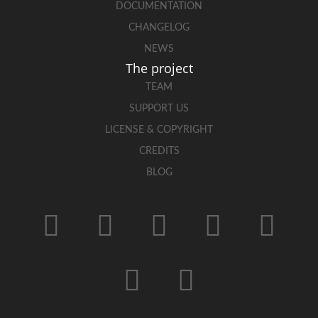
DOCUMENTATION
CHANGELOG
NEWS
The project
TEAM
SUPPORT US
LICENSE & COPYRIGHT
CREDITS
BLOG