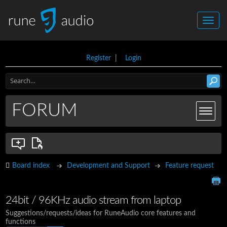
Register
|
Login
FORUM
Board index
Development and Support
Feature request
24bit / 96KHz audio stream from laptop
Suggestions/requests/ideas for RuneAudio core features and
functions