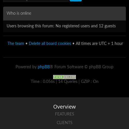
Who is online
Users browsing this forum: No registered users and 12 guests
The team
•
Delete all board cookies
• All times are UTC + 1 hour
Powered by
phpBB
® Forum Software © phpBB Group
Time : 0.056s | 14 Queries | GZIP : On
Overview
FEATURES
CLIENTS