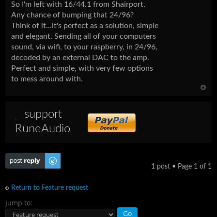
So I'm left with 16/44.1 from Shairport.
Any chance of bumping that 24/96?
Think of it...it's perfect as a solution, simple
and elegant. Sending all of your computers
sound, via wifi, to your raspberry, in 24/96,
decoded by an external DAC to the amp.
Perfect and simple, with very few options
to mess around with.
support
RuneAudio
Post a reply
1 post • Page
1
of
1
Return to Feature request
Jump to: