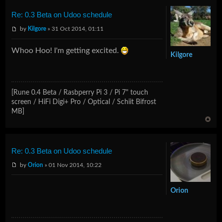
Re: 0.3 Beta on Udoo schedule
by
Kilgore
» 31 Oct 2014, 01:11
Whoo Hoo! I'm getting excited.
Kilgore
[Rune 0.4 Beta / Rasbperry Pi 3 / Pi 7" touch
screen / HiFi Digi+ Pro / Optical / Schiit Bifrost
MB]
Re: 0.3 Beta on Udoo schedule
by
Orion
» 01 Nov 2014, 10:22
Orion