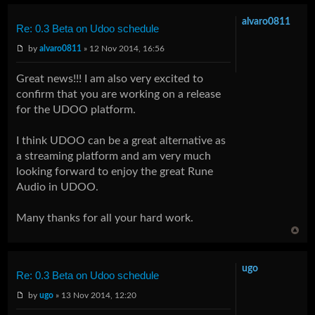
alvaro0811
Re: 0.3 Beta on Udoo schedule
by
alvaro0811
» 12 Nov 2014, 16:56
Great news!!! I am also very excited to
confirm that you are working on a release
for the UDOO platform.
I think UDOO can be a great alternative as
a streaming platform and am very much
looking forward to enjoy the great Rune
Audio in UDOO.
Many thanks for all your hard work.
ugo
Re: 0.3 Beta on Udoo schedule
by
ugo
» 13 Nov 2014, 12:20