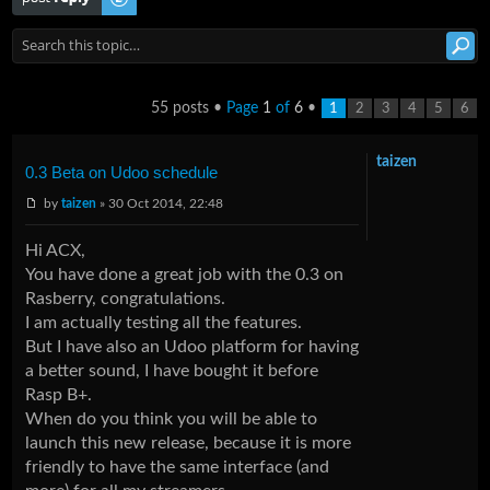
55 posts •
Page
1
of
6
•
1
2
3
4
5
6
taizen
0.3 Beta on Udoo schedule
by
taizen
» 30 Oct 2014, 22:48
Hi ACX,
You have done a great job with the 0.3 on
Rasberry, congratulations.
I am actually testing all the features.
But I have also an Udoo platform for having
a better sound, I have bought it before
Rasp B+.
When do you think you will be able to
launch this new release, because it is more
friendly to have the same interface (and