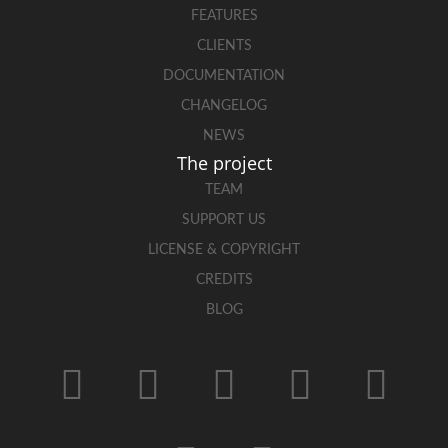
FEATURES
CLIENTS
DOCUMENTATION
CHANGELOG
NEWS
The project
TEAM
SUPPORT US
LICENSE & COPYRIGHT
CREDITS
BLOG