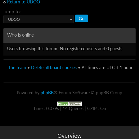
Return to UDOO
Jump to:
Who is online
Users browsing this forum: No registered users and 0 guests
The team
•
Delete all board cookies
• All times are UTC + 1 hour
Powered by
phpBB
® Forum Software © phpBB Group
Time : 0.079s | 14 Queries | GZIP : On
Overview