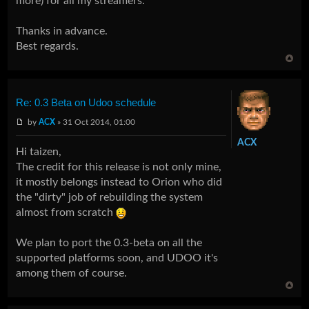
more) for all my streamers.
Thanks in advance.
Best regards.
Re: 0.3 Beta on Udoo schedule
by
ACX
» 31 Oct 2014, 01:00
ACX
Hi taizen,
The credit for this release is not only mine,
it mostly belongs instead to Orion who did
the "dirty" job of rebuilding the system
almost from scratch
We plan to port the 0.3-beta on all the
supported platforms soon, and UDOO it's
among them of course.