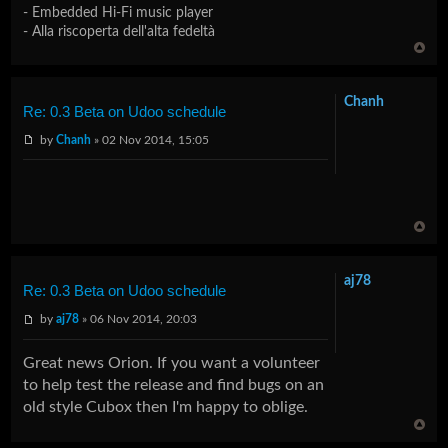
- Embedded Hi-Fi music player
- Alla riscoperta dell'alta fedeltà
Chanh
Re: 0.3 Beta on Udoo schedule
by
Chanh
» 02 Nov 2014, 15:05
aj78
Re: 0.3 Beta on Udoo schedule
by
aj78
» 06 Nov 2014, 20:03
Great news Orion. If you want a volunteer
to help test the release and find bugs on an
old style Cubox then I'm happy to oblige.