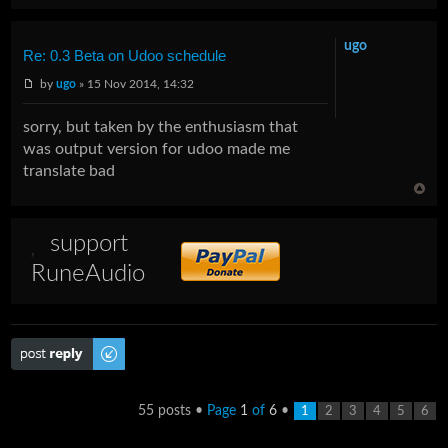
ugo
Re: 0.3 Beta on Udoo schedule
by
ugo
» 15 Nov 2014, 14:32
sorry, but taken by the enthusiasm that
was output version for udoo made me
translate bad
support
RuneAudio
Post a reply
55 posts •
Page
1
of
6
•
1
2
3
4
5
6