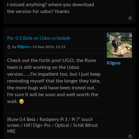
I missed anything? where you download
the version for udoo? thanks
Re: 0.3 Beta on Udoo schedule
by
Kilgore
» 13 Nov 2014, 22:53
Check out the forth post UGO, the Rune
Kilgore
team is still working on the Udoo
version......I'm impatient too, but I just keep
reminding myself that the longer they take,
the more bugs will have been ironed out.
I'm sure it will be soon and well worth the
wait.
[Rune 0.4 Beta / Rasbperry Pi 3 / Pi 7" touch
screen / HiFi Digi+ Pro / Optical / Schiit Bifrost
MB]