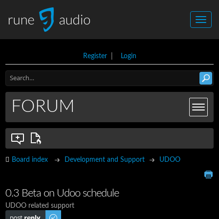
Register
|
Login
FORUM
Board index
Development and Support
UDOO
0.3 Beta on Udoo schedule
UDOO related support
Post a reply