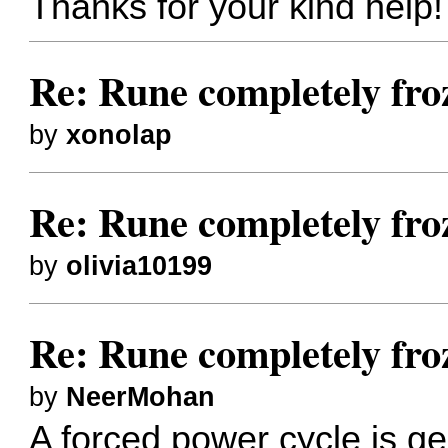
Thanks for your kind help!
Re: Rune completely fro
by
xonolap
Re: Rune completely fro
by
olivia10199
Re: Rune completely fro
by
NeerMohan
A forced power cycle is ge