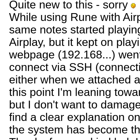
Quite new to this - sorry
While using Rune with Airp
same notes started playin
Airplay, but it kept on pla
webpage (192.168...) went
connect via SSH (connect
either when we attached a
this point I'm leaning tow
but I don't want to damage
find a clear explanation o
the system has become th