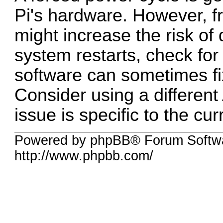
Pi's hardware. However, f
might increase the risk of
system restarts, check fo
software can sometimes fi
Consider using a different 
issue is specific to the cur
Powered by phpBB® Forum Softw
http://www.phpbb.com/