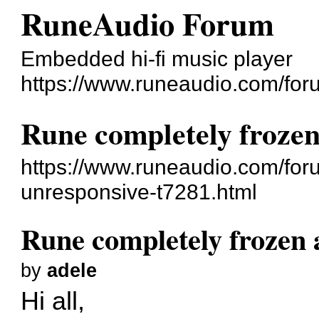
RuneAudio Forum
Embedded hi-fi music player
https://www.runeaudio.com/for
Rune completely frozen
https://www.runeaudio.com/for
unresponsive-t7281.html
Rune completely frozen 
by
adele
Hi all,