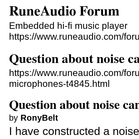
RuneAudio Forum
Embedded hi-fi music player
https://www.runeaudio.com/for
Question about noise c
https://www.runeaudio.com/for
microphones-t4845.html
Question about noise ca
by
RonyBelt
I have constructed a noise