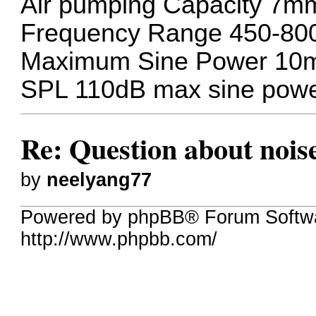
Air pumping Capacity 7m
Frequency Range 450-80
Maximum Sine Power 1
SPL 110dB max sine pow
Re: Question about nois
by
neelyang77
Powered by phpBB® Forum Softw
http://www.phpbb.com/