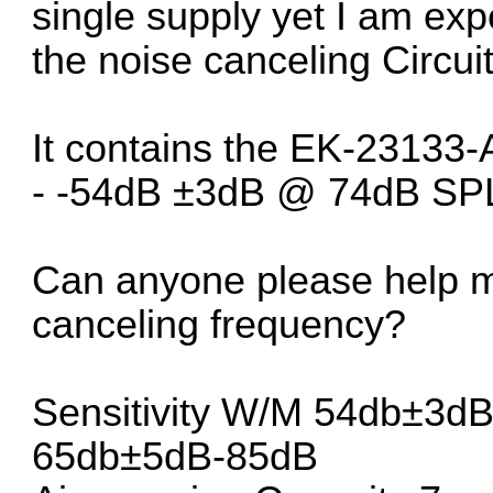
single supply yet I am ex
the noise canceling Circuit
It contains the EK-23133
- -54dB ±3dB @ 74dB SPL)
Can anyone please help me
canceling frequency?
Sensitivity W/M 54db±3d
65db±5dB-85dB