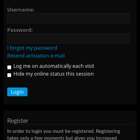
Username:
Password:
I forgot my password
Resend activation e-mail
Log me on automatically each visit
Hide my online status this session
Register
In order to login you must be registered. Registering
takes only a few moments but gives you increased