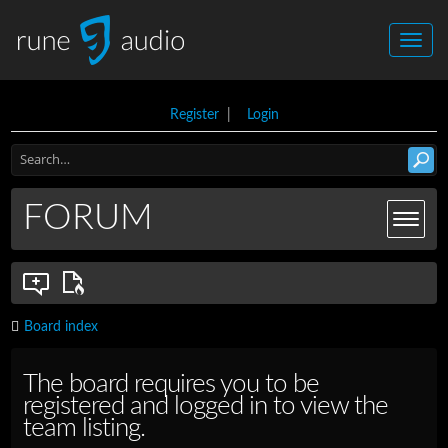
Register
|
Login
FORUM
Board index
The board requires you to be
registered and logged in to view the
team listing.