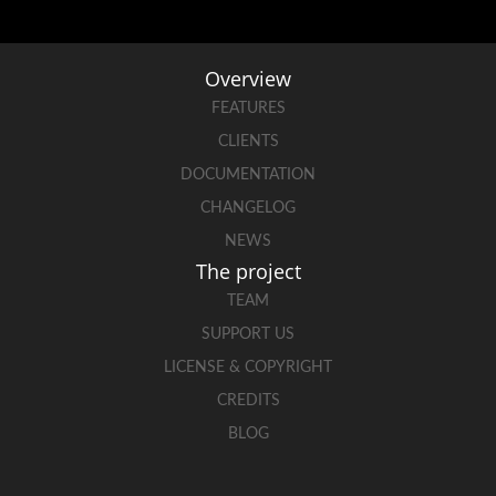
Overview
FEATURES
CLIENTS
DOCUMENTATION
CHANGELOG
NEWS
The project
TEAM
SUPPORT US
LICENSE & COPYRIGHT
CREDITS
BLOG