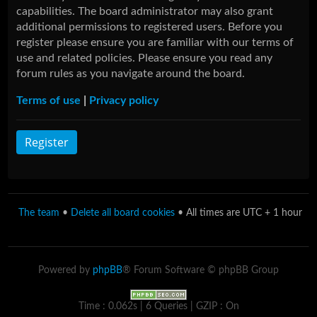
capabilities. The board administrator may also grant
additional permissions to registered users. Before you
register please ensure you are familiar with our terms of
use and related policies. Please ensure you read any
forum rules as you navigate around the board.
Terms of use
|
Privacy policy
Register
The team
•
Delete all board cookies
• All times are UTC + 1 hour
Powered by
phpBB
® Forum Software © phpBB Group
Time : 0.062s | 6 Queries | GZIP : On