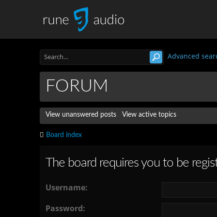
Advanced sear
FORUM
View unanswered posts
View active topics
Board index
The board requires you to be regist
Username:
Password: