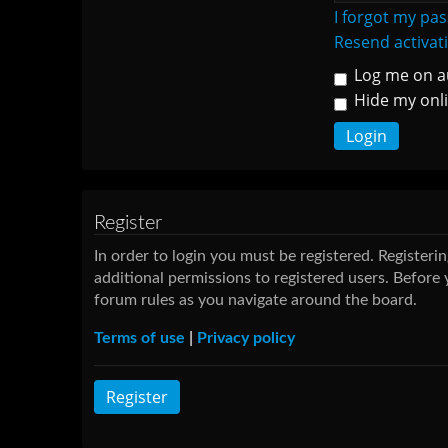
I forgot my pa
Resend activat
Log me on au
Hide my onli
Register
In order to login you must be registered. Register
additional permissions to registered users. Before 
forum rules as you navigate around the board.
Terms of use
|
Privacy policy
Register