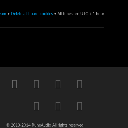
team
•
Delete all board cookies
• All times are UTC + 1 hour
© 2013-2014 RuneAudio All rights reserved.