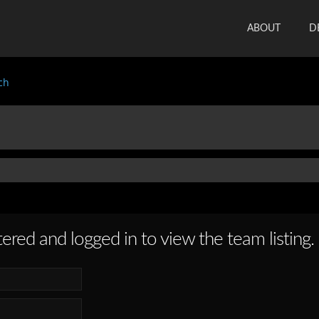
ABOUT
D
ch
ered and logged in to view the team listing.