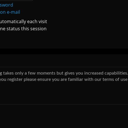
ssword
ion e-mail
tomatically each visit
ne status this session
ing takes only a few moments but gives you increased capabilitie
you register please ensure you are familiar with our terms of use