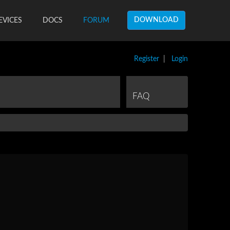
DOWNLOAD
EVICES
DOCS
FORUM
Register
|
Login
FAQ