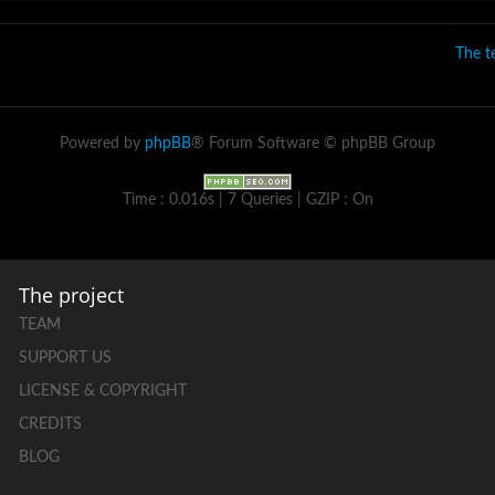
The 
Powered by
phpBB
® Forum Software © phpBB Group
Time : 0.016s | 7 Queries | GZIP : On
The project
TEAM
SUPPORT US
LICENSE & COPYRIGHT
CREDITS
BLOG