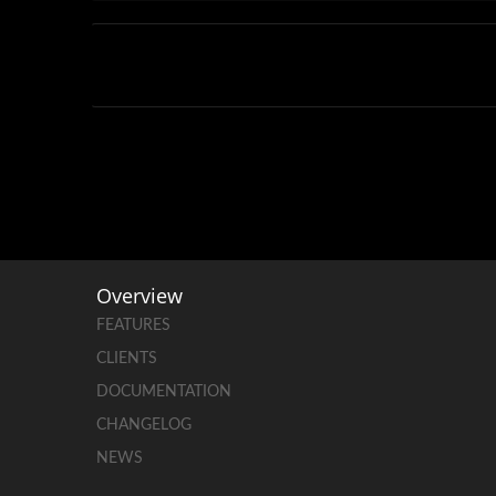
Overview
FEATURES
CLIENTS
DOCUMENTATION
CHANGELOG
NEWS