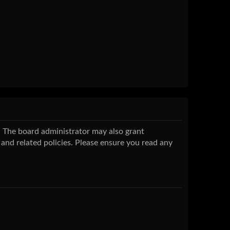
s. The board administrator may also grant
 and related policies. Please ensure you read any