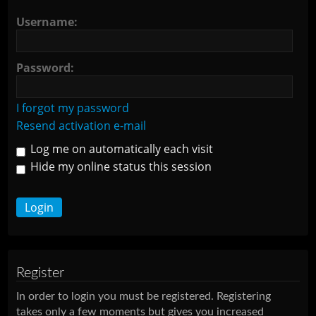
Username:
Password:
I forgot my password
Resend activation e-mail
Log me on automatically each visit
Hide my online status this session
Register
In order to login you must be registered. Registering
takes only a few moments but gives you increased