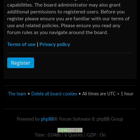
capabilities. The board administrator may also grant
additional permissions to registered users. Before you
register please ensure you are familiar with our terms of
use and related policies. Please ensure you read any
forum rules as you navigate around the board.
Terms of use
|
Privacy policy
Register
The team
•
Delete all board cookies
• All times are UTC + 1 hour
Powered by
phpBB
® Forum Software © phpBB Group
Time : 0.048s | 6 Queries | GZIP : On