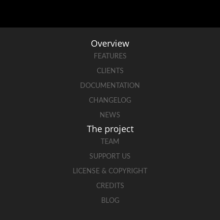
Overview
FEATURES
CLIENTS
DOCUMENTATION
CHANGELOG
NEWS
The project
TEAM
SUPPORT US
LICENSE & COPYRIGHT
CREDITS
BLOG