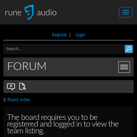
Register
|
Login
FORUM
Board index
The board requires you to be
registered and logged in to view the
team listing.