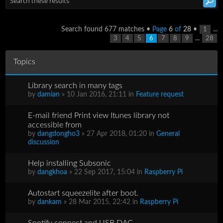
Search found 677 matches •
Page
6
of
28
•
...
1
...
3
4
5
6
7
8
9
28
Topics
Library search in many tags
by
damian
» 10 Jan 2016, 21:11 in
Feature request
E-mail friend Print view Itunes library not
accessible from
by
dangdongho3
» 27 Apr 2018, 01:20 in
General
discussion
Help installing Subsonic
by
dangkhoa
» 22 Sep 2017, 15:04 in
Raspberry Pi
Autostart squeezelite after boot.
by
dankam
» 28 Mar 2015, 22:42 in
Raspberry Pi
Spotify connect and USB DAC