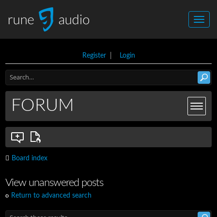
Register
|
Login
FORUM
Board index
View unanswered posts
Return to advanced search