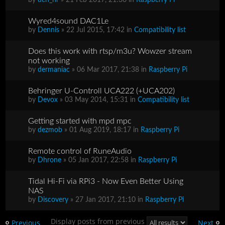
Wyred4sound DAC1Le
by
Dennis
» 22 Jul 2015, 17:42 in
Compatibility list
Does this work with rtsp/m3u? Wowzer stream
not working
by
dermaniac
» 06 Mar 2017, 21:38 in
Raspberry Pi
Behringer U-Controll UCA222 (+UCA202)
by
Devox
» 03 May 2014, 15:31 in
Compatibility list
Getting started with mpd mpc
by
dezmob
» 01 Aug 2019, 18:17 in
Raspberry Pi
Remote control of RuneAudio
by
Dhrone
» 05 Jan 2017, 22:58 in
Raspberry Pi
Tidal Hi-Fi via RPi3 - Now Even Better Using
NAS
by
Discovery
» 27 Jan 2017, 21:10 in
Raspberry Pi
Display posts from previous
Previous
Next