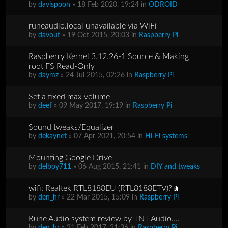
by
davispoon
» 18 Feb 2020, 19:24 in
ODROID
runeaudio.local unavailable via WiFi
by
davout
» 19 Oct 2015, 20:03 in
Raspberry Pi
Raspberry Kernel 3.12.26-1 Source & Making
root FS Read-Only
by
daymz
» 24 Jul 2015, 02:26 in
Raspberry Pi
Set a fixed max volume
by
deef
» 09 May 2017, 19:19 in
Raspberry Pi
Sound tweaks/Equalizer
by
dekaynet
» 07 Apr 2021, 20:54 in
Hi-Fi systems
Mounting Google Drive
by
delboy711
» 06 Aug 2015, 21:41 in
DIY and tweaks
wifi: Realtek RTL8188EU (RTL8188ETV)?
by
den_hr
» 22 Mar 2015, 15:09 in
Raspberry Pi
Rune Audio system review by TNT Audio....
by
den_hr
» 21 Feb 2017, 21:36 in
Raspberry Pi