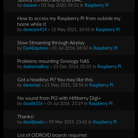
by
daoane
» 03 Sep 2020, 09:51 in
Raspberry Pi
How to access my Raspberry Pi from outside my
home while it
by
darecem414
» 12 May 2021, 10:45 in
Raspberry Pi
Slow Streaming through Airplay
by
DarkEquinox
» 01 Jul 2016, 04:02 in
Raspberry Pi
Problems mounting Sinology NAS
by
daskandalboy
» 23 Dec 2016, 01:01 in
Raspberry Pi
Got a headless Pi? You may like this.
by
daveonpi
» 21 May 2015, 18:56 in
Raspberry Pi
No sound from Pi2 with Hifiberry Digi+
by
davide256
» 05 Jul 2016, 23:19 in
Raspberry Pi
Thanks!
by
davidjwatts
» 09 Mar 2019, 13:42 in
Raspberry Pi
List of ODROID boards required