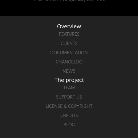
Overview
FEATURES
CLIENTS
DOCUMENTATION
CHANGELOG
NEWS
The project
TEAM
SUPPORT US
LICENSE & COPYRIGHT
CREDITS
BLOG