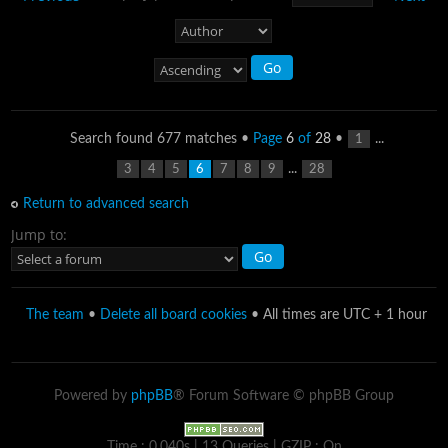
Search found 677 matches •
Page
6
of
28
•
...
1
...
3
4
5
6
7
8
9
28
Return to advanced search
Jump to:
The team
•
Delete all board cookies
• All times are UTC + 1 hour
Powered by
phpBB
® Forum Software © phpBB Group
Time : 0.040s | 13 Queries | GZIP : On