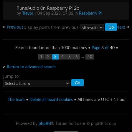
RuneAudio 0n Raspberry Pi 2b
by
Trevor
» 04 Sep 2023, 17:02 in
Raspberry Pi
Previous
Next
Display posts from previous
Search found more than 1000 matches •
Page
3
of
40
•
...
1
2
3
4
5
6
40
Return to advanced search
Jump to:
The team
•
Delete all board cookies
• All times are UTC + 1 hour
Powered by
phpBB
® Forum Software © phpBB Group