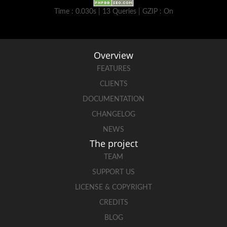
Time : 0.030s | 13 Queries | GZIP : On
Overview
FEATURES
CLIENTS
DOCUMENTATION
CHANGELOG
NEWS
The project
TEAM
SUPPORT US
LICENSE & COPYRIGHT
CREDITS
BLOG