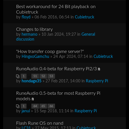
Best workaround for 24 Bit playback on
Cubietruck
by
floyd
» 06 Feb 2016, 06:54 in
Cubietruck
Changes to library
by
hermano
» 10 Jan 2024, 19:27 in
General
discussion
"How transfer coop game server?"
by
HingxoGamchu
» 24 Apr 2024, 07:14 in
Cubietruck
RuneAudio 0.4-beta for Raspberry Pi2/3
...
1
51
52
53
by
hondagx35
» 27 Feb 2017, 14:00 in
Raspberry Pi
RuneAudio 0.5-beta for most Raspberry Pi
models
...
1
64
65
66
by
janui
» 15 Sep 2018, 11:14 in
Raspberry Pi
Flash Rune OS on nand
by
LC31
» 27 May 2015, 17:13 in
Cubietruck