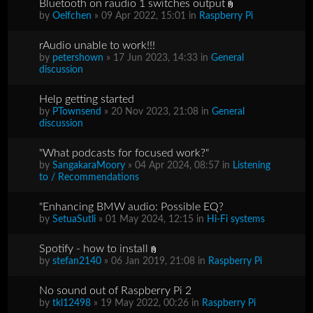
Bluetooth on raudio 1 switches output
by
Oelfchen
» 09 Apr 2022, 15:01 in
Raspberry Pi
rAudio unable to work!!!
by
petershown
» 17 Jun 2023, 14:33 in
General
discussion
Help getting started
by
PTownsend
» 20 Nov 2023, 21:08 in
General
discussion
"What podcasts for focused work?"
by
SangakaraMoory
» 04 Apr 2024, 08:57 in
Listening
to / Recommendations
"Enhancing BMW audio: Possible EQ?
by
SetuaSutli
» 01 May 2024, 12:15 in
Hi-Fi systems
Spotify - how to install
by
stefan2140
» 06 Jan 2019, 21:08 in
Raspberry Pi
No sound out of Raspberry Pi 2
by
tkl12498
» 19 May 2022, 00:26 in
Raspberry Pi