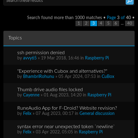
Search found more than 1000 matches •
Page
3
of
40
•
...
1
2
3
4
5
6
40
Topics
ssh permission denied
by
avvy65
» 19 Mar 2018, 16:46 in
Raspberry Pi
"Experience with Cubox and alternatives?"
by
BhambriRohunu
» 05 Apr 2024, 07:53 in
CuBox
Thumb drive audio files locked
by
Cayenne
» 01 Aug 2023, 14:20 in
Raspberry Pi
RuneAudio App for F-Droid? Website revision?
by
Felix
» 07 Aug 2023, 00:17 in
General discussion
syntax error near unexpected token `newline`
by
Felix
» 03 Apr 2022, 05:05 in
Raspberry Pi