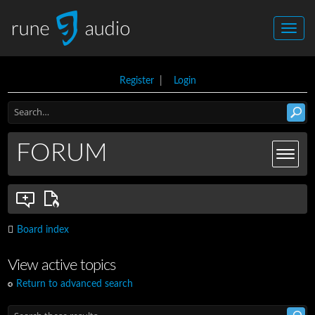
Register
|
Login
FORUM
Board index
View active topics
Return to advanced search