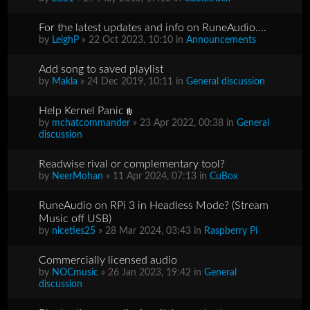
For the latest updates and info on RuneAudio....
by
LeighP
» 22 Oct 2023, 10:10 in
Announcements
Add song to saved playlist
by
Makla
» 24 Dec 2019, 10:11 in
General discussion
Help Kernel Panic
by
mchatcommander
» 23 Apr 2022, 00:38 in
General
discussion
Readwise rival or complementary tool?
by
NeerMohan
» 11 Apr 2024, 07:13 in
CuBox
RuneAudio on RPi 3 in Headless Mode? (Stream
Music off USB)
by
niceties25
» 28 Mar 2024, 03:43 in
Raspberry Pi
Commercially licensed audio
by
NOCmusic
» 26 Jan 2023, 19:42 in
General
discussion