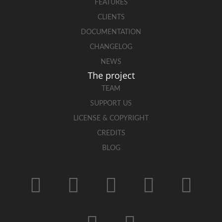
FEATURES
CLIENTS
DOCUMENTATION
CHANGELOG
NEWS
The project
TEAM
SUPPORT US
LICENSE & COPYRIGHT
CREDITS
BLOG