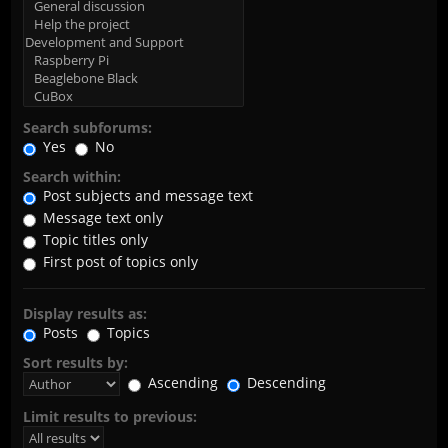
Search subforums:
Yes
No
Search within:
Post subjects and message text
Message text only
Topic titles only
First post of topics only
Display results as:
Posts
Topics
Sort results by:
Ascending
Descending
Limit results to previous: