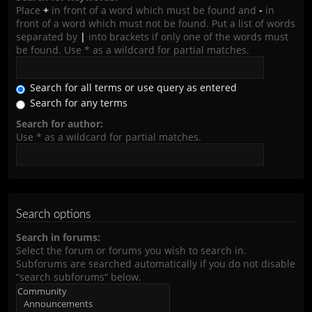
Place
+
in front of a word which must be found and
-
in
front of a word which must not be found. Put a list of words
separated by
|
into brackets if only one of the words must
be found. Use * as a wildcard for partial matches.
Search for all terms or use query as entered
Search for any terms
Search for author:
Use * as a wildcard for partial matches.
Search options
Search in forums:
Select the forum or forums you wish to search in.
Subforums are searched automatically if you do not disable
“search subforums“ below.