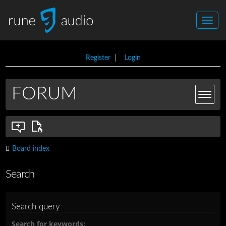
Register
|
Login
FORUM
Board index
Search
Search query
Search for keywords: