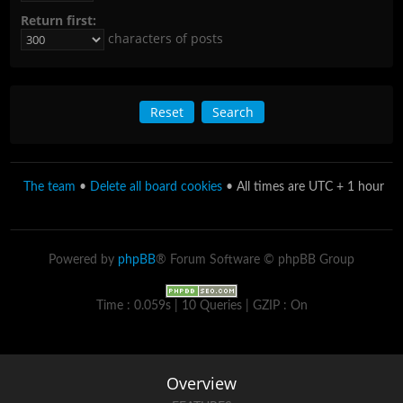
Return first:
characters of posts
The team
•
Delete all board cookies
• All times are UTC + 1 hour
Powered by
phpBB
® Forum Software © phpBB Group
Time : 0.059s | 10 Queries | GZIP : On
Overview