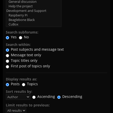
Search subforums:
Yes
No
Search within:
Post subjects and message text
Message text only
Topic titles only
First post of topics only
Display results as:
Posts
Topics
Sort results by:
Ascending
Descending
Limit results to previous: