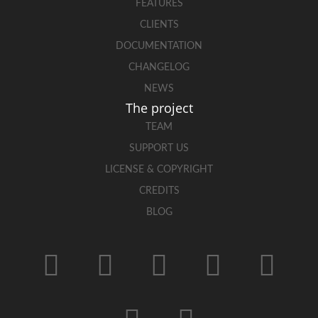
FEATURES
CLIENTS
DOCUMENTATION
CHANGELOG
NEWS
The project
TEAM
SUPPORT US
LICENSE & COPYRIGHT
CREDITS
BLOG