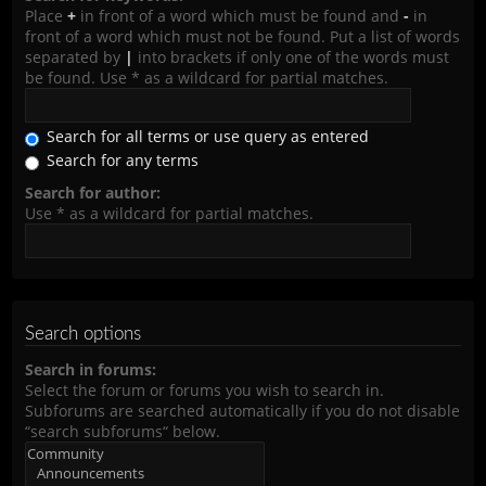
Place
+
in front of a word which must be found and
-
in
front of a word which must not be found. Put a list of words
separated by
|
into brackets if only one of the words must
be found. Use * as a wildcard for partial matches.
Search for all terms or use query as entered
Search for any terms
Search for author:
Use * as a wildcard for partial matches.
Search options
Search in forums:
Select the forum or forums you wish to search in.
Subforums are searched automatically if you do not disable
“search subforums“ below.