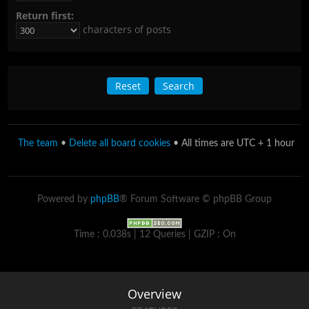
Return first:
characters of posts
The team
•
Delete all board cookies
• All times are UTC + 1 hour
Powered by
phpBB
® Forum Software © phpBB Group
Time : 0.038s | 12 Queries | GZIP : On
Overview