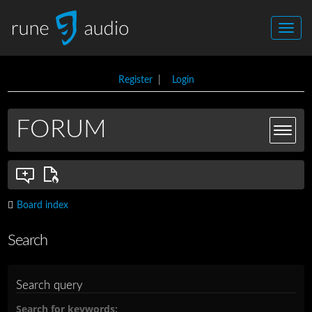
Register
|
Login
FORUM
Board index
Search
Search query
Search for keywords: