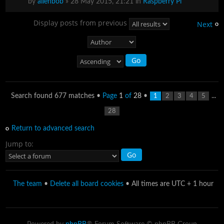
by
alienbob
» 28 May 2015, 21:21 in
Raspberry Pi
Display posts from previous
Next
Search found 677 matches •
Page
1
of
28
•
...
1
2
3
4
5
28
Return to advanced search
Jump to:
The team
•
Delete all board cookies
• All times are UTC + 1 hour