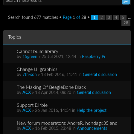
Search found 677 matches •
Page
1
of
28
•
...
1
2
3
4
5
28
Topics
Cannot build library
by
15green
» 25 Jul 2021, 12:44 in
Raspberry Pi
Change UI graphics
by
7th-son
» 13 Feb 2016, 11:41 in
General discussion
The Making Of BeagleBone Black
by
ACX
» 18 Apr 2014, 08:20 in
General discussion
Support Dirble
by
ACX
» 26 Jan 2016, 14:54 in
Help the project
New forum moderators: AndreR, hondagx35 and
by
ACX
» 16 Feb 2015, 23:48 in
Announcements