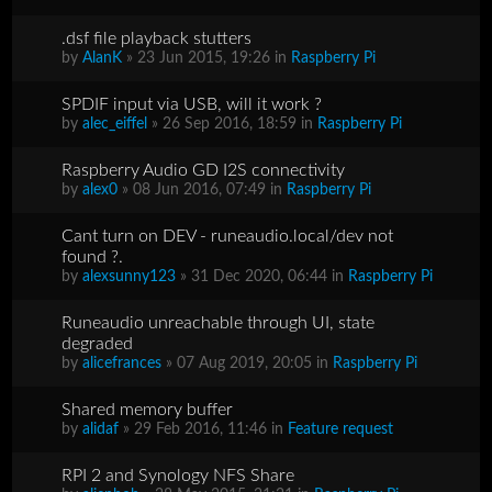
.dsf file playback stutters
by
AlanK
» 23 Jun 2015, 19:26 in
Raspberry Pi
SPDIF input via USB, will it work ?
by
alec_eiffel
» 26 Sep 2016, 18:59 in
Raspberry Pi
Raspberry Audio GD I2S connectivity
by
alex0
» 08 Jun 2016, 07:49 in
Raspberry Pi
Cant turn on DEV - runeaudio.local/dev not
found ?.
by
alexsunny123
» 31 Dec 2020, 06:44 in
Raspberry Pi
Runeaudio unreachable through UI, state
degraded
by
alicefrances
» 07 Aug 2019, 20:05 in
Raspberry Pi
Shared memory buffer
by
alidaf
» 29 Feb 2016, 11:46 in
Feature request
RPI 2 and Synology NFS Share