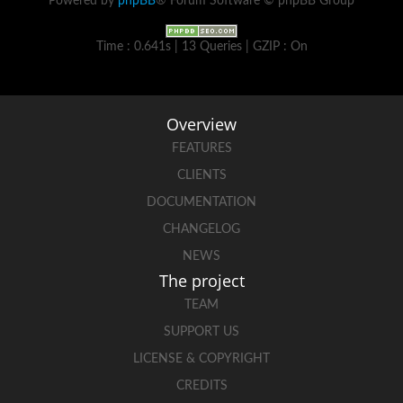
Powered by
phpBB
® Forum Software © phpBB Group
Time : 0.641s | 13 Queries | GZIP : On
Overview
FEATURES
CLIENTS
DOCUMENTATION
CHANGELOG
NEWS
The project
TEAM
SUPPORT US
LICENSE & COPYRIGHT
CREDITS