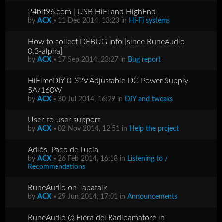
24bit96.com | USB HiFi and HighEnd
by
ACX
» 11 Dec 2014, 13:23 in
Hi-Fi systems
How to collect DEBUG info [since RuneAudio
0.3-alpha]
by
ACX
» 17 Sep 2014, 23:27 in
Bug report
HiFimeDIY 0-32V Adjustable DC Power Supply
5A/160W
by
ACX
» 30 Jul 2014, 16:29 in
DIY and tweaks
User-to-user support
by
ACX
» 02 Nov 2014, 12:51 in
Help the project
Adiós, Paco de Lucía
by
ACX
» 26 Feb 2014, 16:18 in
Listening to /
Recommendations
RuneAudio on Tapatalk
by
ACX
» 29 Jun 2014, 17:01 in
Announcements
RuneAudio @ Fiera del Radioamatore in