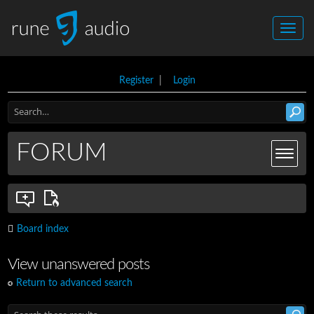
Register
|
Login
FORUM
Board index
View unanswered posts
Return to advanced search