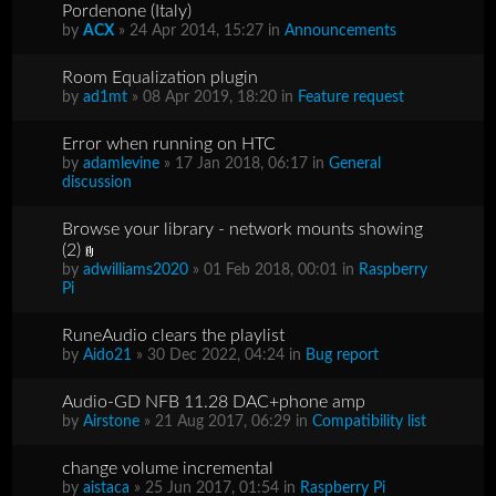
Pordenone (Italy)
by
ACX
» 24 Apr 2014, 15:27 in
Announcements
Room Equalization plugin
by
ad1mt
» 08 Apr 2019, 18:20 in
Feature request
Error when running on HTC
by
adamlevine
» 17 Jan 2018, 06:17 in
General
discussion
Browse your library - network mounts showing
(2)
by
adwilliams2020
» 01 Feb 2018, 00:01 in
Raspberry
Pi
RuneAudio clears the playlist
by
Aido21
» 30 Dec 2022, 04:24 in
Bug report
Audio-GD NFB 11.28 DAC+phone amp
by
Airstone
» 21 Aug 2017, 06:29 in
Compatibility list
change volume incremental
by
aistaca
» 25 Jun 2017, 01:54 in
Raspberry Pi