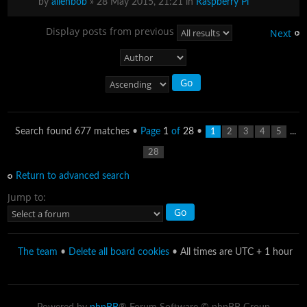
by
alienbob
» 28 May 2015, 21:21 in
Raspberry Pi
Display posts from previous
Next
Search found 677 matches •
Page
1
of
28
•
...
1
2
3
4
5
28
Return to advanced search
Jump to:
The team
•
Delete all board cookies
• All times are UTC + 1 hour