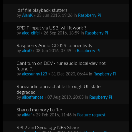
.dsf file playback stutters
by
AlanK
» 23 Jun 2015, 19:26 in
Raspberry Pi
SPDIF input via USB, will it work ?
by
alec_eiffel
» 26 Sep 2016, 18:59 in
Raspberry Pi
Raspberry Audio GD I2S connectivity
by
alex0
» 08 Jun 2016, 07:49 in
Raspberry Pi
Cant turn on DEV - runeaudio.local/dev not
found ?.
by
alexsunny123
» 31 Dec 2020, 06:44 in
Raspberry Pi
Runeaudio unreachable through UI, state
degraded
by
alicefrances
» 07 Aug 2019, 20:05 in
Raspberry Pi
Shared memory buffer
by
alidaf
» 29 Feb 2016, 11:46 in
Feature request
RPI 2 and Synology NFS Share