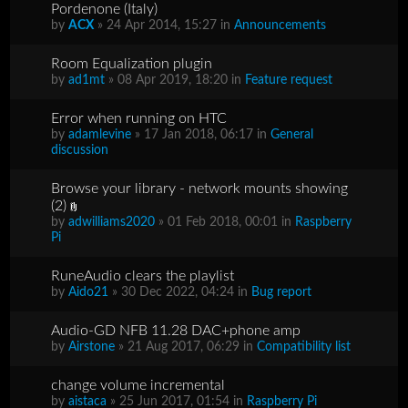
Pordenone (Italy)
by
ACX
» 24 Apr 2014, 15:27 in
Announcements
Room Equalization plugin
by
ad1mt
» 08 Apr 2019, 18:20 in
Feature request
Error when running on HTC
by
adamlevine
» 17 Jan 2018, 06:17 in
General
discussion
Browse your library - network mounts showing
(2)
by
adwilliams2020
» 01 Feb 2018, 00:01 in
Raspberry
Pi
RuneAudio clears the playlist
by
Aido21
» 30 Dec 2022, 04:24 in
Bug report
Audio-GD NFB 11.28 DAC+phone amp
by
Airstone
» 21 Aug 2017, 06:29 in
Compatibility list
change volume incremental
by
aistaca
» 25 Jun 2017, 01:54 in
Raspberry Pi