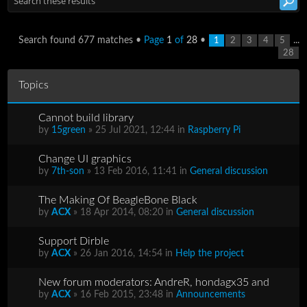
Search found 677 matches •
Page
1
of
28
•
...
1
2
3
4
5
28
Topics
Cannot build library
by
15green
» 25 Jul 2021, 12:44 in
Raspberry Pi
Change UI graphics
by
7th-son
» 13 Feb 2016, 11:41 in
General discussion
The Making Of BeagleBone Black
by
ACX
» 18 Apr 2014, 08:20 in
General discussion
Support Dirble
by
ACX
» 26 Jan 2016, 14:54 in
Help the project
New forum moderators: AndreR, hondagx35 and
by
ACX
» 16 Feb 2015, 23:48 in
Announcements