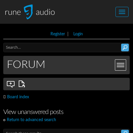
Register
|
Login
FORUM
Board index
View unanswered posts
Return to advanced search