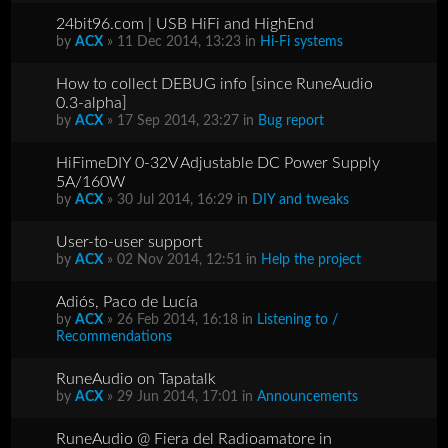
24bit96.com | USB HiFi and HighEnd
by
ACX
» 11 Dec 2014, 13:23 in
Hi-Fi systems
How to collect DEBUG info [since RuneAudio
0.3-alpha]
by
ACX
» 17 Sep 2014, 23:27 in
Bug report
HiFimeDIY 0-32V Adjustable DC Power Supply
5A/160W
by
ACX
» 30 Jul 2014, 16:29 in
DIY and tweaks
User-to-user support
by
ACX
» 02 Nov 2014, 12:51 in
Help the project
Adiós, Paco de Lucía
by
ACX
» 26 Feb 2014, 16:18 in
Listening to /
Recommendations
RuneAudio on Tapatalk
by
ACX
» 29 Jun 2014, 17:01 in
Announcements
RuneAudio @ Fiera del Radioamatore in