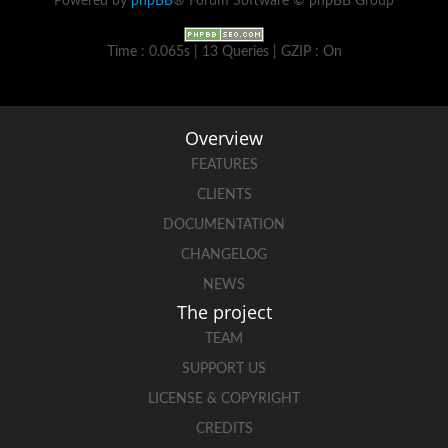
Powered by
phpBB
® Forum Software © phpBB Group
Time : 0.065s | 13 Queries | GZIP : On
Overview
FEATURES
CLIENTS
DOCUMENTATION
CHANGELOG
NEWS
The project
TEAM
SUPPORT US
LICENSE & COPYRIGHT
CREDITS