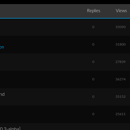
Replies
Views
0
35090
0
31800
ion
0
27839
0
36274
and
0
35152
0
25611
0.3-alpha]