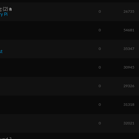
 (2)
0
26735
y Pi
0
54681
0
35347
st
0
30945
0
29326
0
31318
0
32021