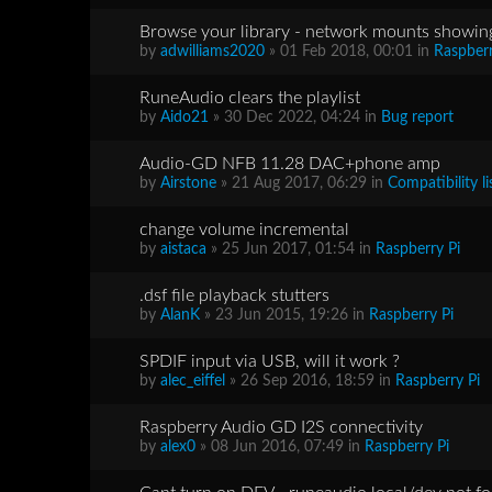
Browse your library - network mounts showing
by
adwilliams2020
» 01 Feb 2018, 00:01 in
Raspberr
RuneAudio clears the playlist
by
Aido21
» 30 Dec 2022, 04:24 in
Bug report
Audio-GD NFB 11.28 DAC+phone amp
by
Airstone
» 21 Aug 2017, 06:29 in
Compatibility li
change volume incremental
by
aistaca
» 25 Jun 2017, 01:54 in
Raspberry Pi
.dsf file playback stutters
by
AlanK
» 23 Jun 2015, 19:26 in
Raspberry Pi
SPDIF input via USB, will it work ?
by
alec_eiffel
» 26 Sep 2016, 18:59 in
Raspberry Pi
Raspberry Audio GD I2S connectivity
by
alex0
» 08 Jun 2016, 07:49 in
Raspberry Pi