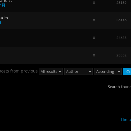
und ?.
0
28189
 Pi
raded
0
36116
i
0
24653
0
23552
posts from previous
Search foun
The 