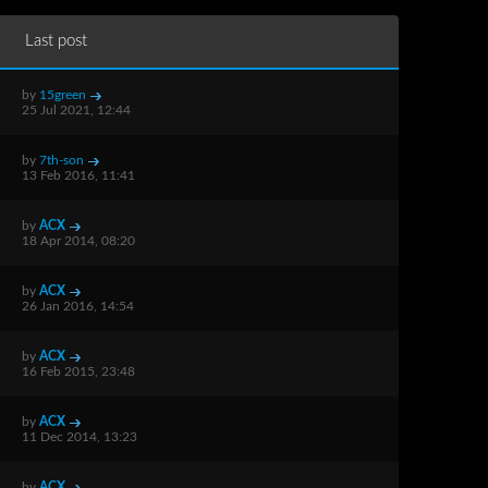
Last post
by
15green
25 Jul 2021, 12:44
by
7th-son
13 Feb 2016, 11:41
by
ACX
18 Apr 2014, 08:20
by
ACX
26 Jan 2016, 14:54
by
ACX
16 Feb 2015, 23:48
by
ACX
11 Dec 2014, 13:23
by
ACX