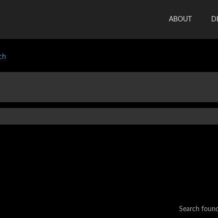
ABOUT
D
ch
Search foun