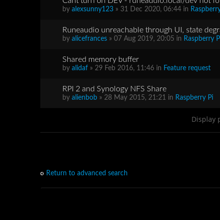
Cant turn on DEV - runeaudio.local/dev not fo
by
alexsunny123
» 31 Dec 2020, 06:44 in
Raspberry
Runeaudio unreachable through UI, state deg
by
alicefrances
» 07 Aug 2019, 20:05 in
Raspberry P
Shared memory buffer
by
alidaf
» 29 Feb 2016, 11:46 in
Feature request
RPI 2 and Synology NFS Share
by
alienbob
» 28 May 2015, 21:21 in
Raspberry Pi
Display 
Return to advanced search