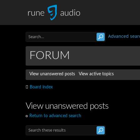
Advanced sear
FORUM
View unanswered posts
View active topics
Board index
View unanswered posts
Return to advanced search