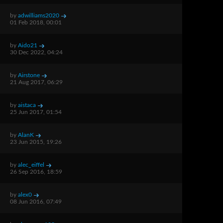
by
adwilliams2020
01 Feb 2018, 00:01
by
Aido21
30 Dec 2022, 04:24
by
Airstone
21 Aug 2017, 06:29
by
aistaca
25 Jun 2017, 01:54
by
AlanK
23 Jun 2015, 19:26
by
alec_eiffel
26 Sep 2016, 18:59
by
alex0
08 Jun 2016, 07:49