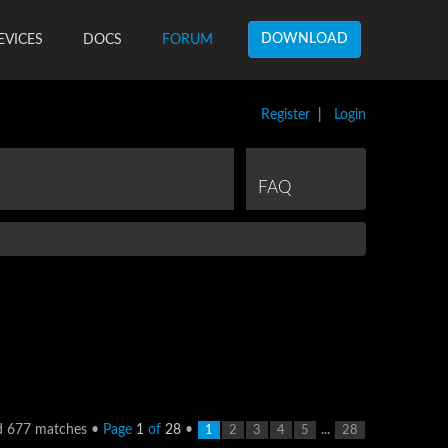
DOWNLOAD
EVICES
DOCS
FORUM
Register
|
Login
FAQ
d 677 matches •
Page
1
of
28
•
...
1
2
3
4
5
28