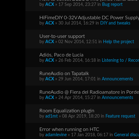
by
ACX
» 17 Sep 2014, 23:27 in
Bug report
HiFimeDIY 0-32V Adjustable DC Power Supp
by
ACX
» 30 Jul 2014, 16:29 in
DIY and tweaks
User-to-user support
by
ACX
» 02 Nov 2014, 12:51 in
Help the project
Adiós, Paco de Lucía
by
ACX
» 26 Feb 2014, 16:18 in
Listening to / Re
RuneAudio on Tapatalk
by
ACX
» 29 Jun 2014, 17:01 in
Announcements
RuneAudio @ Fiera del Radioamatore in Porden
by
ACX
» 24 Apr 2014, 15:27 in
Announcements
Room Equalization plugin
by
ad1mt
» 08 Apr 2019, 18:20 in
Feature request
Error when running on HTC
by
adamlevine
» 17 Jan 2018, 06:17 in
General disc