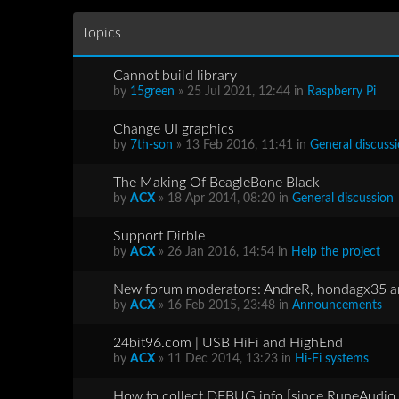
Topics
Cannot build library
by
15green
» 25 Jul 2021, 12:44 in
Raspberry Pi
Change UI graphics
by
7th-son
» 13 Feb 2016, 11:41 in
General discuss
The Making Of BeagleBone Black
by
ACX
» 18 Apr 2014, 08:20 in
General discussion
Support Dirble
by
ACX
» 26 Jan 2016, 14:54 in
Help the project
New forum moderators: AndreR, hondagx35 
by
ACX
» 16 Feb 2015, 23:48 in
Announcements
24bit96.com | USB HiFi and HighEnd
by
ACX
» 11 Dec 2014, 13:23 in
Hi-Fi systems
How to collect DEBUG info [since RuneAudio 