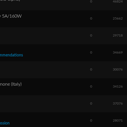
0
46824
ly 5A/160W
0
25662
0
29718
0
34669
commendations
0
30076
one (Italy)
0
34126
0
37076
0
28071
ussion