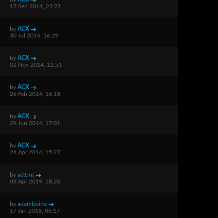
17 Sep 2014, 23:27
by
ACX
30 Jul 2014, 16:29
by
ACX
02 Nov 2014, 12:51
by
ACX
26 Feb 2014, 16:18
by
ACX
29 Jun 2014, 17:01
by
ACX
24 Apr 2014, 15:27
by
ad1mt
08 Apr 2019, 18:20
by
adamlevine
17 Jan 2018, 06:17