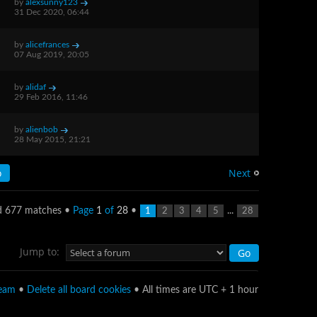
by
alexsunny123
31 Dec 2020, 06:44
by
alicefrances
07 Aug 2019, 20:05
by
alidaf
29 Feb 2016, 11:46
by
alienbob
28 May 2015, 21:21
Next
d 677 matches •
Page
1
of
28
•
...
1
2
3
4
5
28
Jump to:
team
•
Delete all board cookies
• All times are UTC + 1 hour