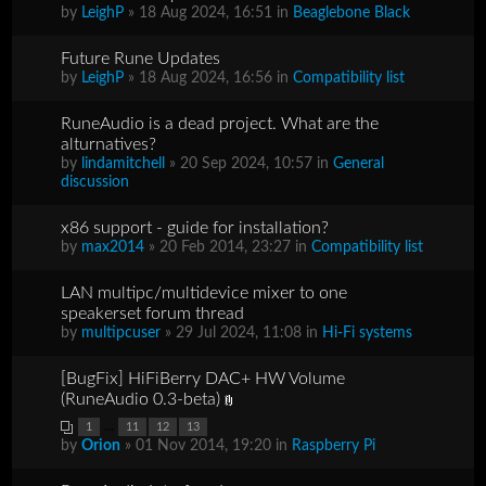
by
LeighP
» 18 Aug 2024, 16:51 in
Beaglebone Black
Future Rune Updates
by
LeighP
» 18 Aug 2024, 16:56 in
Compatibility list
RuneAudio is a dead project. What are the
alturnatives?
by
lindamitchell
» 20 Sep 2024, 10:57 in
General
discussion
x86 support - guide for installation?
by
max2014
» 20 Feb 2014, 23:27 in
Compatibility list
LAN multipc/multidevice mixer to one
speakerset forum thread
by
multipcuser
» 29 Jul 2024, 11:08 in
Hi-Fi systems
[BugFix] HiFiBerry DAC+ HW Volume
(RuneAudio 0.3-beta)
...
1
11
12
13
by
Orion
» 01 Nov 2014, 19:20 in
Raspberry Pi