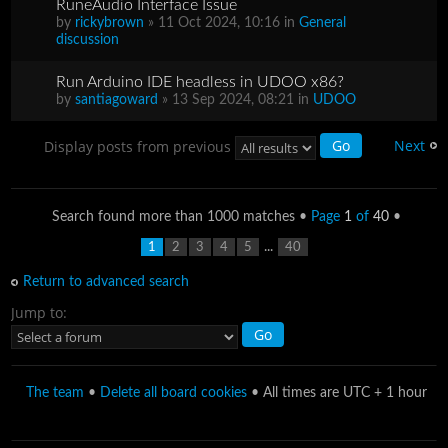
RuneAudio Interface Issue
by
rickybrown
» 11 Oct 2024, 10:16 in
General
discussion
Run Arduino IDE headless in UDOO x86?
by
santiagoward
» 13 Sep 2024, 08:21 in
UDOO
Next
Display posts from previous
Search found more than 1000 matches •
Page
1
of
40
•
...
1
2
3
4
5
40
Return to advanced search
Jump to:
The team
•
Delete all board cookies
• All times are UTC + 1 hour