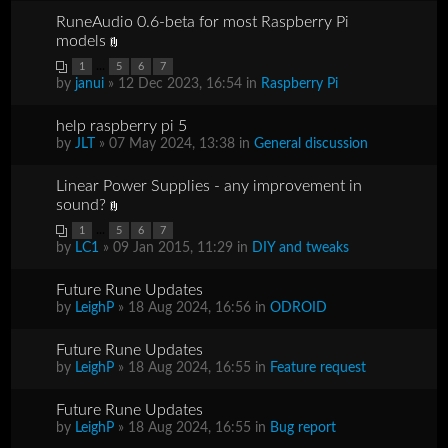
RuneAudio 0.6-beta for most Raspberry Pi
models
...
1
5
6
7
by
janui
» 12 Dec 2023, 16:54 in
Raspberry Pi
help raspberry pi 5
by
JLT
» 07 May 2024, 13:38 in
General discussion
Linear Power Supplies - any improvement in
sound?
...
1
5
6
7
by
LC1
» 09 Jan 2015, 11:29 in
DIY and tweaks
Future Rune Updates
by
LeighP
» 18 Aug 2024, 16:56 in
ODROID
Future Rune Updates
by
LeighP
» 18 Aug 2024, 16:55 in
Feature request
Future Rune Updates
by
LeighP
» 18 Aug 2024, 16:55 in
Bug report