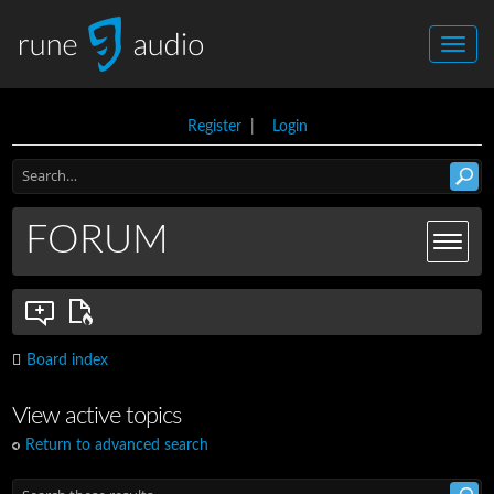
Register
|
Login
FORUM
Board index
View active topics
Return to advanced search