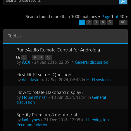
Search found more than 1000 matches •
Page
1
of
40
•
...
1
2
3
4
5
40
Topics
RuneAudio Remote Control for Android
...
1
8
9
10
by
ACX
» 24 Jan 2016, 22:09 in
General discussion
First Hi-Fi set up. Question!
by
danataylor
» 12 Sep 2024, 09:43 in
Hi-Fi systems
How to rotate Dakboard display?
by
HoumirKinkar
» 13 Jun 2024, 11:14 in
General
discussion
Spotify Premium 3 month trial
by
ianhaynes
» 31 Dec 2016, 13:08 in
Listening to /
Recommendations