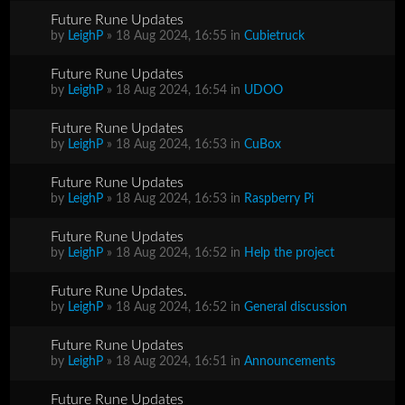
Future Rune Updates
by
LeighP
» 18 Aug 2024, 16:55 in
Cubietruck
Future Rune Updates
by
LeighP
» 18 Aug 2024, 16:54 in
UDOO
Future Rune Updates
by
LeighP
» 18 Aug 2024, 16:53 in
CuBox
Future Rune Updates
by
LeighP
» 18 Aug 2024, 16:53 in
Raspberry Pi
Future Rune Updates
by
LeighP
» 18 Aug 2024, 16:52 in
Help the project
Future Rune Updates.
by
LeighP
» 18 Aug 2024, 16:52 in
General discussion
Future Rune Updates
by
LeighP
» 18 Aug 2024, 16:51 in
Announcements
Future Rune Updates