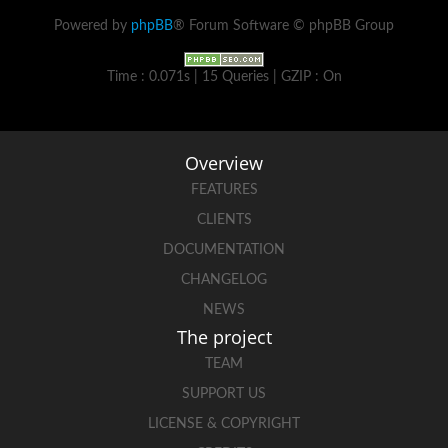
Powered by
phpBB
® Forum Software © phpBB Group
Time : 0.071s | 15 Queries | GZIP : On
Overview
FEATURES
CLIENTS
DOCUMENTATION
CHANGELOG
NEWS
The project
TEAM
SUPPORT US
LICENSE & COPYRIGHT