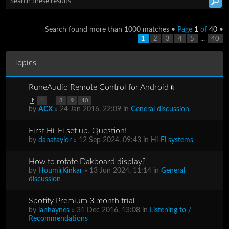
Search found more than 1000 matches •
Page
1
of
40
•
...
1
2
3
4
5
40
Topics
RuneAudio Remote Control for Android
...
1
8
9
10
by
ACX
» 24 Jan 2016, 22:09 in
General discussion
First Hi-Fi set up. Question!
by
danataylor
» 12 Sep 2024, 09:43 in
Hi-Fi systems
How to rotate Dakboard display?
by
HoumirKinkar
» 13 Jun 2024, 11:14 in
General
discussion
Spotify Premium 3 month trial
by
ianhaynes
» 31 Dec 2016, 13:08 in
Listening to /
Recommendations