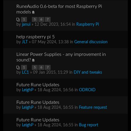
RuneAudio 0.6-beta for most Raspberry Pi
models
...
1
5
6
7
by
janui
» 12 Dec 2023, 16:54 in
Raspberry Pi
help raspberry pi 5
by
JLT
» 07 May 2024, 13:38 in
General discussion
Linear Power Supplies - any improvement in
sound?
...
1
5
6
7
by
LC1
» 09 Jan 2015, 11:29 in
DIY and tweaks
Future Rune Updates
by
LeighP
» 18 Aug 2024, 16:56 in
ODROID
Future Rune Updates
by
LeighP
» 18 Aug 2024, 16:55 in
Feature request
Future Rune Updates
by
LeighP
» 18 Aug 2024, 16:55 in
Bug report