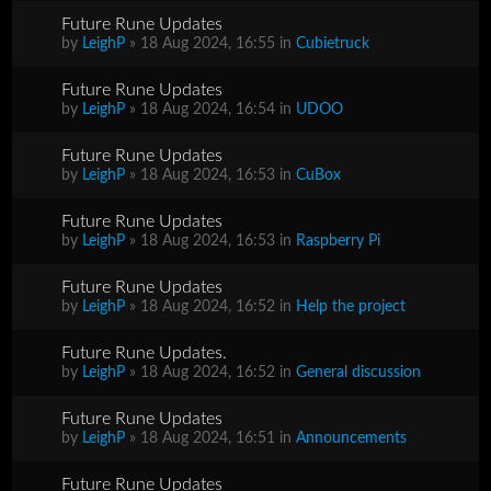
Future Rune Updates
by
LeighP
» 18 Aug 2024, 16:55 in
Cubietruck
Future Rune Updates
by
LeighP
» 18 Aug 2024, 16:54 in
UDOO
Future Rune Updates
by
LeighP
» 18 Aug 2024, 16:53 in
CuBox
Future Rune Updates
by
LeighP
» 18 Aug 2024, 16:53 in
Raspberry Pi
Future Rune Updates
by
LeighP
» 18 Aug 2024, 16:52 in
Help the project
Future Rune Updates.
by
LeighP
» 18 Aug 2024, 16:52 in
General discussion
Future Rune Updates
by
LeighP
» 18 Aug 2024, 16:51 in
Announcements
Future Rune Updates