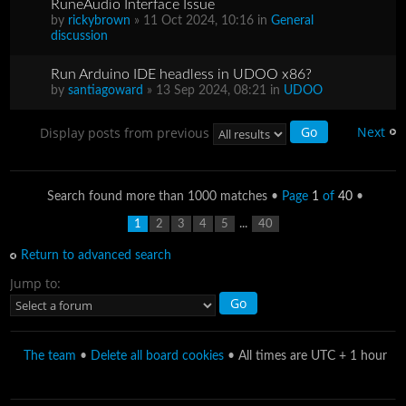
RuneAudio Interface Issue
by
rickybrown
» 11 Oct 2024, 10:16 in
General
discussion
Run Arduino IDE headless in UDOO x86?
by
santiagoward
» 13 Sep 2024, 08:21 in
UDOO
Next
Display posts from previous
Search found more than 1000 matches •
Page
1
of
40
•
...
1
2
3
4
5
40
Return to advanced search
Jump to:
The team
•
Delete all board cookies
• All times are UTC + 1 hour