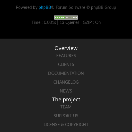
Powered by
phpBB
® Forum Software © phpBB Group
Time : 0.031s | 13 Queries | GZIP : On
Overview
FEATURES
CLIENTS
DOCUMENTATION
CHANGELOG
NEWS
The project
TEAM
SUPPORT US
LICENSE & COPYRIGHT