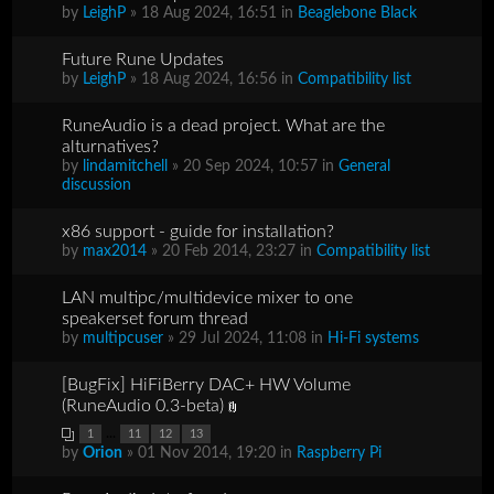
by
LeighP
» 18 Aug 2024, 16:51 in
Beaglebone Black
Future Rune Updates
by
LeighP
» 18 Aug 2024, 16:56 in
Compatibility list
RuneAudio is a dead project. What are the
alturnatives?
by
lindamitchell
» 20 Sep 2024, 10:57 in
General
discussion
x86 support - guide for installation?
by
max2014
» 20 Feb 2014, 23:27 in
Compatibility list
LAN multipc/multidevice mixer to one
speakerset forum thread
by
multipcuser
» 29 Jul 2024, 11:08 in
Hi-Fi systems
[BugFix] HiFiBerry DAC+ HW Volume
(RuneAudio 0.3-beta)
...
1
11
12
13
by
Orion
» 01 Nov 2014, 19:20 in
Raspberry Pi