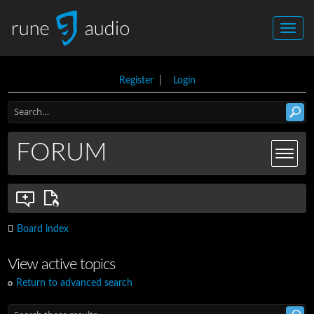
Register
|
Login
FORUM
Board index
View active topics
Return to advanced search