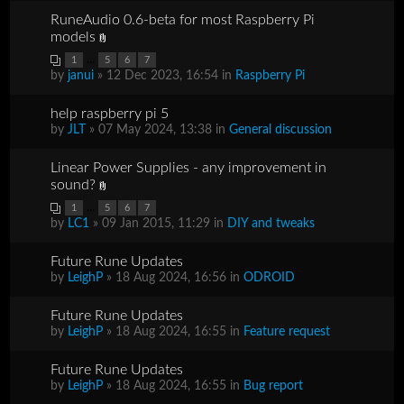
RuneAudio 0.6-beta for most Raspberry Pi
models
...
1
5
6
7
by
janui
» 12 Dec 2023, 16:54 in
Raspberry Pi
help raspberry pi 5
by
JLT
» 07 May 2024, 13:38 in
General discussion
Linear Power Supplies - any improvement in
sound?
...
1
5
6
7
by
LC1
» 09 Jan 2015, 11:29 in
DIY and tweaks
Future Rune Updates
by
LeighP
» 18 Aug 2024, 16:56 in
ODROID
Future Rune Updates
by
LeighP
» 18 Aug 2024, 16:55 in
Feature request
Future Rune Updates
by
LeighP
» 18 Aug 2024, 16:55 in
Bug report