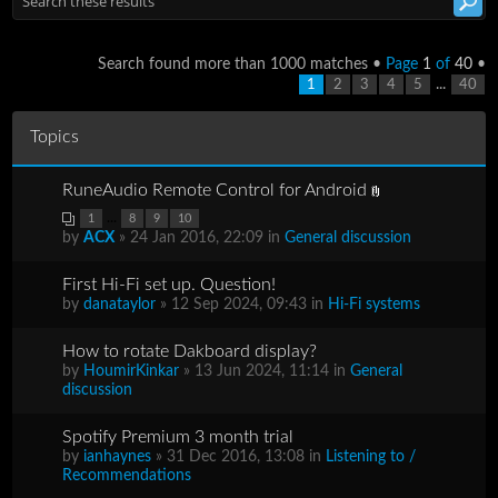
Search found more than 1000 matches •
Page
1
of
40
•
...
1
2
3
4
5
40
Topics
RuneAudio Remote Control for Android
...
1
8
9
10
by
ACX
» 24 Jan 2016, 22:09 in
General discussion
First Hi-Fi set up. Question!
by
danataylor
» 12 Sep 2024, 09:43 in
Hi-Fi systems
How to rotate Dakboard display?
by
HoumirKinkar
» 13 Jun 2024, 11:14 in
General
discussion
Spotify Premium 3 month trial
by
ianhaynes
» 31 Dec 2016, 13:08 in
Listening to /
Recommendations