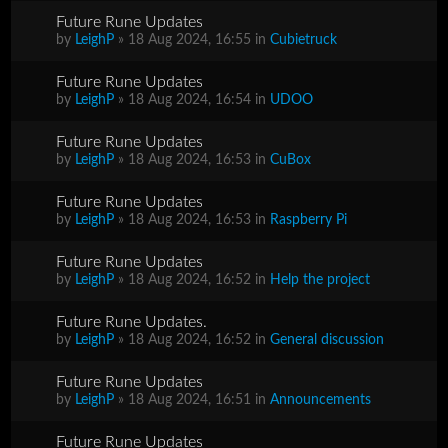
Future Rune Updates
by
LeighP
» 18 Aug 2024, 16:55 in
Cubietruck
Future Rune Updates
by
LeighP
» 18 Aug 2024, 16:54 in
UDOO
Future Rune Updates
by
LeighP
» 18 Aug 2024, 16:53 in
CuBox
Future Rune Updates
by
LeighP
» 18 Aug 2024, 16:53 in
Raspberry Pi
Future Rune Updates
by
LeighP
» 18 Aug 2024, 16:52 in
Help the project
Future Rune Updates.
by
LeighP
» 18 Aug 2024, 16:52 in
General discussion
Future Rune Updates
by
LeighP
» 18 Aug 2024, 16:51 in
Announcements
Future Rune Updates