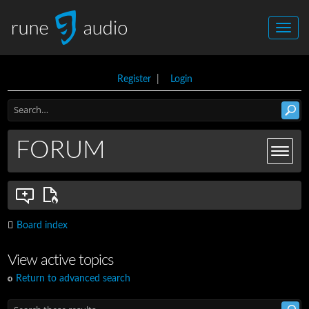
Register
|
Login
FORUM
Board index
View active topics
Return to advanced search