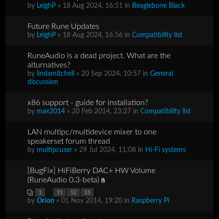
by
LeighP
» 18 Aug 2024, 16:51 in
Beaglebone Black
Future Rune Updates
by
LeighP
» 18 Aug 2024, 16:56 in
Compatibility list
RuneAudio is a dead project. What are the
alturnatives?
by
lindamitchell
» 20 Sep 2024, 10:57 in
General
discussion
x86 support - guide for installation?
by
max2014
» 20 Feb 2014, 23:27 in
Compatibility list
LAN multipc/multidevice mixer to one
speakerset forum thread
by
multipcuser
» 29 Jul 2024, 11:08 in
Hi-Fi systems
[BugFix] HiFiBerry DAC+ HW Volume
(RuneAudio 0.3-beta)
...
1
11
12
13
by
Orion
» 01 Nov 2014, 19:20 in
Raspberry Pi