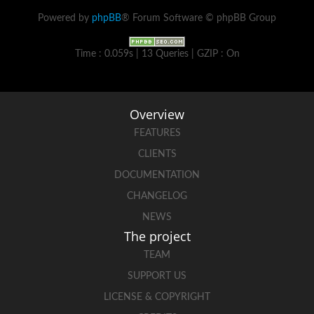
Powered by
phpBB
® Forum Software © phpBB Group
Time : 0.059s | 13 Queries | GZIP : On
Overview
FEATURES
CLIENTS
DOCUMENTATION
CHANGELOG
NEWS
The project
TEAM
SUPPORT US
LICENSE & COPYRIGHT