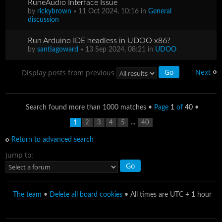
RuneAudio Interface Issue
by
rickybrown
» 11 Oct 2024, 10:16 in
General
discussion
Run Arduino IDE headless in UDOO x86?
by
santiagoward
» 13 Sep 2024, 08:21 in
UDOO
Next
Display posts from previous
Search found more than 1000 matches •
Page
1
of
40
•
...
1
2
3
4
5
40
Return to advanced search
Jump to:
The team
•
Delete all board cookies
• All times are UTC + 1 hour