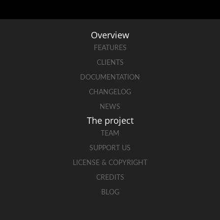
Overview
FEATURES
CLIENTS
DOCUMENTATION
CHANGELOG
NEWS
The project
TEAM
SUPPORT US
LICENSE & COPYRIGHT
CREDITS
BLOG