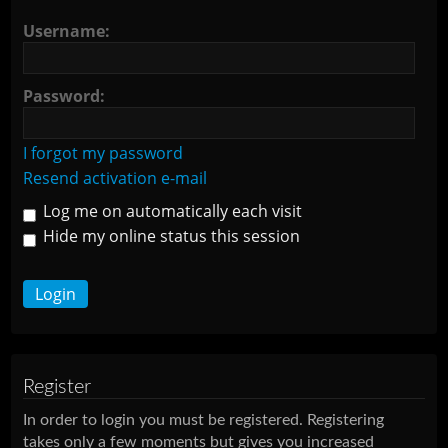
Username:
Password:
I forgot my password
Resend activation e-mail
Log me on automatically each visit
Hide my online status this session
Register
In order to login you must be registered. Registering
takes only a few moments but gives you increased