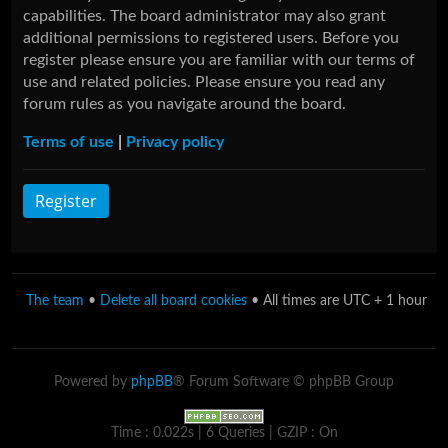
capabilities. The board administrator may also grant
additional permissions to registered users. Before you
register please ensure you are familiar with our terms of
use and related policies. Please ensure you read any
forum rules as you navigate around the board.
Terms of use
|
Privacy policy
Register
The team
•
Delete all board cookies
• All times are UTC + 1 hour
Powered by
phpBB
® Forum Software © phpBB Group
Time : 0.022s | 6 Queries | GZIP : On