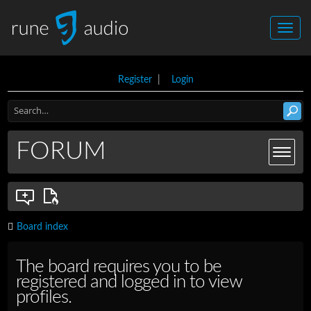
Register
|
Login
FORUM
Board index
The board requires you to be
registered and logged in to view
profiles.