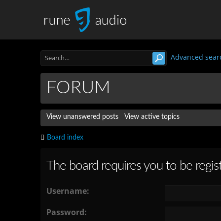
Advanced sear
FORUM
View unanswered posts
View active topics
Board index
The board requires you to be regist
Username:
Password: