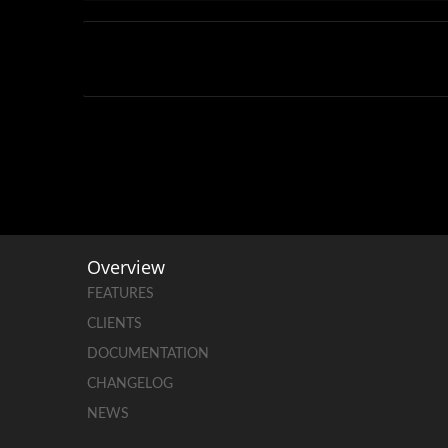
Overview
FEATURES
CLIENTS
DOCUMENTATION
CHANGELOG
NEWS