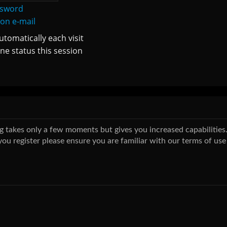
ssword
ion e-mail
tomatically each visit
ne status this session
ing takes only a few moments but gives you increased capabilitie
you register please ensure you are familiar with our terms of use