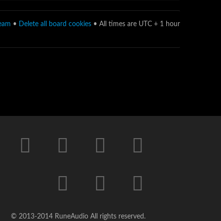
team
•
Delete all board cookies
• All times are UTC + 1 hour
© 2013-2014 RuneAudio All rights reserved.