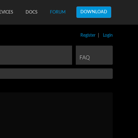
DOWNLOAD
EVICES
DOCS
FORUM
Register
|
Login
FAQ