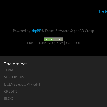
The 
Powered by
phpBB
® Forum Software © phpBB Group
Time : 0.044s | 6 Queries | GZIP : On
The project
TEAM
SUPPORT US
LICENSE & COPYRIGHT
CREDITS
BLOG