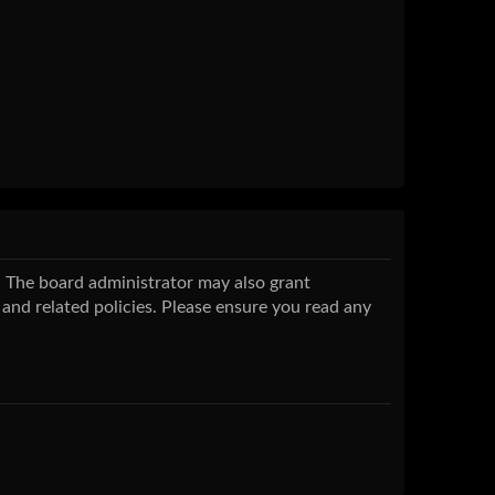
s. The board administrator may also grant
 and related policies. Please ensure you read any