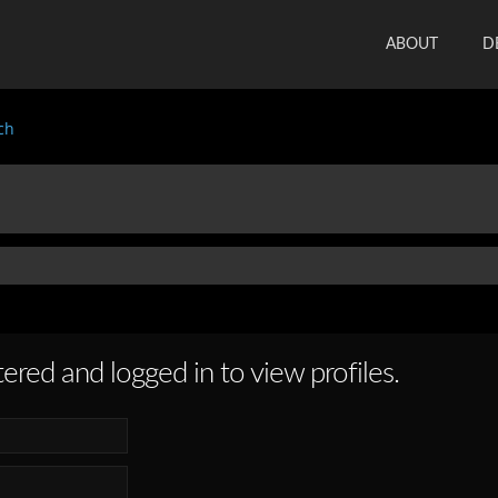
ABOUT
D
ch
ered and logged in to view profiles.