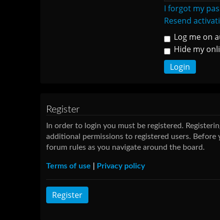
I forgot my pa
Resend activat
Log me on au
Hide my onli
Register
In order to login you must be registered. Register
additional permissions to registered users. Before 
forum rules as you navigate around the board.
Terms of use
|
Privacy policy
Register