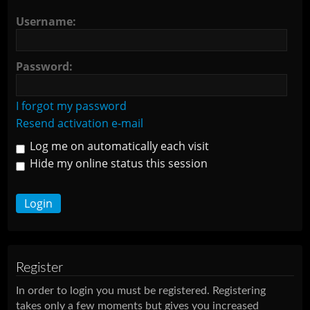
Username:
Password:
I forgot my password
Resend activation e-mail
Log me on automatically each visit
Hide my online status this session
Register
In order to login you must be registered. Registering
takes only a few moments but gives you increased