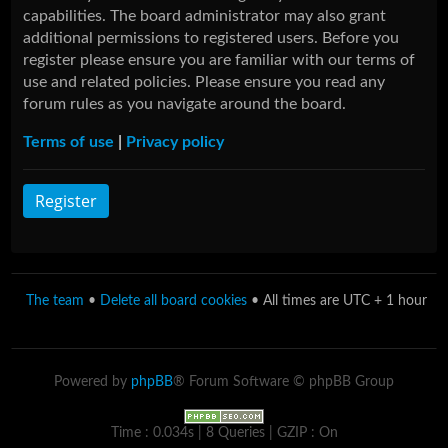
capabilities. The board administrator may also grant
additional permissions to registered users. Before you
register please ensure you are familiar with our terms of
use and related policies. Please ensure you read any
forum rules as you navigate around the board.
Terms of use
|
Privacy policy
Register
The team
•
Delete all board cookies
• All times are UTC + 1 hour
Powered by
phpBB
® Forum Software © phpBB Group
Time : 0.034s | 8 Queries | GZIP : On