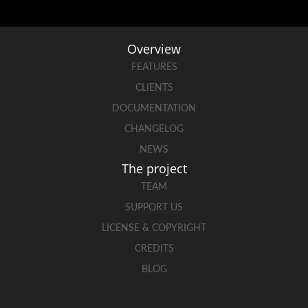
Overview
FEATURES
CLIENTS
DOCUMENTATION
CHANGELOG
NEWS
The project
TEAM
SUPPORT US
LICENSE & COPYRIGHT
CREDITS
BLOG