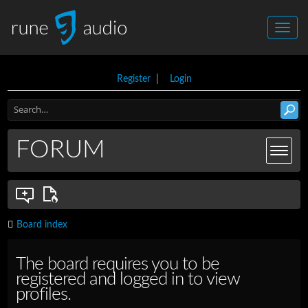
Register
|
Login
FORUM
Board index
The board requires you to be
registered and logged in to view
profiles.