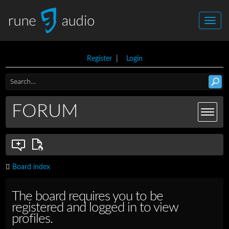
Register
|
Login
FORUM
Board index
The board requires you to be
registered and logged in to view
profiles.