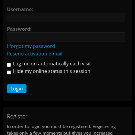
Username:
Password:
I forgot my password
Resend activation e-mail
Log me on automatically each visit
Hide my online status this session
Register
In order to login you must be registered. Registering
takes only a few moments but gives you increased