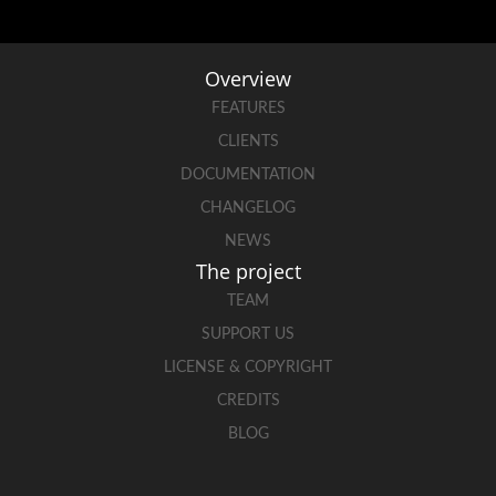
Overview
FEATURES
CLIENTS
DOCUMENTATION
CHANGELOG
NEWS
The project
TEAM
SUPPORT US
LICENSE & COPYRIGHT
CREDITS
BLOG