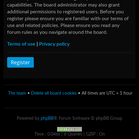
capabilities. The board administrator may also grant
additional permissions to registered users. Before you
register please ensure you are familiar with our terms of
use and related policies. Please ensure you read any
forum rules as you navigate around the board.
Terms of use
|
Privacy policy
Register
The team
•
Delete all board cookies
• All times are UTC + 1 hour
Powered by
phpBB
® Forum Software © phpBB Group
Time : 0.046s | 6 Queries | GZIP : On