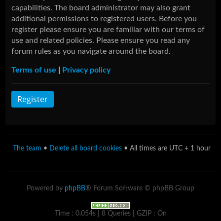
capabilities. The board administrator may also grant
additional permissions to registered users. Before you
register please ensure you are familiar with our terms of
use and related policies. Please ensure you read any
forum rules as you navigate around the board.
Terms of use
|
Privacy policy
Register
The team
•
Delete all board cookies
• All times are UTC + 1 hour
Powered by
phpBB
® Forum Software © phpBB Group
Time : 0.054s | 8 Queries | GZIP : On