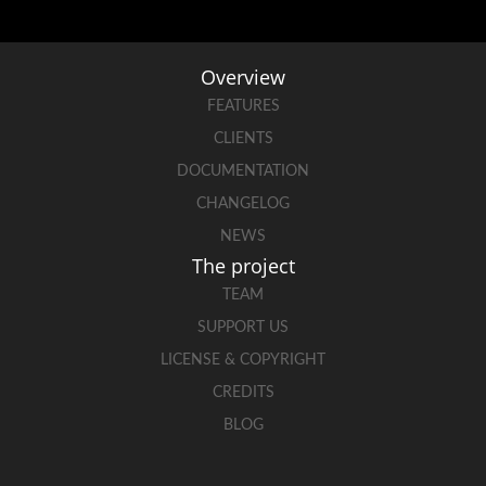
Overview
FEATURES
CLIENTS
DOCUMENTATION
CHANGELOG
NEWS
The project
TEAM
SUPPORT US
LICENSE & COPYRIGHT
CREDITS
BLOG