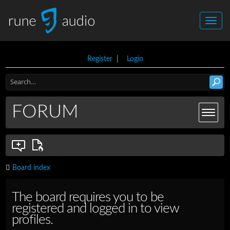
Register
|
Login
FORUM
Board index
The board requires you to be
registered and logged in to view
profiles.