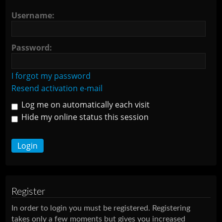
Username:
Password:
I forgot my password
Resend activation e-mail
Log me on automatically each visit
Hide my online status this session
Register
In order to login you must be registered. Registering
takes only a few moments but gives you increased