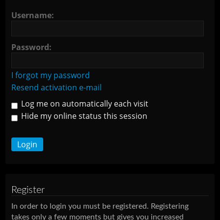
Username:
Password:
I forgot my password
Resend activation e-mail
Log me on automatically each visit
Hide my online status this session
Register
In order to login you must be registered. Registering
takes only a few moments but gives you increased