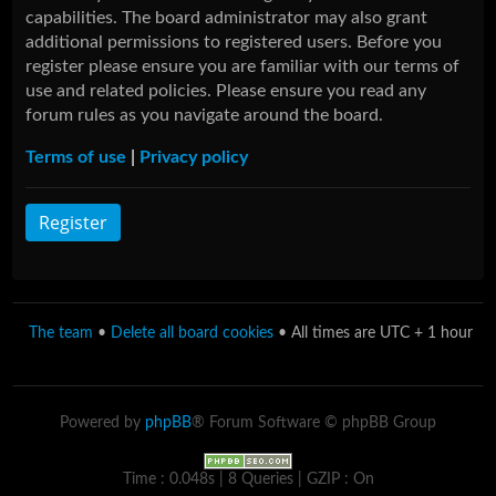
capabilities. The board administrator may also grant
additional permissions to registered users. Before you
register please ensure you are familiar with our terms of
use and related policies. Please ensure you read any
forum rules as you navigate around the board.
Terms of use
|
Privacy policy
Register
The team
•
Delete all board cookies
• All times are UTC + 1 hour
Powered by
phpBB
® Forum Software © phpBB Group
Time : 0.048s | 8 Queries | GZIP : On