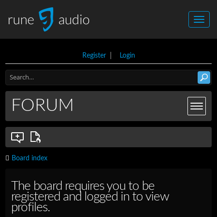
Register
|
Login
FORUM
Board index
The board requires you to be
registered and logged in to view
profiles.