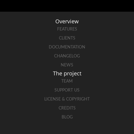
Overview
FEATURES
CLIENTS
DOCUMENTATION
CHANGELOG
NEWS
The project
TEAM
SUPPORT US
LICENSE & COPYRIGHT
CREDITS
BLOG