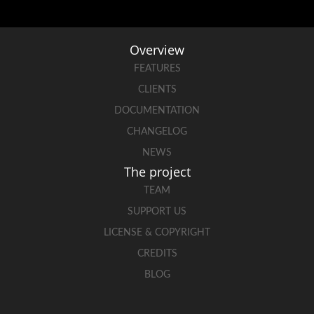
Overview
FEATURES
CLIENTS
DOCUMENTATION
CHANGELOG
NEWS
The project
TEAM
SUPPORT US
LICENSE & COPYRIGHT
CREDITS
BLOG