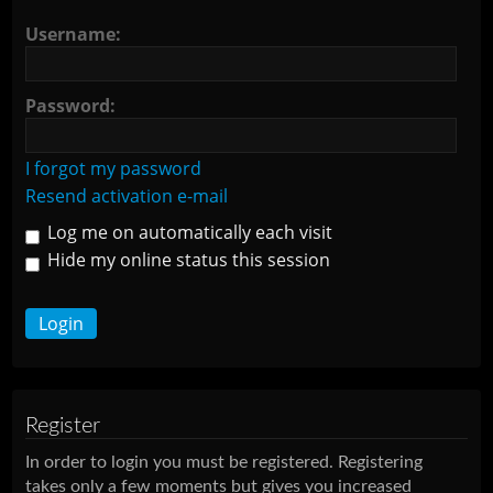
Username:
Password:
I forgot my password
Resend activation e-mail
Log me on automatically each visit
Hide my online status this session
Register
In order to login you must be registered. Registering
takes only a few moments but gives you increased