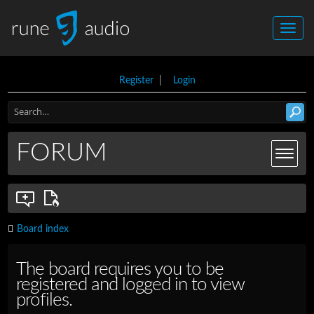
Register
|
Login
FORUM
Board index
The board requires you to be
registered and logged in to view
profiles.