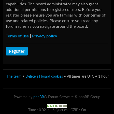
capabilities. The board administrator may also grant
additional permissions to registered users. Before you
register please ensure you are familiar with our terms of
use and related policies. Please ensure you read any
forum rules as you navigate around the board.
Terms of use
|
Privacy policy
Register
The team
•
Delete all board cookies
• All times are UTC + 1 hour
Powered by
phpBB
® Forum Software © phpBB Group
Time : 0.021s | 6 Queries | GZIP : On