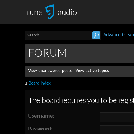
Advanced sear
FORUM
View unanswered posts
View active topics
Board index
The board requires you to be regist
Username:
Password: