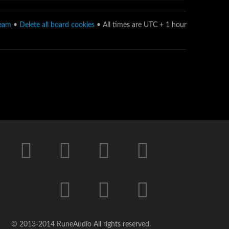
team
•
Delete all board cookies
• All times are UTC + 1 hour
© 2013-2014 RuneAudio All rights reserved.