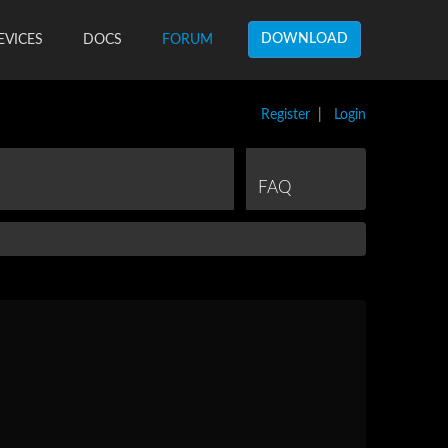
DOWNLOAD
EVICES
DOCS
FORUM
Register
|
Login
FAQ