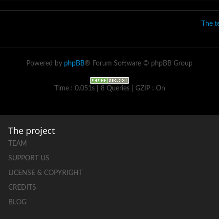
The 
Powered by
phpBB
® Forum Software © phpBB Group
Time : 0.051s | 8 Queries | GZIP : On
The project
TEAM
SUPPORT US
LICENSE & COPYRIGHT
CREDITS
BLOG