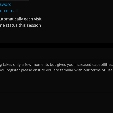
ssword
ion e-mail
tomatically each visit
ne status this session
ing takes only a few moments but gives you increased capabilitie
you register please ensure you are familiar with our terms of use