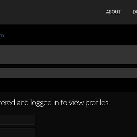
ABOUT
D
ch
ered and logged in to view profiles.