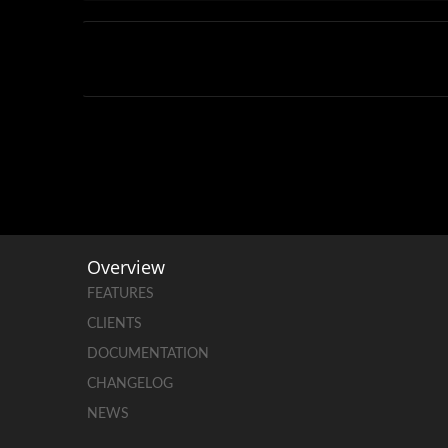
Overview
FEATURES
CLIENTS
DOCUMENTATION
CHANGELOG
NEWS