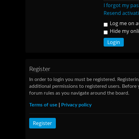
I forgot my pa
Resend activat
Log me on au
Hide my onli
Register
In order to login you must be registered. Register
additional permissions to registered users. Before 
forum rules as you navigate around the board.
Terms of use
|
Privacy policy
Register