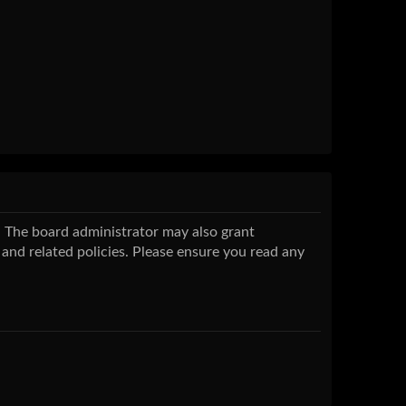
s. The board administrator may also grant
 and related policies. Please ensure you read any