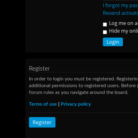
I forgot my pa
Resend activat
Log me on au
Hide my onli
Register
In order to login you must be registered. Register
additional permissions to registered users. Before 
forum rules as you navigate around the board.
Terms of use
|
Privacy policy
Register