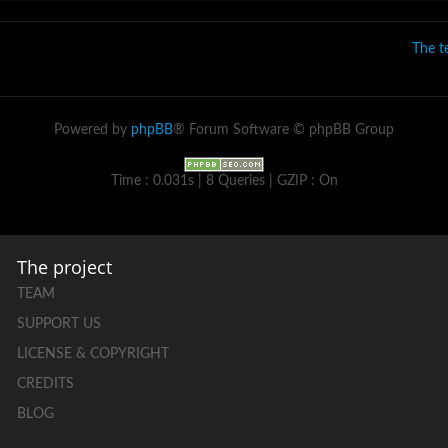
The 
Powered by
phpBB
® Forum Software © phpBB Group
Time : 0.031s | 8 Queries | GZIP : On
The project
TEAM
SUPPORT US
LICENSE & COPYRIGHT
CREDITS
BLOG