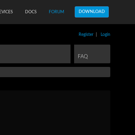
DOWNLOAD
EVICES
DOCS
FORUM
Register
|
Login
FAQ