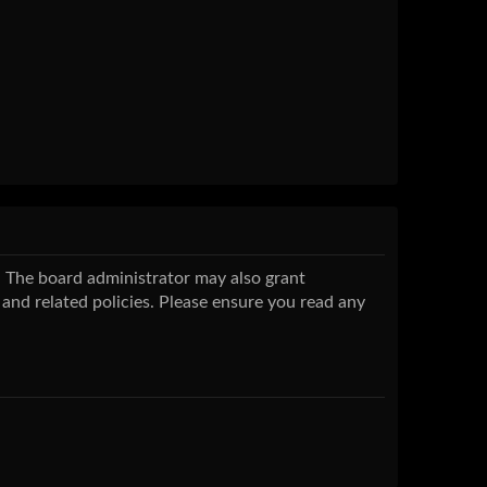
s. The board administrator may also grant
 and related policies. Please ensure you read any