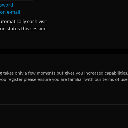
ssword
ion e-mail
tomatically each visit
ne status this session
ing takes only a few moments but gives you increased capabilitie
you register please ensure you are familiar with our terms of use