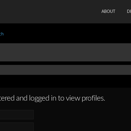
ABOUT
D
ch
ered and logged in to view profiles.