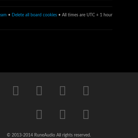
team
•
Delete all board cookies
• All times are UTC + 1 hour
© 2013-2014 RuneAudio All rights reserved.