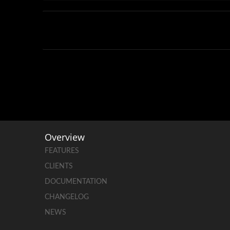
Overview
FEATURES
CLIENTS
DOCUMENTATION
CHANGELOG
NEWS