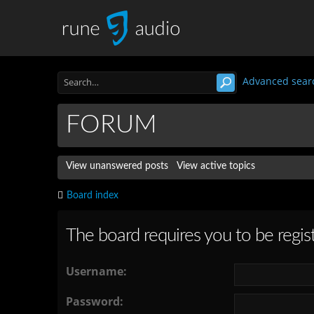
Advanced sear
FORUM
View unanswered posts
View active topics
Board index
The board requires you to be regist
Username:
Password: