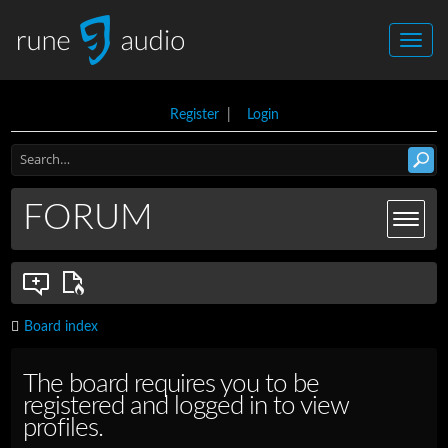
Register
|
Login
FORUM
Board index
The board requires you to be
registered and logged in to view
profiles.