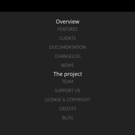
Overview
FEATURES
CLIENTS
DOCUMENTATION
CHANGELOG
NEWS
The project
TEAM
SUPPORT US
LICENSE & COPYRIGHT
CREDITS
BLOG