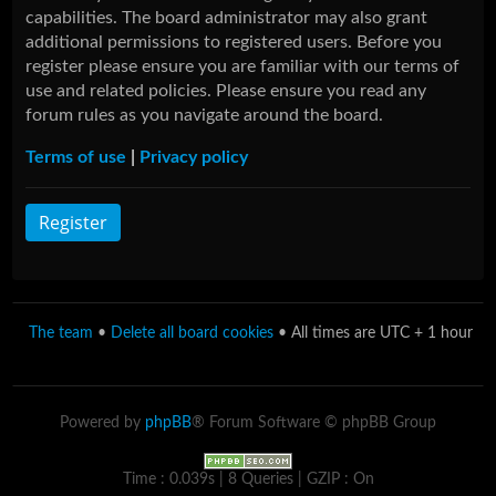
capabilities. The board administrator may also grant
additional permissions to registered users. Before you
register please ensure you are familiar with our terms of
use and related policies. Please ensure you read any
forum rules as you navigate around the board.
Terms of use
|
Privacy policy
Register
The team
•
Delete all board cookies
• All times are UTC + 1 hour
Powered by
phpBB
® Forum Software © phpBB Group
Time : 0.039s | 8 Queries | GZIP : On