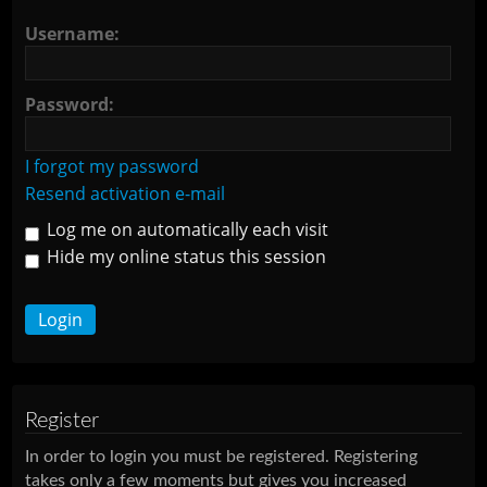
Username:
Password:
I forgot my password
Resend activation e-mail
Log me on automatically each visit
Hide my online status this session
Register
In order to login you must be registered. Registering
takes only a few moments but gives you increased