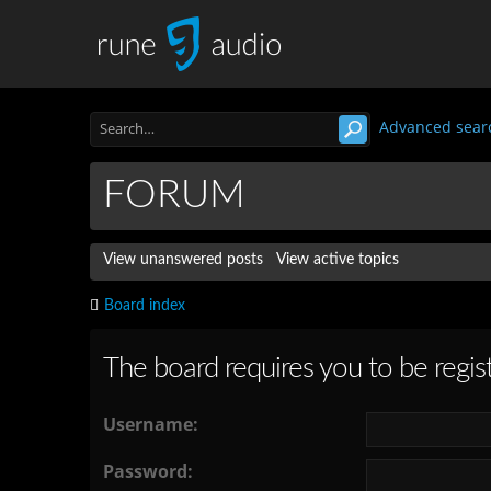
Advanced sear
FORUM
View unanswered posts
View active topics
Board index
The board requires you to be regist
Username:
Password: