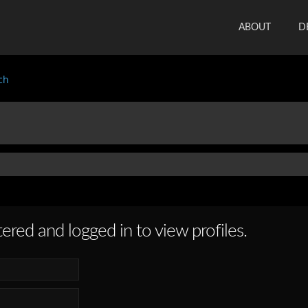
ABOUT
D
ch
ered and logged in to view profiles.