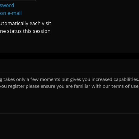
ssword
ion e-mail
tomatically each visit
ne status this session
ing takes only a few moments but gives you increased capabilitie
you register please ensure you are familiar with our terms of use