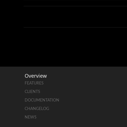
Overview
FEATURES
CLIENTS
DOCUMENTATION
CHANGELOG
NEWS