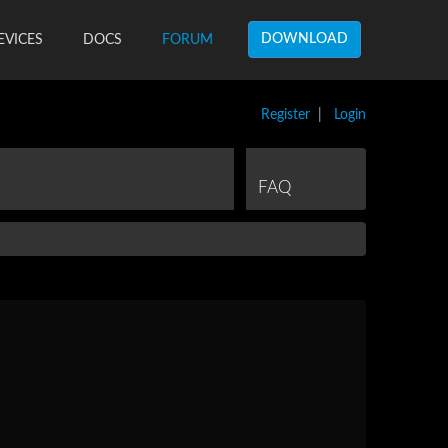
DOWNLOAD
EVICES
DOCS
FORUM
Register
|
Login
FAQ