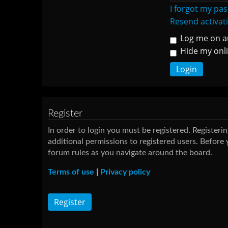
I forgot my pa
Resend activat
Log me on au
Hide my onli
Register
In order to login you must be registered. Register
additional permissions to registered users. Before 
forum rules as you navigate around the board.
Terms of use
|
Privacy policy
Register