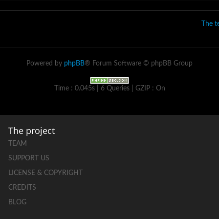
The 
Powered by
phpBB
® Forum Software © phpBB Group
Time : 0.045s | 6 Queries | GZIP : On
The project
TEAM
SUPPORT US
LICENSE & COPYRIGHT
CREDITS
BLOG