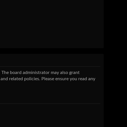
s. The board administrator may also grant
 and related policies. Please ensure you read any