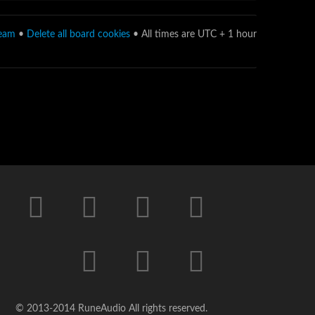
team
•
Delete all board cookies
• All times are UTC + 1 hour
© 2013-2014 RuneAudio All rights reserved.