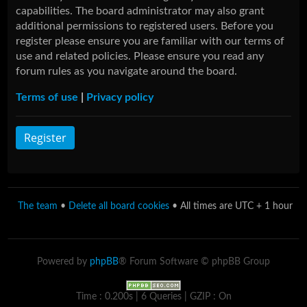
capabilities. The board administrator may also grant
additional permissions to registered users. Before you
register please ensure you are familiar with our terms of
use and related policies. Please ensure you read any
forum rules as you navigate around the board.
Terms of use
|
Privacy policy
Register
The team
•
Delete all board cookies
• All times are UTC + 1 hour
Powered by
phpBB
® Forum Software © phpBB Group
Time : 0.200s | 6 Queries | GZIP : On