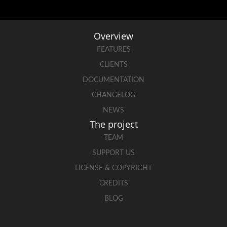
Overview
FEATURES
CLIENTS
DOCUMENTATION
CHANGELOG
NEWS
The project
TEAM
SUPPORT US
LICENSE & COPYRIGHT
CREDITS
BLOG