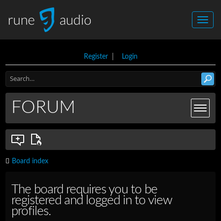
Register
|
Login
FORUM
Board index
The board requires you to be
registered and logged in to view
profiles.