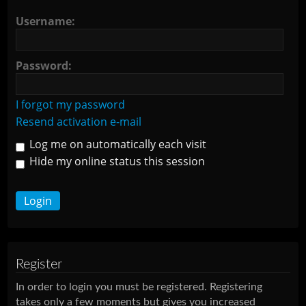
Username:
Password:
I forgot my password
Resend activation e-mail
Log me on automatically each visit
Hide my online status this session
Register
In order to login you must be registered. Registering
takes only a few moments but gives you increased