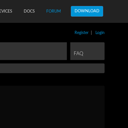
DOWNLOAD
EVICES
DOCS
FORUM
Register
|
Login
FAQ