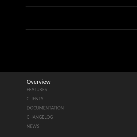
Overview
FEATURES
CLIENTS
DOCUMENTATION
CHANGELOG
NEWS