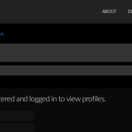
ABOUT
D
ch
ered and logged in to view profiles.