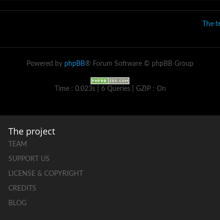
The 
Powered by
phpBB
® Forum Software © phpBB Group
Time : 0.023s | 6 Queries | GZIP : On
The project
TEAM
SUPPORT US
LICENSE & COPYRIGHT
CREDITS
BLOG