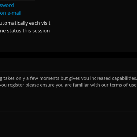
ssword
ion e-mail
tomatically each visit
ne status this session
ing takes only a few moments but gives you increased capabilitie
you register please ensure you are familiar with our terms of use