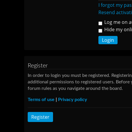
I forgot my pa
Resend activat
Log me on au
Hide my onli
Register
In order to login you must be registered. Register
additional permissions to registered users. Before 
forum rules as you navigate around the board.
Terms of use
|
Privacy policy
Register