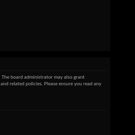
s. The board administrator may also grant
 and related policies. Please ensure you read any