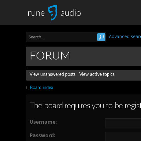
Advanced sear
FORUM
View unanswered posts
View active topics
Board index
The board requires you to be regist
Username:
Password: