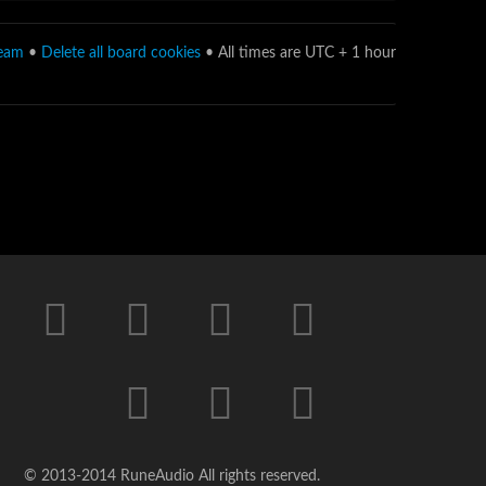
team
•
Delete all board cookies
• All times are UTC + 1 hour
© 2013-2014 RuneAudio All rights reserved.