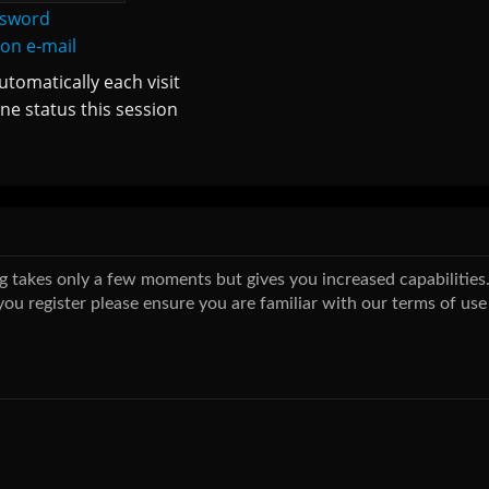
ssword
ion e-mail
tomatically each visit
ne status this session
ing takes only a few moments but gives you increased capabilitie
you register please ensure you are familiar with our terms of use