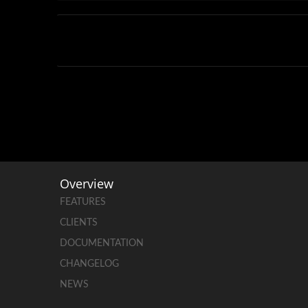
Overview
FEATURES
CLIENTS
DOCUMENTATION
CHANGELOG
NEWS