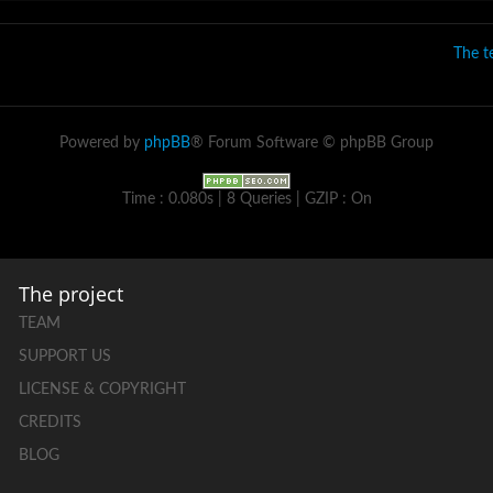
The 
Powered by
phpBB
® Forum Software © phpBB Group
Time : 0.080s | 8 Queries | GZIP : On
The project
TEAM
SUPPORT US
LICENSE & COPYRIGHT
CREDITS
BLOG