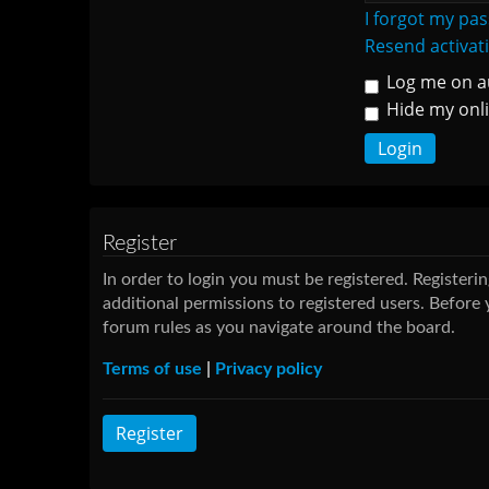
I forgot my pa
Resend activat
Log me on au
Hide my onli
Register
In order to login you must be registered. Register
additional permissions to registered users. Before 
forum rules as you navigate around the board.
Terms of use
|
Privacy policy
Register