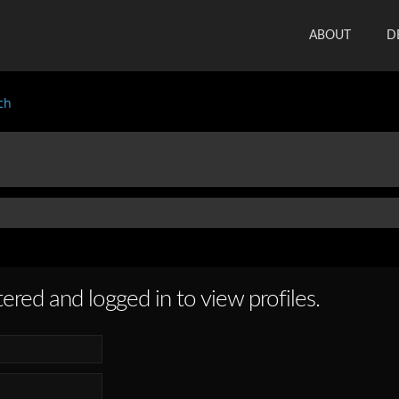
ABOUT
D
ch
ered and logged in to view profiles.