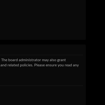
s. The board administrator may also grant
 and related policies. Please ensure you read any