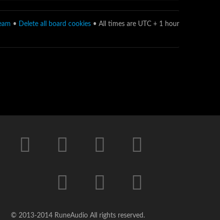
team
•
Delete all board cookies
• All times are UTC + 1 hour
© 2013-2014 RuneAudio All rights reserved.