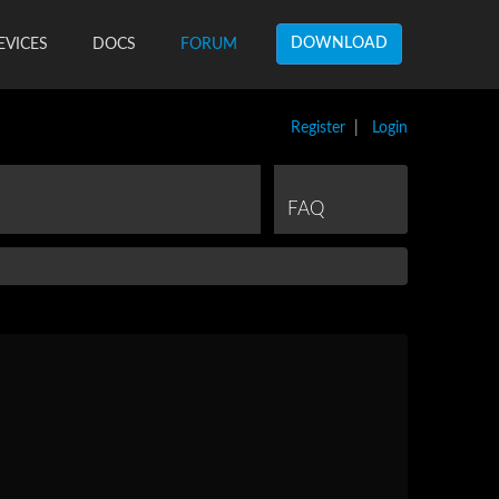
DOWNLOAD
EVICES
DOCS
FORUM
Register
|
Login
FAQ