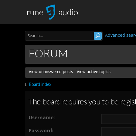
Advanced sear
FORUM
View unanswered posts
View active topics
Board index
The board requires you to be regist
Username:
Password: