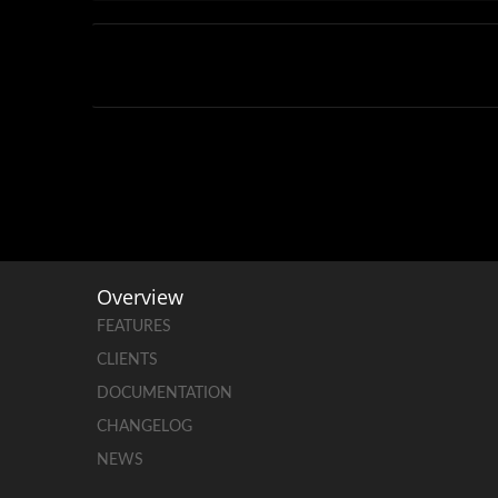
Overview
FEATURES
CLIENTS
DOCUMENTATION
CHANGELOG
NEWS