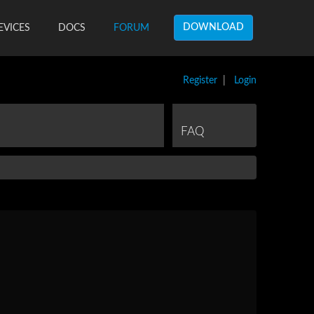
DOWNLOAD
EVICES
DOCS
FORUM
Register
|
Login
FAQ