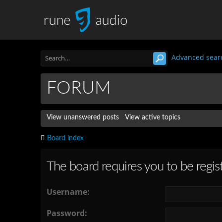
Advanced sear
FORUM
View unanswered posts
View active topics
Board index
The board requires you to be regist
Username:
Password: