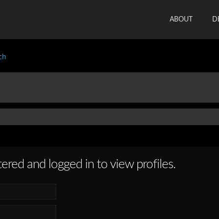
ABOUT
D
ch
ered and logged in to view profiles.