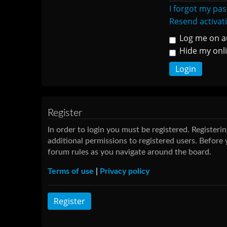
I forgot my pa
Resend activat
Log me on au
Hide my onli
Register
In order to login you must be registered. Register
additional permissions to registered users. Before 
forum rules as you navigate around the board.
Terms of use
|
Privacy policy
Register