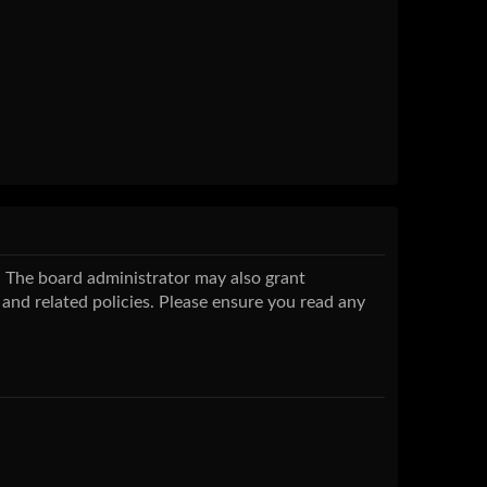
s. The board administrator may also grant
 and related policies. Please ensure you read any