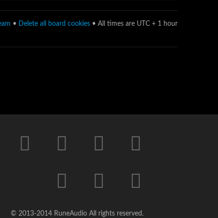
team
•
Delete all board cookies
• All times are UTC + 1 hour
© 2013-2014 RuneAudio All rights reserved.