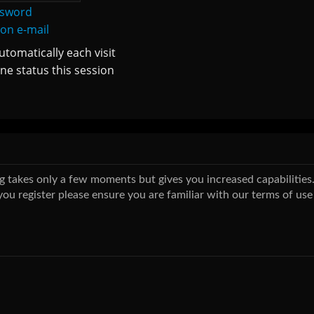
ssword
ion e-mail
tomatically each visit
ne status this session
ing takes only a few moments but gives you increased capabilitie
you register please ensure you are familiar with our terms of use