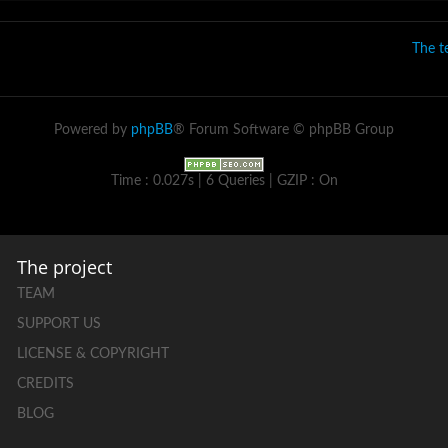
The 
Powered by
phpBB
® Forum Software © phpBB Group
Time : 0.027s | 6 Queries | GZIP : On
The project
TEAM
SUPPORT US
LICENSE & COPYRIGHT
CREDITS
BLOG