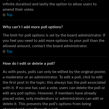
infinite duration) and lastly the option to allow users to
amend their votes.
Top
Why can’t I add more poll options?
The limit for poll options is set by the board administrator. If
you feel you need to add more options to your poll than the
allowed amount, contact the board administrator.
Top
How do I edit or delete a poll?
As with posts, polls can only be edited by the original poster,
a moderator or an administrator. To edit a poll, click to edit
the first post in the topic; this always has the poll associated
with it. If no one has cast a vote, users can delete the poll or
edit any poll option. However, if members have already
placed votes, only moderators or administrators can edit or
delete it. This prevents the poll’s options from being