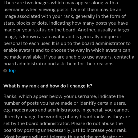
There are two images which may appear along with a
username when viewing posts. One of them may be an
image associated with your rank, generally in the form of
stars, blocks or dots, indicating how many posts you have
made or your status on the board. Another, usually a larger
image, is known as an avatar and is generally unique or
personal to each user. It is up to the board administrator to
enable avatars and to choose the way in which avatars can
be made available. If you are unable to use avatars, contact a
board administrator and ask them for their reasons.
Top
What is my rank and how do I change it?
Ranks, which appear below your username, indicate the
number of posts you have made or identify certain users,
e.g. moderators and administrators. In general, you cannot
directly change the wording of any board ranks as they are
set by the board administrator. Please do not abuse the
board by posting unnecessarily just to increase your rank.
Most boards will not tolerate this and the moderator or