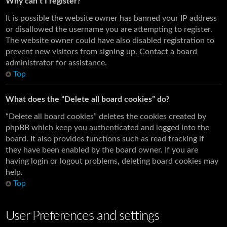
Why can’t I register?
It is possible the website owner has banned your IP address
or disallowed the username you are attempting to register.
The website owner could have also disabled registration to
prevent new visitors from signing up. Contact a board
administrator for assistance.
Top
What does the “Delete all board cookies” do?
“Delete all board cookies” deletes the cookies created by
phpBB which keep you authenticated and logged into the
board. It also provides functions such as read tracking if
they have been enabled by the board owner. If you are
having login or logout problems, deleting board cookies may
help.
Top
User Preferences and settings