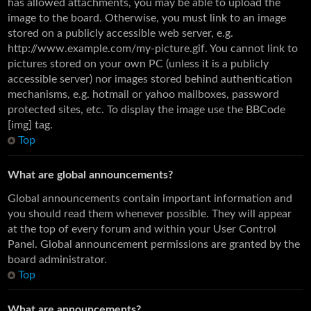
has allowed attachments, you may be able to upload the
image to the board. Otherwise, you must link to an image
stored on a publicly accessible web server, e.g.
http://www.example.com/my-picture.gif. You cannot link to
pictures stored on your own PC (unless it is a publicly
accessible server) nor images stored behind authentication
mechanisms, e.g. hotmail or yahoo mailboxes, password
protected sites, etc. To display the image use the BBCode
[img] tag.
Top
What are global announcements?
Global announcements contain important information and
you should read them whenever possible. They will appear
at the top of every forum and within your User Control
Panel. Global announcement permissions are granted by the
board administrator.
Top
What are announcements?