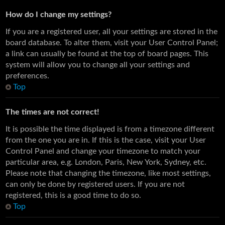
How do I change my settings?
If you are a registered user, all your settings are stored in the
board database. To alter them, visit your User Control Panel;
a link can usually be found at the top of board pages. This
system will allow you to change all your settings and
preferences.
Top
The times are not correct!
It is possible the time displayed is from a timezone different
from the one you are in. If this is the case, visit your User
Control Panel and change your timezone to match your
particular area, e.g. London, Paris, New York, Sydney, etc.
Please note that changing the timezone, like most settings,
can only be done by registered users. If you are not
registered, this is a good time to do so.
Top