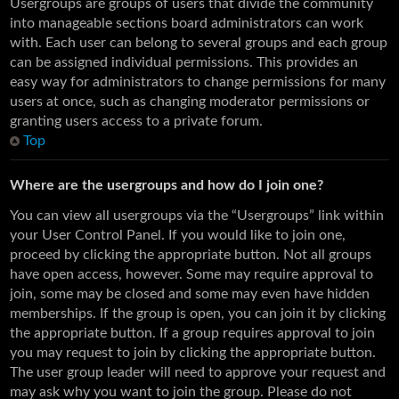
Usergroups are groups of users that divide the community
into manageable sections board administrators can work
with. Each user can belong to several groups and each group
can be assigned individual permissions. This provides an
easy way for administrators to change permissions for many
users at once, such as changing moderator permissions or
granting users access to a private forum.
Top
Where are the usergroups and how do I join one?
You can view all usergroups via the “Usergroups” link within
your User Control Panel. If you would like to join one,
proceed by clicking the appropriate button. Not all groups
have open access, however. Some may require approval to
join, some may be closed and some may even have hidden
memberships. If the group is open, you can join it by clicking
the appropriate button. If a group requires approval to join
you may request to join by clicking the appropriate button.
The user group leader will need to approve your request and
may ask why you want to join the group. Please do not