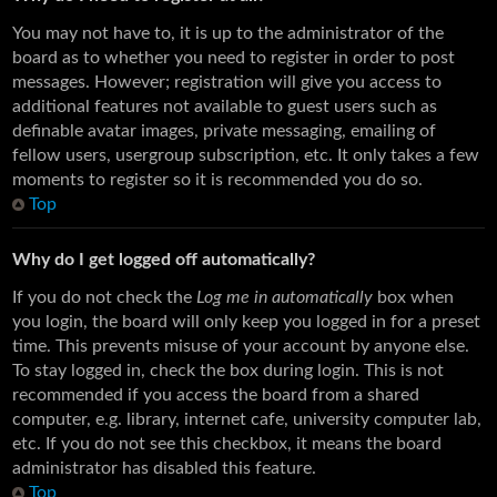
You may not have to, it is up to the administrator of the
board as to whether you need to register in order to post
messages. However; registration will give you access to
additional features not available to guest users such as
definable avatar images, private messaging, emailing of
fellow users, usergroup subscription, etc. It only takes a few
moments to register so it is recommended you do so.
Top
Why do I get logged off automatically?
If you do not check the
Log me in automatically
box when
you login, the board will only keep you logged in for a preset
time. This prevents misuse of your account by anyone else.
To stay logged in, check the box during login. This is not
recommended if you access the board from a shared
computer, e.g. library, internet cafe, university computer lab,
etc. If you do not see this checkbox, it means the board
administrator has disabled this feature.
Top