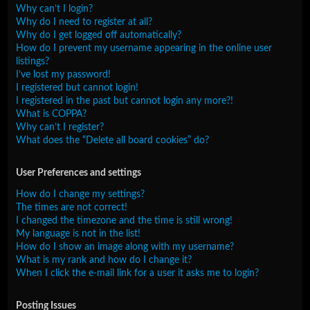
Why can’t I login?
Why do I need to register at all?
Why do I get logged off automatically?
How do I prevent my username appearing in the online user
listings?
I’ve lost my password!
I registered but cannot login!
I registered in the past but cannot login any more?!
What is COPPA?
Why can’t I register?
What does the “Delete all board cookies” do?
User Preferences and settings
How do I change my settings?
The times are not correct!
I changed the timezone and the time is still wrong!
My language is not in the list!
How do I show an image along with my username?
What is my rank and how do I change it?
When I click the e-mail link for a user it asks me to login?
Posting Issues