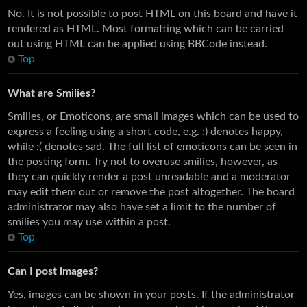
No. It is not possible to post HTML on this board and have it
rendered as HTML. Most formatting which can be carried
out using HTML can be applied using BBCode instead.
Top
What are Smilies?
Smilies, or Emoticons, are small images which can be used to
express a feeling using a short code, e.g. :) denotes happy,
while :( denotes sad. The full list of emoticons can be seen in
the posting form. Try not to overuse smilies, however, as
they can quickly render a post unreadable and a moderator
may edit them out or remove the post altogether. The board
administrator may also have set a limit to the number of
smilies you may use within a post.
Top
Can I post images?
Yes, images can be shown in your posts. If the administrator