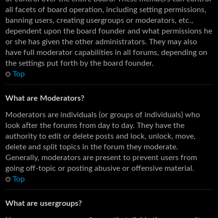
all facets of board operation, including setting permissions,
banning users, creating usergroups or moderators, etc.,
dependent upon the board founder and what permissions he
or she has given the other administrators. They may also
have full moderator capabilities in all forums, depending on
the settings put forth by the board founder.
Top
What are Moderators?
Moderators are individuals (or groups of individuals) who
look after the forums from day to day. They have the
authority to edit or delete posts and lock, unlock, move,
delete and split topics in the forum they moderate.
Generally, moderators are present to prevent users from
going off-topic or posting abusive or offensive material.
Top
What are usergroups?