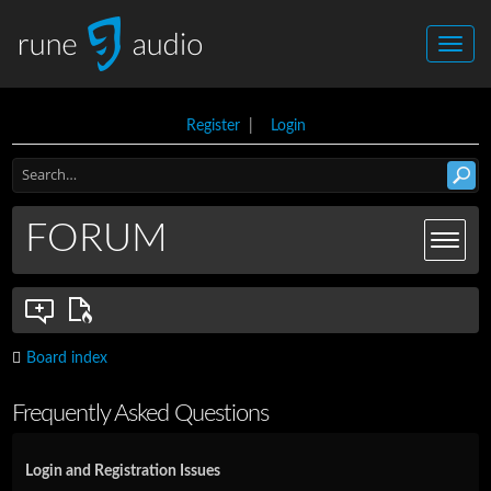
Register
|
Login
FORUM
Board index
Frequently Asked Questions
Login and Registration Issues