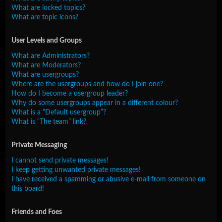
What are locked topics?
What are topic icons?
User Levels and Groups
What are Administrators?
What are Moderators?
What are usergroups?
Where are the usergroups and how do I join one?
How do I become a usergroup leader?
Why do some usergroups appear in a different colour?
What is a “Default usergroup”?
What is “The team” link?
Private Messaging
I cannot send private messages!
I keep getting unwanted private messages!
I have received a spamming or abusive e-mail from someone on
this board!
Friends and Foes