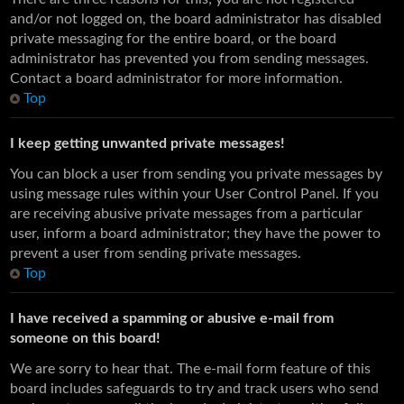
and/or not logged on, the board administrator has disabled
private messaging for the entire board, or the board
administrator has prevented you from sending messages.
Contact a board administrator for more information.
Top
I keep getting unwanted private messages!
You can block a user from sending you private messages by
using message rules within your User Control Panel. If you
are receiving abusive private messages from a particular
user, inform a board administrator; they have the power to
prevent a user from sending private messages.
Top
I have received a spamming or abusive e-mail from
someone on this board!
We are sorry to hear that. The e-mail form feature of this
board includes safeguards to try and track users who send