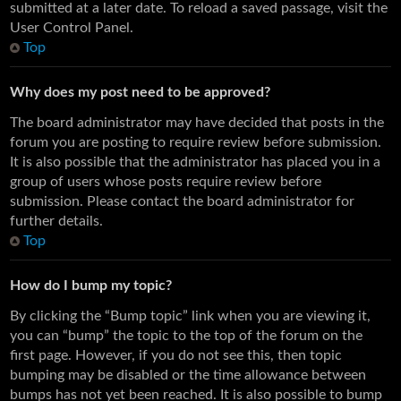
submitted at a later date. To reload a saved passage, visit the
User Control Panel.
Top
Why does my post need to be approved?
The board administrator may have decided that posts in the
forum you are posting to require review before submission.
It is also possible that the administrator has placed you in a
group of users whose posts require review before
submission. Please contact the board administrator for
further details.
Top
How do I bump my topic?
By clicking the “Bump topic” link when you are viewing it,
you can “bump” the topic to the top of the forum on the
first page. However, if you do not see this, then topic
bumping may be disabled or the time allowance between
bumps has not yet been reached. It is also possible to bump