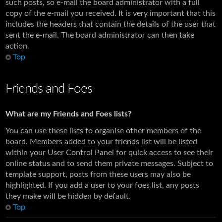
such posts, so e-mail the board administrator with a full
copy of the e-mail you received. It is very important that this
includes the headers that contain the details of the user that
sent the e-mail. The board administrator can then take
action.
Top
Friends and Foes
What are my Friends and Foes lists?
You can use these lists to organise other members of the
board. Members added to your friends list will be listed
within your User Control Panel for quick access to see their
online status and to send them private messages. Subject to
template support, posts from these users may also be
highlighted. If you add a user to your foes list, any posts
they make will be hidden by default.
Top