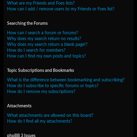
What are my Friends and Foes lists?
How can I add / remove users to my Friends or Foes list?
Searching the Forums
How can I search a forum or forums?
Why does my search return no results?
Why does my search return a blank page!?
How do I search for members?
How can I find my own posts and topics?
Topic Subscriptions and Bookmarks
What is the difference between bookmarking and subscribing?
How do I subscribe to specific forums or topics?
How do I remove my subscriptions?
Attachments
What attachments are allowed on this board?
How do I find all my attachments?
phpBB 3 Issues