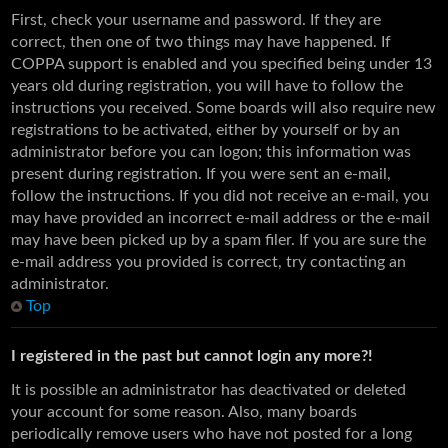
First, check your username and password. If they are
correct, then one of two things may have happened. If
COPPA support is enabled and you specified being under 13
years old during registration, you will have to follow the
instructions you received. Some boards will also require new
registrations to be activated, either by yourself or by an
administrator before you can logon; this information was
present during registration. If you were sent an e-mail,
follow the instructions. If you did not receive an e-mail, you
may have provided an incorrect e-mail address or the e-mail
may have been picked up by a spam filer. If you are sure the
e-mail address you provided is correct, try contacting an
administrator.
Top
I registered in the past but cannot login any more?!
It is possible an administrator has deactivated or deleted
your account for some reason. Also, many boards
periodically remove users who have not posted for a long