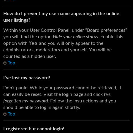
How do I prevent my username appearing in the online
user listings?
Within your User Control Panel, under “Board preferences”,
you will find the option
Hide your online status
. Enable this
Yes
option with
and you will only appear to the
administrators, moderators and yourself. You will be
counted as a hidden user.
Top
I’ve lost my password!
Don’t panic! While your password cannot be retrieved, it
can easily be reset. Visit the login page and click
I’ve
forgotten my password
. Follow the instructions and you
should be able to log in again shortly.
Top
I registered but cannot login!