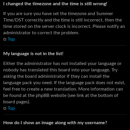
I changed the timezone and the time is still wrong!
If you are sure you have set the timezone and Summer
Time/DST correctly and the time is still incorrect, then the
time stored on the server clock is incorrect. Please notify an
administrator to correct the problem.
Top
My language is not in the list!
Either the administrator has not installed your language or
nobody has translated this board into your language. Try
asking the board administrator if they can install the
language pack you need. If the language pack does not exist,
feel free to create a new translation. More information can
be found at the phpBB website (see link at the bottom of
board pages).
Top
How do I show an image along with my username?