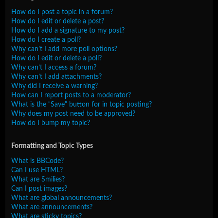
How do I post a topic in a forum?
How do I edit or delete a post?
How do I add a signature to my post?
How do I create a poll?
Why can’t I add more poll options?
How do I edit or delete a poll?
Why can’t I access a forum?
Why can’t I add attachments?
Why did I receive a warning?
How can I report posts to a moderator?
What is the “Save” button for in topic posting?
Why does my post need to be approved?
How do I bump my topic?
Formatting and Topic Types
What is BBCode?
Can I use HTML?
What are Smilies?
Can I post images?
What are global announcements?
What are announcements?
What are sticky topics?