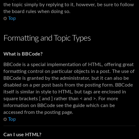
the topic simply by replying to it, however, be sure to follow
the board rules when doing so.
Top
Formatting and Topic Types
What is BBCode?
BBCode is a special implementation of HTML, offering great
formatting control on particular objects in a post. The use of
BBCode is granted by the administrator, but it can also be
disabled on a per post basis from the posting form. BBCode
itself is similar in style to HTML, but tags are enclosed in
square brackets [ and ] rather than < and >. For more
information on BBCode see the guide which can be
accessed from the posting page.
Top
Can I use HTML?