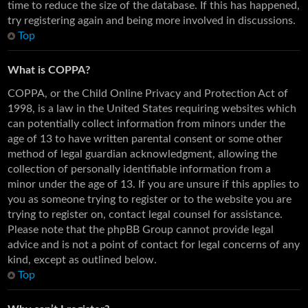
time to reduce the size of the database. If this has happened,
try registering again and being more involved in discussions.
Top
What is COPPA?
COPPA, or the Child Online Privacy and Protection Act of
1998, is a law in the United States requiring websites which
can potentially collect information from minors under the
age of 13 to have written parental consent or some other
method of legal guardian acknowledgment, allowing the
collection of personally identifiable information from a
minor under the age of 13. If you are unsure if this applies to
you as someone trying to register or to the website you are
trying to register on, contact legal counsel for assistance.
Please note that the phpBB Group cannot provide legal
advice and is not a point of contact for legal concerns of any
kind, except as outlined below.
Top