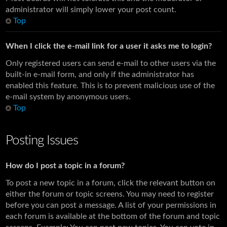
administrator will simply lower your post count.
Top
When I click the e-mail link for a user it asks me to login?
Only registered users can send e-mail to other users via the
built-in e-mail form, and only if the administrator has
enabled this feature. This is to prevent malicious use of the
e-mail system by anonymous users.
Top
Posting Issues
How do I post a topic in a forum?
To post a new topic in a forum, click the relevant button on
either the forum or topic screens. You may need to register
before you can post a message. A list of your permissions in
each forum is available at the bottom of the forum and topic