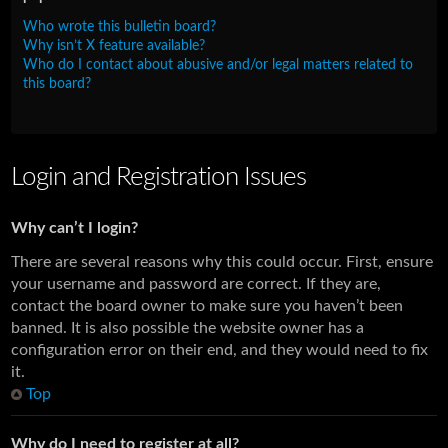
Who wrote this bulletin board?
Why isn’t X feature available?
Who do I contact about abusive and/or legal matters related to
this board?
Login and Registration Issues
Why can’t I login?
There are several reasons why this could occur. First, ensure
your username and password are correct. If they are,
contact the board owner to make sure you haven’t been
banned. It is also possible the website owner has a
configuration error on their end, and they would need to fix
it.
Top
Why do I need to register at all?