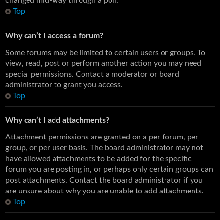
changed mid-way through a poll.
Top
Why can’t I access a forum?
Some forums may be limited to certain users or groups. To
view, read, post or perform another action you may need
special permissions. Contact a moderator or board
administrator to grant you access.
Top
Why can’t I add attachments?
Attachment permissions are granted on a per forum, per
group, or per user basis. The board administrator may not
have allowed attachments to be added for the specific
forum you are posting in, or perhaps only certain groups can
post attachments. Contact the board administrator if you
are unsure about why you are unable to add attachments.
Top