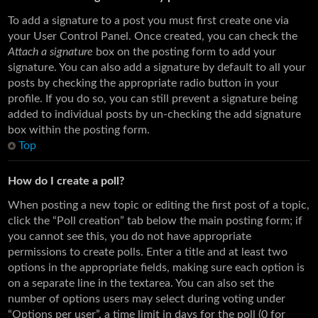
To add a signature to a post you must first create one via
your User Control Panel. Once created, you can check the
Attach a signature
box on the posting form to add your
signature. You can also add a signature by default to all your
posts by checking the appropriate radio button in your
profile. If you do so, you can still prevent a signature being
added to individual posts by un-checking the add signature
box within the posting form.
Top
How do I create a poll?
When posting a new topic or editing the first post of a topic,
click the “Poll creation” tab below the main posting form; if
you cannot see this, you do not have appropriate
permissions to create polls. Enter a title and at least two
options in the appropriate fields, making sure each option is
on a separate line in the textarea. You can also set the
number of options users may select during voting under
“Options per user”, a time limit in days for the poll (0 for