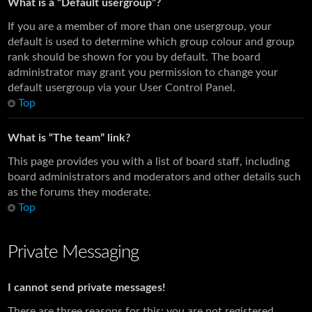
What is a “Default usergroup”?
If you are a member of more than one usergroup, your
default is used to determine which group colour and group
rank should be shown for you by default. The board
administrator may grant you permission to change your
default usergroup via your User Control Panel.
Top
What is “The team” link?
This page provides you with a list of board staff, including
board administrators and moderators and other details such
as the forums they moderate.
Top
Private Messaging
I cannot send private messages!
There are three reasons for this; you are not registered