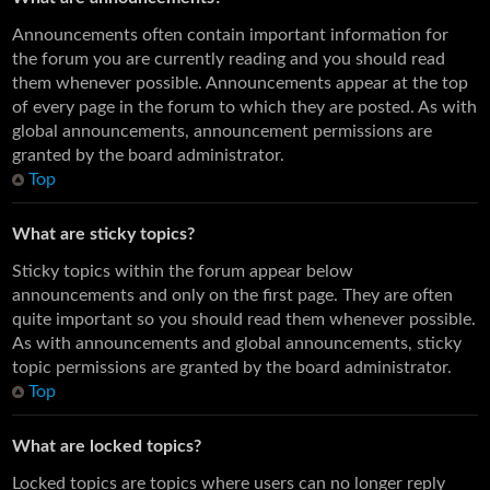
Announcements often contain important information for
the forum you are currently reading and you should read
them whenever possible. Announcements appear at the top
of every page in the forum to which they are posted. As with
global announcements, announcement permissions are
granted by the board administrator.
Top
What are sticky topics?
Sticky topics within the forum appear below
announcements and only on the first page. They are often
quite important so you should read them whenever possible.
As with announcements and global announcements, sticky
topic permissions are granted by the board administrator.
Top
What are locked topics?
Locked topics are topics where users can no longer reply