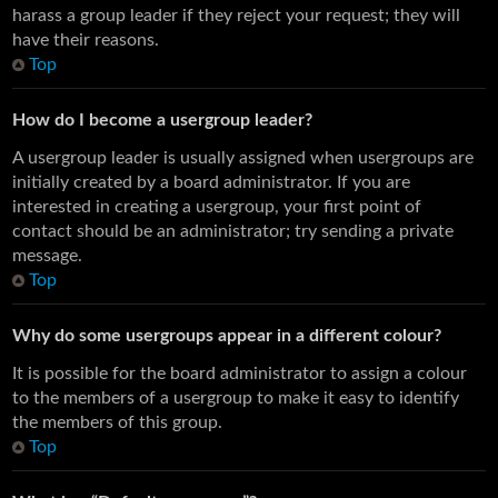
harass a group leader if they reject your request; they will
have their reasons.
Top
How do I become a usergroup leader?
A usergroup leader is usually assigned when usergroups are
initially created by a board administrator. If you are
interested in creating a usergroup, your first point of
contact should be an administrator; try sending a private
message.
Top
Why do some usergroups appear in a different colour?
It is possible for the board administrator to assign a colour
to the members of a usergroup to make it easy to identify
the members of this group.
Top