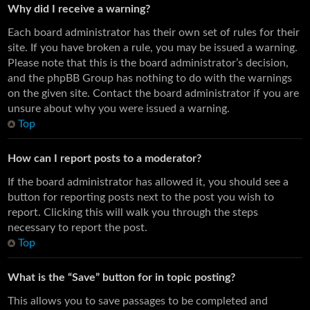
Why did I receive a warning?
Each board administrator has their own set of rules for their
site. If you have broken a rule, you may be issued a warning.
Please note that this is the board administrator’s decision,
and the phpBB Group has nothing to do with the warnings
on the given site. Contact the board administrator if you are
unsure about why you were issued a warning.
Top
How can I report posts to a moderator?
If the board administrator has allowed it, you should see a
button for reporting posts next to the post you wish to
report. Clicking this will walk you through the steps
necessary to report the post.
Top
What is the “Save” button for in topic posting?
This allows you to save passages to be completed and