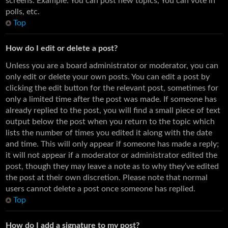
screens. Example: You can post new topics, You can vote in
polls, etc.
Top
How do I edit or delete a post?
Unless you are a board administrator or moderator, you can
only edit or delete your own posts. You can edit a post by
clicking the edit button for the relevant post, sometimes for
only a limited time after the post was made. If someone has
already replied to the post, you will find a small piece of text
output below the post when you return to the topic which
lists the number of times you edited it along with the date
and time. This will only appear if someone has made a reply;
it will not appear if a moderator or administrator edited the
post, though they may leave a note as to why they’ve edited
the post at their own discretion. Please note that normal
users cannot delete a post once someone has replied.
Top
How do I add a signature to my post?