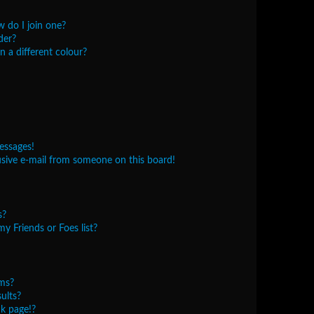
 do I join one?
der?
 a different colour?
essages!
sive e-mail from someone on this board!
s?
y Friends or Foes list?
ms?
ults?
k page!?