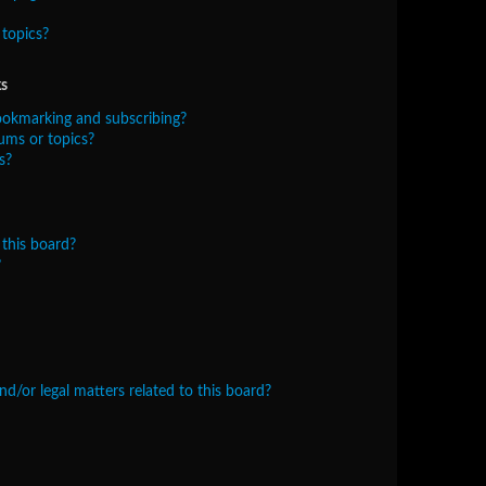
topics?
s
ookmarking and subscribing?
ums or topics?
s?
this board?
?
/or legal matters related to this board?