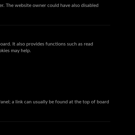
ter. The website owner could have also disabled
ard. It also provides functions such as read
okies may help.
Panel; a link can usually be found at the top of board