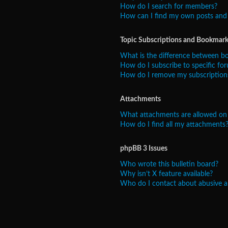
How do I search for members?
How can I find my own posts and 
Topic Subscriptions and Bookmark
What is the difference between b
How do I subscribe to specific for
How do I remove my subscription
Attachments
What attachments are allowed on 
How do I find all my attachments
phpBB 3 Issues
Who wrote this bulletin board?
Why isn’t X feature available?
Who do I contact about abusive and