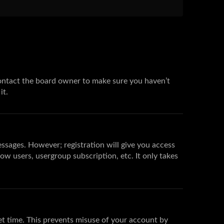
 contact the board owner to make sure you haven’t
it.
essages. However; registration will give you access
low users, usergroup subscription, etc. It only takes
et time. This prevents misuse of your account by