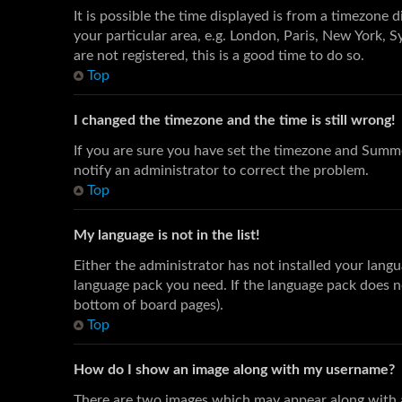
It is possible the time displayed is from a timezone 
your particular area, e.g. London, Paris, New York, S
are not registered, this is a good time to do so.
Top
I changed the timezone and the time is still wrong!
If you are sure you have set the timezone and Summer
notify an administrator to correct the problem.
Top
My language is not in the list!
Either the administrator has not installed your langu
language pack you need. If the language pack does no
bottom of board pages).
Top
How do I show an image along with my username?
There are two images which may appear along with a