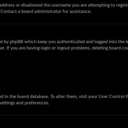
 address or disallowed the username you are attempting to regis
. Contact a board administrator for assistance.
ted by phpBB which keep you authenticated and logged into the bo
r. If you are having login or logout problems, deleting board co
ored in the board database. To alter them, visit your User Control 
 settings and preferences.