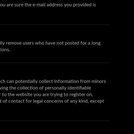
you are sure the e-mail address you provided is
ally remove users who have not posted for a long
ions.
ich can potentially collect information from minors
g the collection of personally identifiable
 to the website you are trying to register on,
t of contact for legal concerns of any kind, except