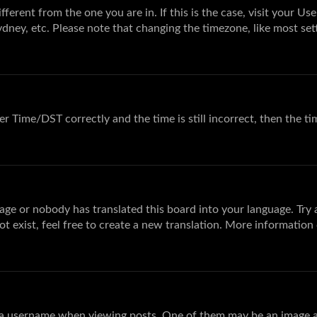
different from the one you are in. If this is the case, visit your
ydney, etc. Please note that changing the timezone, like most sett
 Time/DST correctly and the time is still incorrect, then the tim
age or nobody has translated this board into your language. Try a
t exist, feel free to create a new translation. More information
 username when viewing posts. One of them may be an image ass