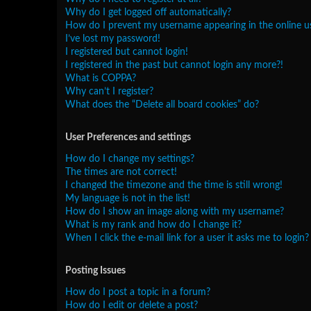
Why do I get logged off automatically?
How do I prevent my username appearing in the online use
I’ve lost my password!
I registered but cannot login!
I registered in the past but cannot login any more?!
What is COPPA?
Why can’t I register?
What does the “Delete all board cookies” do?
User Preferences and settings
How do I change my settings?
The times are not correct!
I changed the timezone and the time is still wrong!
My language is not in the list!
How do I show an image along with my username?
What is my rank and how do I change it?
When I click the e-mail link for a user it asks me to login?
Posting Issues
How do I post a topic in a forum?
How do I edit or delete a post?