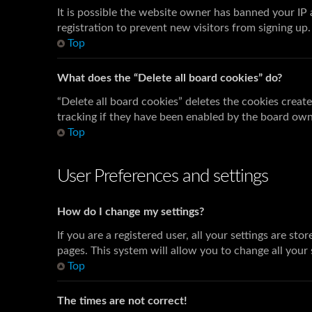
It is possible the website owner has banned your IP
registration to prevent new visitors from signing up
Top
What does the “Delete all board cookies” do?
“Delete all board cookies” deletes the cookies crea
tracking if they have been enabled by the board owne
Top
User Preferences and settings
How do I change my settings?
If you are a registered user, all your settings are st
pages. This system will allow you to change all your
Top
The times are not correct!