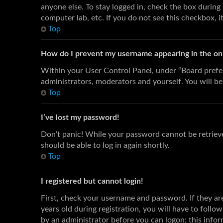
anyone else. To stay logged in, check the box during 
computer lab, etc. If you do not see this checkbox, i
Top
How do I prevent my username appearing in the onli
Within your User Control Panel, under “Board prefer
administrators, moderators and yourself. You will be
Top
I’ve lost my password!
Don’t panic! While your password cannot be retrieved,
should be able to log in again shortly.
Top
I registered but cannot login!
First, check your username and password. If they a
years old during registration, you will have to follo
by an administrator before you can logon; this inform