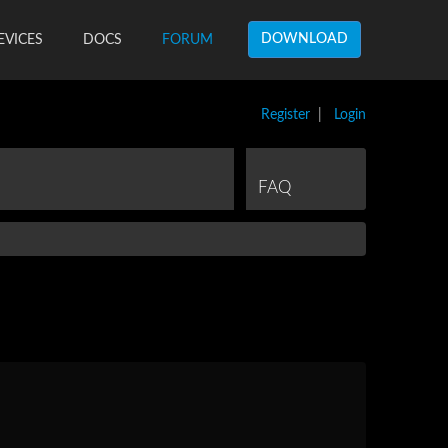
DOWNLOAD
EVICES
DOCS
FORUM
Register
|
Login
FAQ