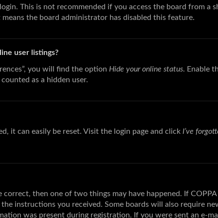
login. This is not recommended if you access the board from a sha
t means the board administrator has disabled this feature.
ne user listings?
ences”, you will find the option
Hide your online status
. Enable t
 counted as a hidden user.
 it can easily be reset. Visit the login page and click
I’ve forgo
re correct, then one of two things may have happened. If COPPA 
w the instructions you received. Some boards will also require new
ation was present during registration. If you were sent an e-mail