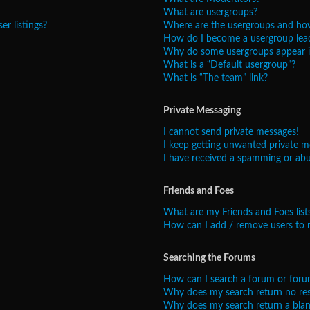
What are usergroups?
r listings?
Where are the usergroups and how
How do I become a usergroup lea
Why do some usergroups appear in
What is a “Default usergroup”?
What is “The team” link?
Private Messaging
I cannot send private messages!
I keep getting unwanted private m
I have received a spamming or abu
Friends and Foes
What are my Friends and Foes list
How can I add / remove users to m
Searching the Forums
How can I search a forum or foru
Why does my search return no res
Why does my search return a blan