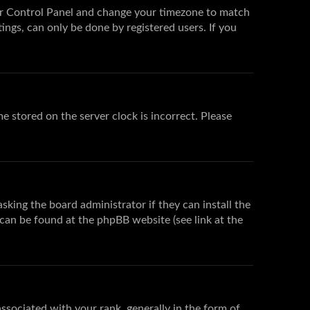
 User Control Panel and change your timezone to match
ings, can only be done by registered users. If you
e stored on the server clock is incorrect. Please
sking the board administrator if they can install the
 can be found at the phpBB website (see link at the
ociated with your rank, generally in the form of