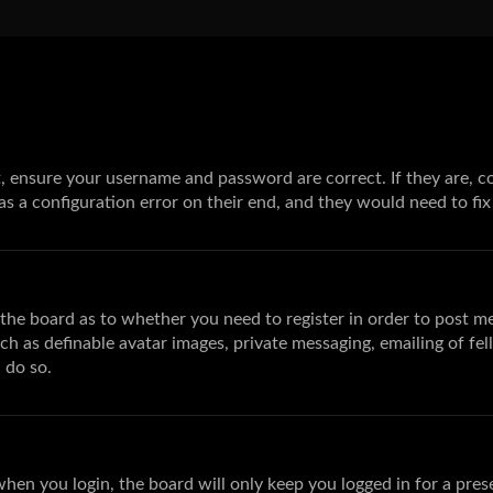
st, ensure your username and password are correct. If they are,
s a configuration error on their end, and they would need to fix 
f the board as to whether you need to register in order to post m
uch as definable avatar images, private messaging, emailing of fel
 do so.
hen you login, the board will only keep you logged in for a pres