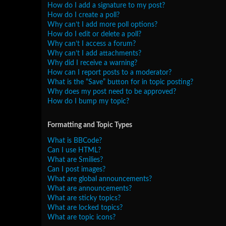
How do I add a signature to my post?
How do I create a poll?
Why can’t I add more poll options?
How do I edit or delete a poll?
Why can’t I access a forum?
Why can’t I add attachments?
Why did I receive a warning?
How can I report posts to a moderator?
What is the “Save” button for in topic posting?
Why does my post need to be approved?
How do I bump my topic?
Formatting and Topic Types
What is BBCode?
Can I use HTML?
What are Smilies?
Can I post images?
What are global announcements?
What are announcements?
What are sticky topics?
What are locked topics?
What are topic icons?