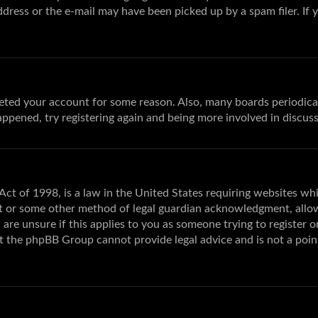
dress or the e-mail may have been picked up by a spam filer. If 
deleted your account for some reason. Also, many boards periodic
happened, try registering again and being more involved in discuss
ct of 1998, is a law in the United States requiring websites wh
t or some other method of legal guardian acknowledgment, allowin
are unsure if this applies to you as someone trying to register or
at the phpBB Group cannot provide legal advice and is not a poin