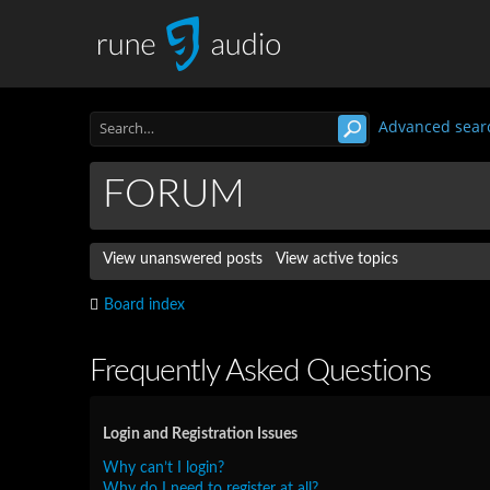
Advanced sear
FORUM
View unanswered posts
View active topics
Board index
Frequently Asked Questions
Login and Registration Issues
Why can’t I login?
Why do I need to register at all?