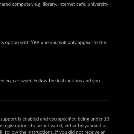
red computer, e.g. library, internet cafe, university
Yes
his option with
and you will only appear to the
tten my password
. Follow the instructions and you
support is enabled and you specified being under 13
 registrations to be activated, either by yourself or
, follow the instructions. If you did not receive an