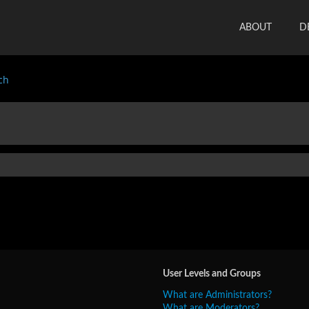
ABOUT
D
ch
User Levels and Groups
What are Administrators?
What are Moderators?