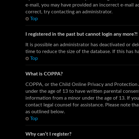
e-mail, you may have provided an incorrect e-mail ad
correct, try contacting an administrator.
Top
I registered in the past but cannot login any more?!
It is possible an administrator has deactivated or 
time to reduce the size of the database. If this has 
Top
What is COPPA?
COPPA, or the Child Online Privacy and Protection A
under the age of 13 to have written parental consen
information from a minor under the age of 13. If you 
contact legal counsel for assistance. Please note th
as outlined below.
Top
Why can’t I register?