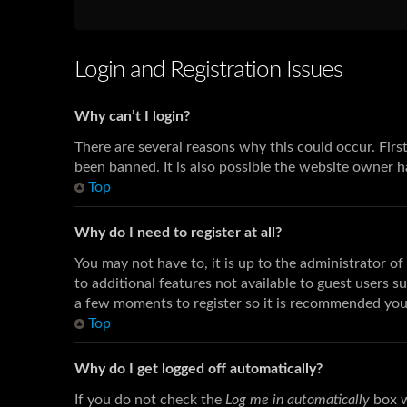
Login and Registration Issues
Why can’t I login?
There are several reasons why this could occur. Fir
been banned. It is also possible the website owner ha
Top
Why do I need to register at all?
You may not have to, it is up to the administrator o
to additional features not available to guest users s
a few moments to register so it is recommended you
Top
Why do I get logged off automatically?
If you do not check the
Log me in automatically
box w