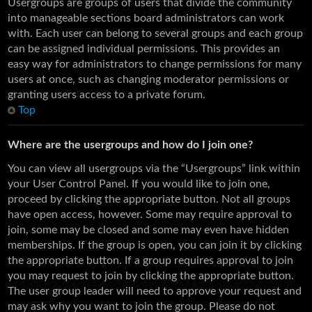
Usergroups are groups of users that divide the community
into manageable sections board administrators can work
with. Each user can belong to several groups and each group
can be assigned individual permissions. This provides an
easy way for administrators to change permissions for many
users at once, such as changing moderator permissions or
granting users access to a private forum.
Top
Where are the usergroups and how do I join one?
You can view all usergroups via the “Usergroups” link within
your User Control Panel. If you would like to join one,
proceed by clicking the appropriate button. Not all groups
have open access, however. Some may require approval to
join, some may be closed and some may even have hidden
memberships. If the group is open, you can join it by clicking
the appropriate button. If a group requires approval to join
you may request to join by clicking the appropriate button.
The user group leader will need to approve your request and
may ask why you want to join the group. Please do not