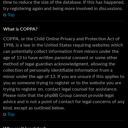
time to reduce the size of the database. If this has happened,
try registering again and being more involved in discussions.
Top
What is COPPA?
COPPA, or the Child Online Privacy and Protection Act of
1998, is a law in the United States requiring websites which
can potentially collect information from minors under the
age of 13 to have written parental consent or some other
method of legal guardian acknowledgment, allowing the
collection of personally identifiable information from a
minor under the age of 13. If you are unsure if this applies to
you as someone trying to register or to the website you are
trying to register on, contact legal counsel for assistance.
Please note that the phpBB Group cannot provide legal
advice and is not a point of contact for legal concerns of any
kind, except as outlined below.
Top