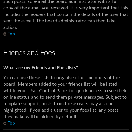
such posts, so e-mail the board administrator with a full
copy of the e-mail you received. It is very important that this
includes the headers that contain the details of the user that
sent the e-mail. The board administrator can then take
action.
Top
Friends and Foes
What are my Friends and Foes lists?
You can use these lists to organise other members of the
board. Members added to your friends list will be listed
within your User Control Panel for quick access to see their
online status and to send them private messages. Subject to
template support, posts from these users may also be
highlighted. If you add a user to your foes list, any posts
they make will be hidden by default.
Top