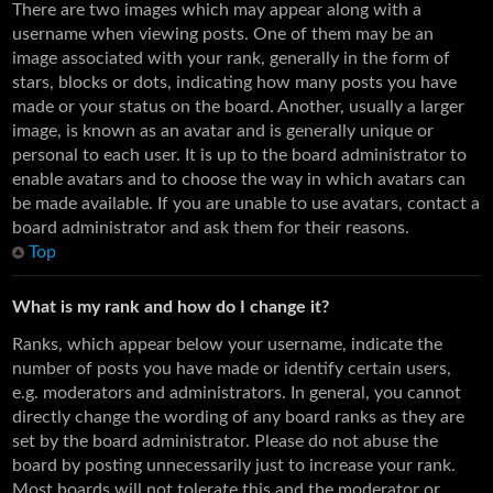
There are two images which may appear along with a
username when viewing posts. One of them may be an
image associated with your rank, generally in the form of
stars, blocks or dots, indicating how many posts you have
made or your status on the board. Another, usually a larger
image, is known as an avatar and is generally unique or
personal to each user. It is up to the board administrator to
enable avatars and to choose the way in which avatars can
be made available. If you are unable to use avatars, contact a
board administrator and ask them for their reasons.
Top
What is my rank and how do I change it?
Ranks, which appear below your username, indicate the
number of posts you have made or identify certain users,
e.g. moderators and administrators. In general, you cannot
directly change the wording of any board ranks as they are
set by the board administrator. Please do not abuse the
board by posting unnecessarily just to increase your rank.
Most boards will not tolerate this and the moderator or