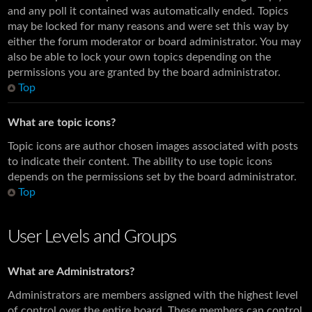
and any poll it contained was automatically ended. Topics
may be locked for many reasons and were set this way by
either the forum moderator or board administrator. You may
also be able to lock your own topics depending on the
permissions you are granted by the board administrator.
Top
What are topic icons?
Topic icons are author chosen images associated with posts
to indicate their content. The ability to use topic icons
depends on the permissions set by the board administrator.
Top
User Levels and Groups
What are Administrators?
Administrators are members assigned with the highest level
of control over the entire board. These members can control