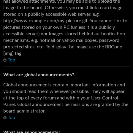
has allowed attachments, you may be able to upload the
image to the board. Otherwise, you must link to an image
stored on a publicly accessible web server, e.g.
http://www.example.com/my-picture.gif. You cannot link to
pictures stored on your own PC (unless it is a publicly
accessible server) nor images stored behind authentication
mechanisms, e.g. hotmail or yahoo mailboxes, password
protected sites, etc. To display the image use the BBCode
[img] tag.
Top
What are global announcements?
Global announcements contain important information and
you should read them whenever possible. They will appear
at the top of every forum and within your User Control
Panel. Global announcement permissions are granted by the
board administrator.
Top
What are announcements?