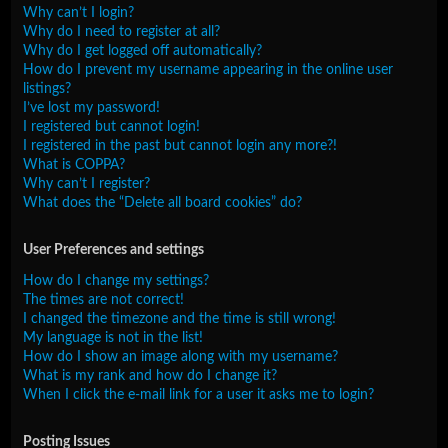
Why can’t I login?
Why do I need to register at all?
Why do I get logged off automatically?
How do I prevent my username appearing in the online user
listings?
I’ve lost my password!
I registered but cannot login!
I registered in the past but cannot login any more?!
What is COPPA?
Why can’t I register?
What does the “Delete all board cookies” do?
User Preferences and settings
How do I change my settings?
The times are not correct!
I changed the timezone and the time is still wrong!
My language is not in the list!
How do I show an image along with my username?
What is my rank and how do I change it?
When I click the e-mail link for a user it asks me to login?
Posting Issues