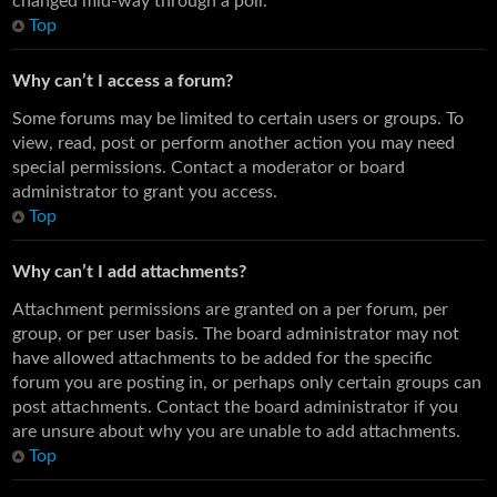
changed mid-way through a poll.
Top
Why can’t I access a forum?
Some forums may be limited to certain users or groups. To
view, read, post or perform another action you may need
special permissions. Contact a moderator or board
administrator to grant you access.
Top
Why can’t I add attachments?
Attachment permissions are granted on a per forum, per
group, or per user basis. The board administrator may not
have allowed attachments to be added for the specific
forum you are posting in, or perhaps only certain groups can
post attachments. Contact the board administrator if you
are unsure about why you are unable to add attachments.
Top