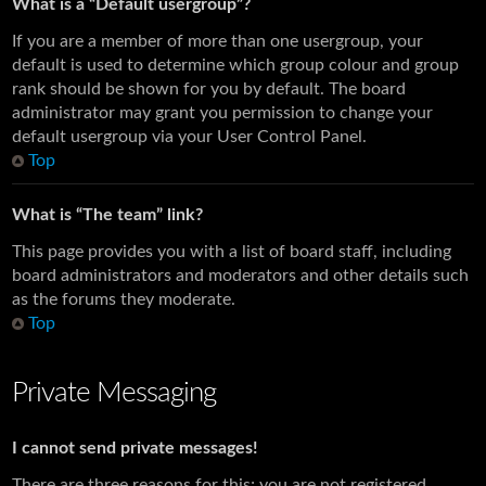
What is a “Default usergroup”?
If you are a member of more than one usergroup, your
default is used to determine which group colour and group
rank should be shown for you by default. The board
administrator may grant you permission to change your
default usergroup via your User Control Panel.
Top
What is “The team” link?
This page provides you with a list of board staff, including
board administrators and moderators and other details such
as the forums they moderate.
Top
Private Messaging
I cannot send private messages!
There are three reasons for this; you are not registered