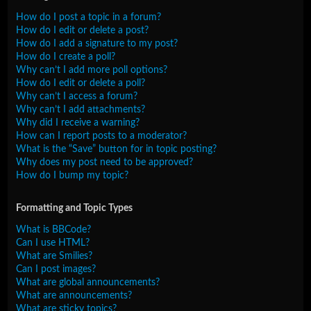
How do I post a topic in a forum?
How do I edit or delete a post?
How do I add a signature to my post?
How do I create a poll?
Why can’t I add more poll options?
How do I edit or delete a poll?
Why can’t I access a forum?
Why can’t I add attachments?
Why did I receive a warning?
How can I report posts to a moderator?
What is the “Save” button for in topic posting?
Why does my post need to be approved?
How do I bump my topic?
Formatting and Topic Types
What is BBCode?
Can I use HTML?
What are Smilies?
Can I post images?
What are global announcements?
What are announcements?
What are sticky topics?