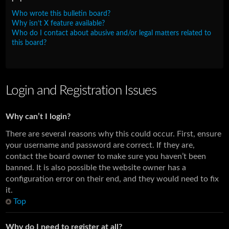
Who wrote this bulletin board?
Why isn’t X feature available?
Who do I contact about abusive and/or legal matters related to
this board?
Login and Registration Issues
Why can’t I login?
There are several reasons why this could occur. First, ensure
your username and password are correct. If they are,
contact the board owner to make sure you haven’t been
banned. It is also possible the website owner has a
configuration error on their end, and they would need to fix
it.
Top
Why do I need to register at all?