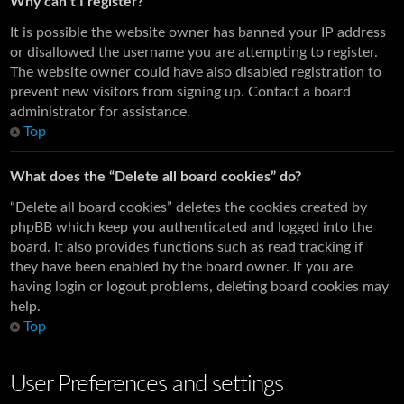
Why can’t I register?
It is possible the website owner has banned your IP address
or disallowed the username you are attempting to register.
The website owner could have also disabled registration to
prevent new visitors from signing up. Contact a board
administrator for assistance.
Top
What does the “Delete all board cookies” do?
“Delete all board cookies” deletes the cookies created by
phpBB which keep you authenticated and logged into the
board. It also provides functions such as read tracking if
they have been enabled by the board owner. If you are
having login or logout problems, deleting board cookies may
help.
Top
User Preferences and settings