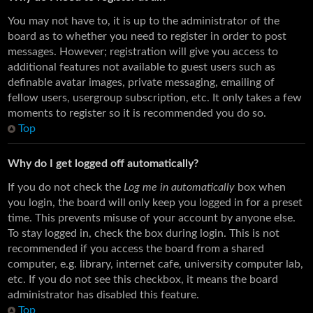
You may not have to, it is up to the administrator of the
board as to whether you need to register in order to post
messages. However; registration will give you access to
additional features not available to guest users such as
definable avatar images, private messaging, emailing of
fellow users, usergroup subscription, etc. It only takes a few
moments to register so it is recommended you do so.
Top
Why do I get logged off automatically?
If you do not check the
Log me in automatically
box when
you login, the board will only keep you logged in for a preset
time. This prevents misuse of your account by anyone else.
To stay logged in, check the box during login. This is not
recommended if you access the board from a shared
computer, e.g. library, internet cafe, university computer lab,
etc. If you do not see this checkbox, it means the board
administrator has disabled this feature.
Top