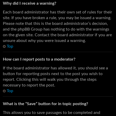
Why did I receive a warning?
Each board administrator has their own set of rules for their
site. If you have broken a rule, you may be issued a warning.
Please note that this is the board administrator’s decision,
and the phpBB Group has nothing to do with the warnings
on the given site. Contact the board administrator if you are
unsure about why you were issued a warning.
Top
How can I report posts to a moderator?
If the board administrator has allowed it, you should see a
button for reporting posts next to the post you wish to
report. Clicking this will walk you through the steps
necessary to report the post.
Top
What is the “Save” button for in topic posting?
This allows you to save passages to be completed and