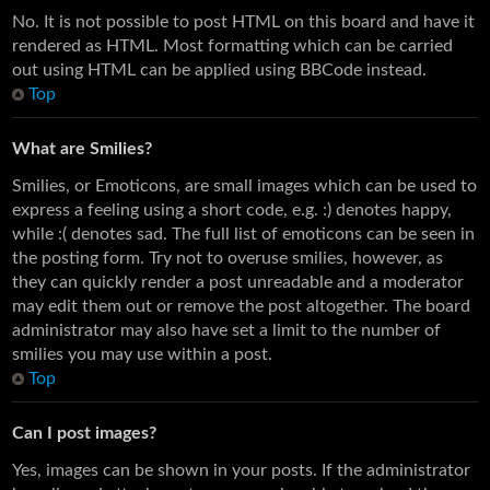
No. It is not possible to post HTML on this board and have it
rendered as HTML. Most formatting which can be carried
out using HTML can be applied using BBCode instead.
Top
What are Smilies?
Smilies, or Emoticons, are small images which can be used to
express a feeling using a short code, e.g. :) denotes happy,
while :( denotes sad. The full list of emoticons can be seen in
the posting form. Try not to overuse smilies, however, as
they can quickly render a post unreadable and a moderator
may edit them out or remove the post altogether. The board
administrator may also have set a limit to the number of
smilies you may use within a post.
Top
Can I post images?
Yes, images can be shown in your posts. If the administrator