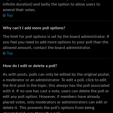
infinite duration) and lastly the option to allow users to
amend their votes.
Top
Why can’t I add more poll options?
The limit for poll options is set by the board administrator. If
you feel you need to add more options to your poll than the
allowed amount, contact the board administrator.
Top
How do I edit or delete a poll?
As with posts, polls can only be edited by the original poster,
a moderator or an administrator. To edit a poll, click to edit
the first post in the topic; this always has the poll associated
with it. If no one has cast a vote, users can delete the poll or
edit any poll option. However, if members have already
placed votes, only moderators or administrators can edit or
delete it. This prevents the poll’s options from being