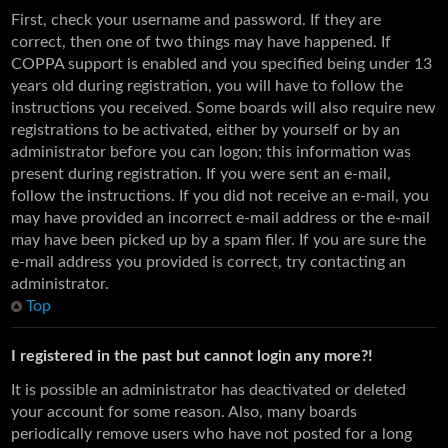
First, check your username and password. If they are
correct, then one of two things may have happened. If
COPPA support is enabled and you specified being under 13
years old during registration, you will have to follow the
instructions you received. Some boards will also require new
registrations to be activated, either by yourself or by an
administrator before you can logon; this information was
present during registration. If you were sent an e-mail,
follow the instructions. If you did not receive an e-mail, you
may have provided an incorrect e-mail address or the e-mail
may have been picked up by a spam filer. If you are sure the
e-mail address you provided is correct, try contacting an
administrator.
Top
I registered in the past but cannot login any more?!
It is possible an administrator has deactivated or deleted
your account for some reason. Also, many boards
periodically remove users who have not posted for a long