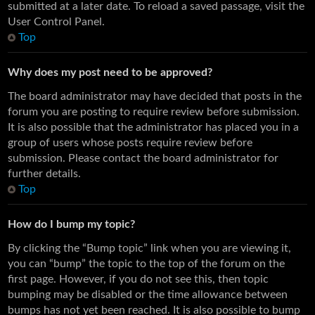
submitted at a later date. To reload a saved passage, visit the
User Control Panel.
Top
Why does my post need to be approved?
The board administrator may have decided that posts in the
forum you are posting to require review before submission.
It is also possible that the administrator has placed you in a
group of users whose posts require review before
submission. Please contact the board administrator for
further details.
Top
How do I bump my topic?
By clicking the “Bump topic” link when you are viewing it,
you can “bump” the topic to the top of the forum on the
first page. However, if you do not see this, then topic
bumping may be disabled or the time allowance between
bumps has not yet been reached. It is also possible to bump