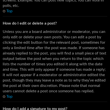
screens. Example: You can post new topics, You can vote in
polls, etc.
Top
How do I edit or delete a post?
Unless you are a board administrator or moderator, you can
only edit or delete your own posts. You can edit a post by
clicking the edit button for the relevant post, sometimes for
only a limited time after the post was made. If someone has
already replied to the post, you will find a small piece of text
output below the post when you return to the topic which
lists the number of times you edited it along with the date
and time. This will only appear if someone has made a reply;
it will not appear if a moderator or administrator edited the
post, though they may leave a note as to why they’ve edited
the post at their own discretion. Please note that normal
users cannot delete a post once someone has replied.
Top
How do I add a signature to my post?