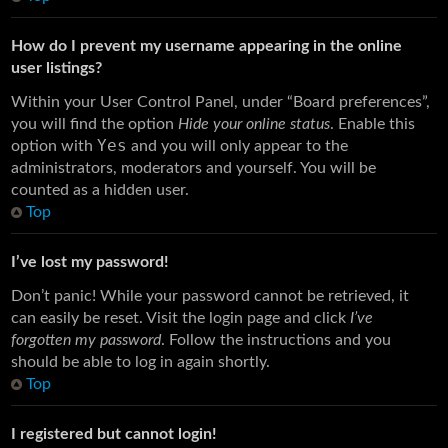
How do I prevent my username appearing in the online
user listings?
Within your User Control Panel, under “Board preferences”,
you will find the option
Hide your online status
. Enable this
Yes
option with
and you will only appear to the
administrators, moderators and yourself. You will be
counted as a hidden user.
Top
I’ve lost my password!
Don’t panic! While your password cannot be retrieved, it
can easily be reset. Visit the login page and click
I’ve
forgotten my password
. Follow the instructions and you
should be able to log in again shortly.
Top
I registered but cannot login!