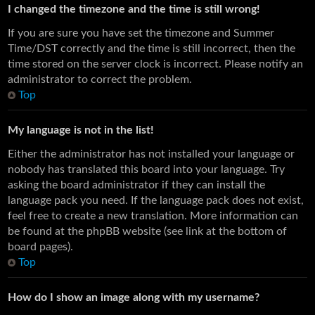
I changed the timezone and the time is still wrong!
If you are sure you have set the timezone and Summer
Time/DST correctly and the time is still incorrect, then the
time stored on the server clock is incorrect. Please notify an
administrator to correct the problem.
Top
My language is not in the list!
Either the administrator has not installed your language or
nobody has translated this board into your language. Try
asking the board administrator if they can install the
language pack you need. If the language pack does not exist,
feel free to create a new translation. More information can
be found at the phpBB website (see link at the bottom of
board pages).
Top
How do I show an image along with my username?