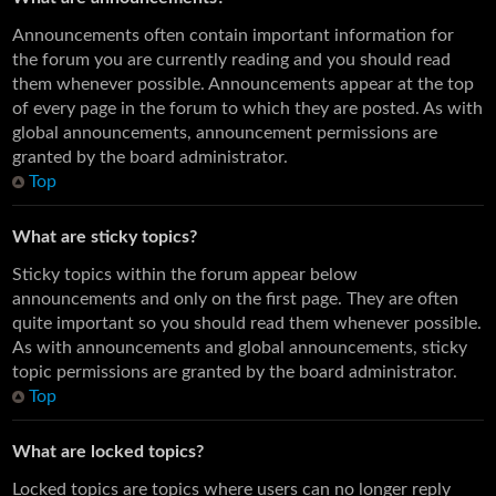
Announcements often contain important information for
the forum you are currently reading and you should read
them whenever possible. Announcements appear at the top
of every page in the forum to which they are posted. As with
global announcements, announcement permissions are
granted by the board administrator.
Top
What are sticky topics?
Sticky topics within the forum appear below
announcements and only on the first page. They are often
quite important so you should read them whenever possible.
As with announcements and global announcements, sticky
topic permissions are granted by the board administrator.
Top
What are locked topics?
Locked topics are topics where users can no longer reply