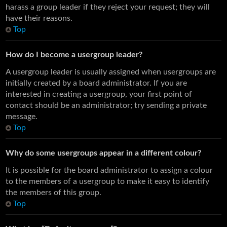
harass a group leader if they reject your request; they will
have their reasons.
Top
How do I become a usergroup leader?
A usergroup leader is usually assigned when usergroups are
initially created by a board administrator. If you are
interested in creating a usergroup, your first point of
contact should be an administrator; try sending a private
message.
Top
Why do some usergroups appear in a different colour?
It is possible for the board administrator to assign a colour
to the members of a usergroup to make it easy to identify
the members of this group.
Top