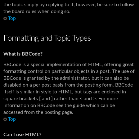
the topic simply by replying to it, however, be sure to follow
the board rules when doing so.
Top
Formatting and Topic Types
What is BBCode?
BBCode is a special implementation of HTML, offering great
formatting control on particular objects in a post. The use of
BBCode is granted by the administrator, but it can also be
disabled on a per post basis from the posting form. BBCode
itself is similar in style to HTML, but tags are enclosed in
square brackets [ and ] rather than < and >. For more
information on BBCode see the guide which can be
accessed from the posting page.
Top
Can I use HTML?