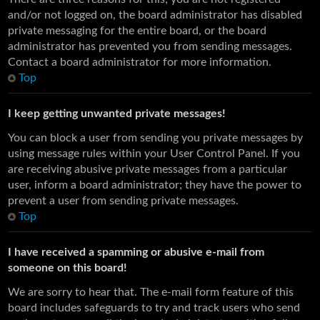
and/or not logged on, the board administrator has disabled
private messaging for the entire board, or the board
administrator has prevented you from sending messages.
Contact a board administrator for more information.
Top
I keep getting unwanted private messages!
You can block a user from sending you private messages by
using message rules within your User Control Panel. If you
are receiving abusive private messages from a particular
user, inform a board administrator; they have the power to
prevent a user from sending private messages.
Top
I have received a spamming or abusive e-mail from
someone on this board!
We are sorry to hear that. The e-mail form feature of this
board includes safeguards to try and track users who send