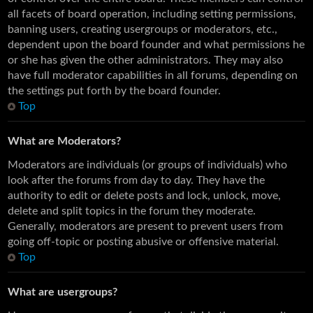
all facets of board operation, including setting permissions,
banning users, creating usergroups or moderators, etc.,
dependent upon the board founder and what permissions he
or she has given the other administrators. They may also
have full moderator capabilities in all forums, depending on
the settings put forth by the board founder.
Top
What are Moderators?
Moderators are individuals (or groups of individuals) who
look after the forums from day to day. They have the
authority to edit or delete posts and lock, unlock, move,
delete and split topics in the forum they moderate.
Generally, moderators are present to prevent users from
going off-topic or posting abusive or offensive material.
Top
What are usergroups?