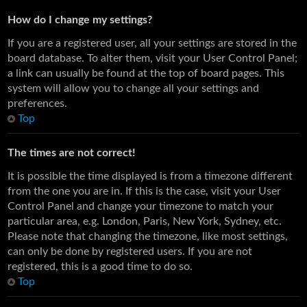
How do I change my settings?
If you are a registered user, all your settings are stored in the
board database. To alter them, visit your User Control Panel;
a link can usually be found at the top of board pages. This
system will allow you to change all your settings and
preferences.
Top
The times are not correct!
It is possible the time displayed is from a timezone different
from the one you are in. If this is the case, visit your User
Control Panel and change your timezone to match your
particular area, e.g. London, Paris, New York, Sydney, etc.
Please note that changing the timezone, like most settings,
can only be done by registered users. If you are not
registered, this is a good time to do so.
Top