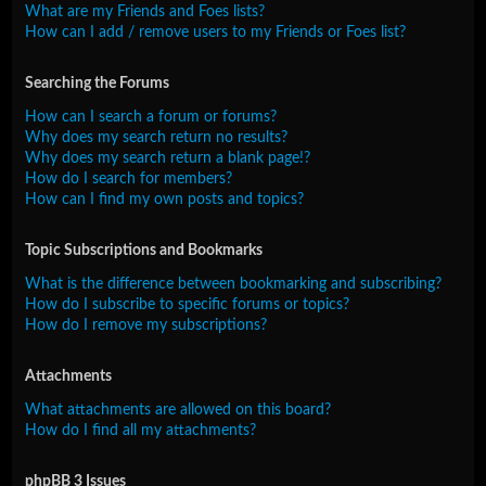
What are my Friends and Foes lists?
How can I add / remove users to my Friends or Foes list?
Searching the Forums
How can I search a forum or forums?
Why does my search return no results?
Why does my search return a blank page!?
How do I search for members?
How can I find my own posts and topics?
Topic Subscriptions and Bookmarks
What is the difference between bookmarking and subscribing?
How do I subscribe to specific forums or topics?
How do I remove my subscriptions?
Attachments
What attachments are allowed on this board?
How do I find all my attachments?
phpBB 3 Issues