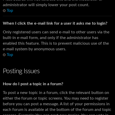
administrator will simply lower your post count.
Top
When I click the e-mail link for a user it asks me to login?
Only registered users can send e-mail to other users via the
built-in e-mail form, and only if the administrator has
enabled this feature. This is to prevent malicious use of the
e-mail system by anonymous users.
Top
Posting Issues
How do I post a topic in a forum?
To post a new topic in a forum, click the relevant button on
either the forum or topic screens. You may need to register
before you can post a message. A list of your permissions in
each forum is available at the bottom of the forum and topic