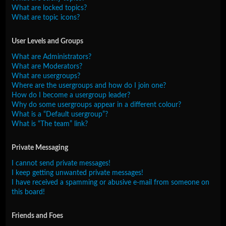
What are locked topics?
What are topic icons?
User Levels and Groups
What are Administrators?
What are Moderators?
What are usergroups?
Where are the usergroups and how do I join one?
How do I become a usergroup leader?
Why do some usergroups appear in a different colour?
What is a “Default usergroup”?
What is “The team” link?
Private Messaging
I cannot send private messages!
I keep getting unwanted private messages!
I have received a spamming or abusive e-mail from someone on
this board!
Friends and Foes