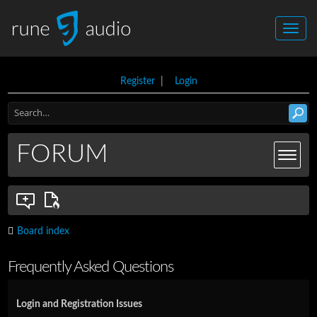
Register
|
Login
FORUM
Board index
Frequently Asked Questions
Login and Registration Issues