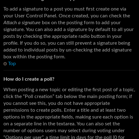
To add a signature to a post you must first create one via
your User Control Panel. Once created, you can check the
Attach a signature
box on the posting form to add your
signature. You can also add a signature by default to all your
posts by checking the appropriate radio button in your
profile. If you do so, you can still prevent a signature being
added to individual posts by un-checking the add signature
box within the posting form.
Top
How do I create a poll?
When posting a new topic or editing the first post of a topic,
click the “Poll creation” tab below the main posting form; if
you cannot see this, you do not have appropriate
permissions to create polls. Enter a title and at least two
options in the appropriate fields, making sure each option is
on a separate line in the textarea. You can also set the
number of options users may select during voting under
“Options per user”, a time limit in days for the poll (0 for